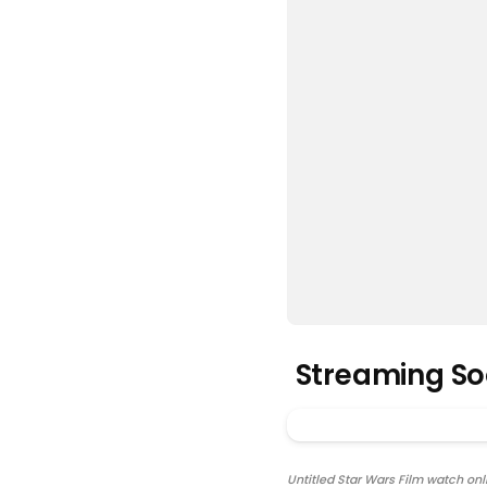
Streaming S
Untitled Star Wars Film watch onli