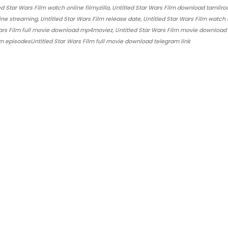
 Star Wars Film watch online filmyzilla, Untitled Star Wars Film download tamilro
ine streaming, Untitled Star Wars Film release date, Untitled Star Wars Film watch 
 Wars Film full movie download mp4moviez, Untitled Star Wars Film movie download
lm episodesUntitled Star Wars Film full movie download telegram link