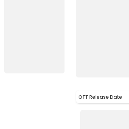
OTT Release Date