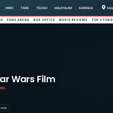
HINDI
TAMIL
TELUGU
MALAYALAM
KANNADA
Sel
OS
FANS ARENA
BOX OFFICE
MOVIE REVIEWS
TOP STORI
tar Wars Film
INE
TION