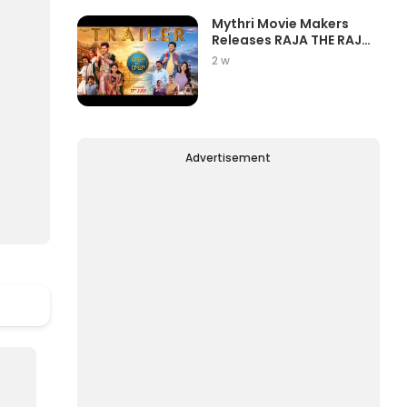
Mythri Movie Makers
Releases RAJA THE RAJA
Trailer Star...
2 w
Advertisement