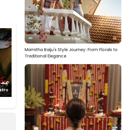
Mamitha Baiju's Style Journey: From Florals to
Traditional Elegance
stro
Net
The Baker and the
Beauty(Telugu)