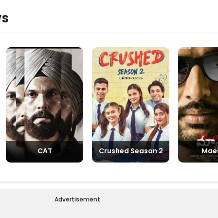
debut
ws
CAT
Crushed Season 2
Mae
Advertisement