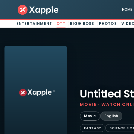
HOME
ENTERTAINMENT
OTT
BIGG BOSS
PHOTOS
VIDE
Untitled S
MOVIE · WATCH ONL
Movie
English
FANTASY
SCIENCE FIC