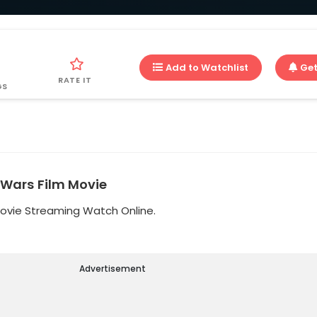
Add to Watchlist
Get
RATE IT
GS
 Wars Film Movie
Movie Streaming Watch Online.
Advertisement