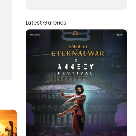
Latest Galleries