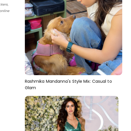
ckers,
online
Rashmika Mandanna's Style Mix: Casual to
Glam