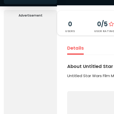
Advertisement
0
0/5
USERS
USER RATIN
Details
About Untitled Star
Untitled Star Wars Film 