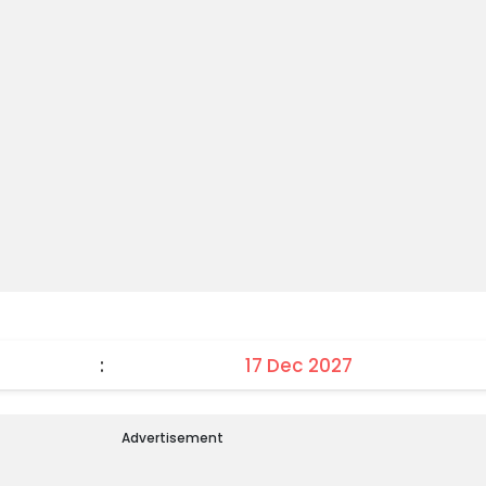
:
17 Dec 2027
Advertisement