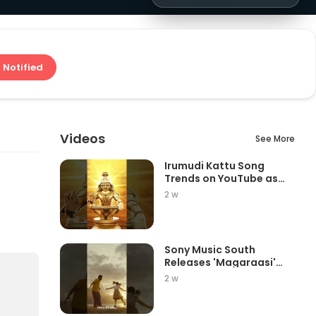
 Notified
Videos
See More
Irumudi Kattu Song
Trends on YouTube as
Mythri Movie Ma...
2 w
Sony Music South
Releases 'Magaraasi'
Song from Gatta K...
2 w