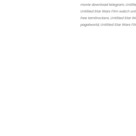
movie download telegram, Untitled
Untitled Star Wars Film watch onl
free tamilrockers, Untitled Star
pagalworld, Untitled Star Wars Fi