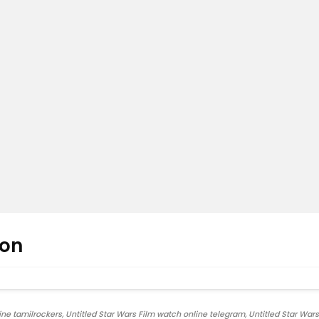
oon
ne tamilrockers, Untitled Star Wars Film watch online telegram, Untitled Star Wars 