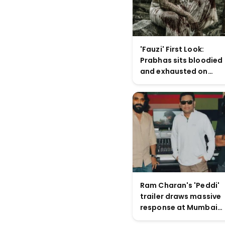
'Fauzi' First Look:
Prabhas sits bloodied
and exhausted on
battlefield in Hanu
Raghavapudi's war
drama
Ram Charan's 'Peddi'
trailer draws massive
response at Mumbai
launch, positions film