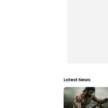
Latest News