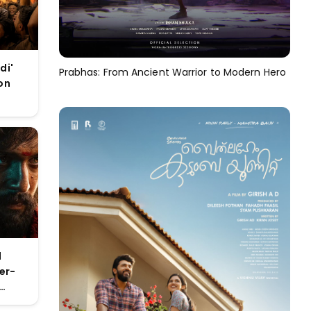
di'
Prabhas: From Ancient Warrior to Modern Hero
on
 new
l
er-
e