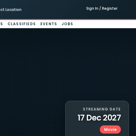
Sign In / Register
ect Location
ES
CLASSIFIEDS
EVENTS
JOBS
STREAMING DATE
17 Dec 2027
Movie