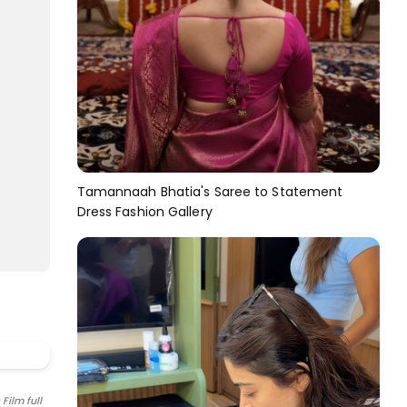
Tamannaah Bhatia's Saree to Statement
Dress Fashion Gallery
Film full