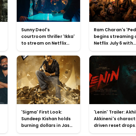
Sunny Deol's
Ram Charan's 'Ped
courtroom thriller 'Ikka'
begins streaming 
to stream on Netflix
Netflix July 6 with
from July 10 with U/A
extended cut and
16+ rating
scenes
'Sigma' First Look:
'Lenin' Trailer: Akhi
Sundeep Kishan holds
Akkineni's charact
burning dollars in Jason
driven reset drops
Sanjay's directorial
tonight on YouTub