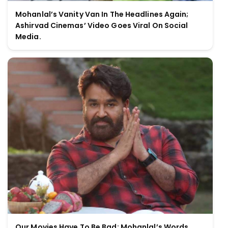
Mohanlal’s Vanity Van In The Headlines Again;
Ashirvad Cinemas’ Video Goes Viral On Social
Media.
Our Movies Have To Be Bad; Mohanlal’s Words