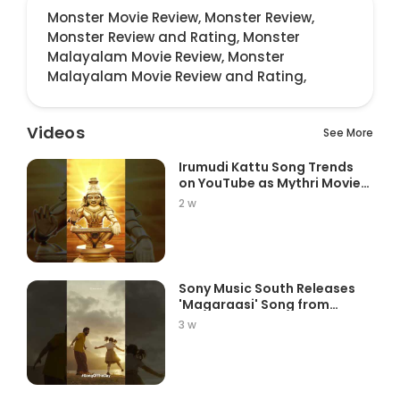
Monster Movie Review,
Monster Review,
Monster Review and Rating,
Monster
Malayalam Movie Review,
Monster
Malayalam Movie Review and Rating,
Videos
See More
Irumudi Kattu Song Trends
on YouTube as Mythri Movie
Ma...
2 w
Sony Music South Releases
'Magaraasi' Song from
Gatta K...
3 w