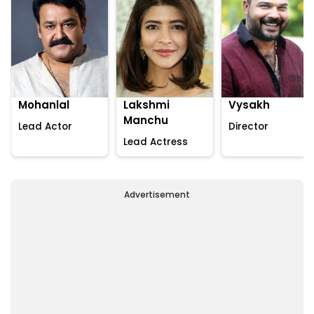
Mohanlal
Lakshmi
Vysakh
Manchu
Lead Actor
Director
Lead Actress
Advertisement