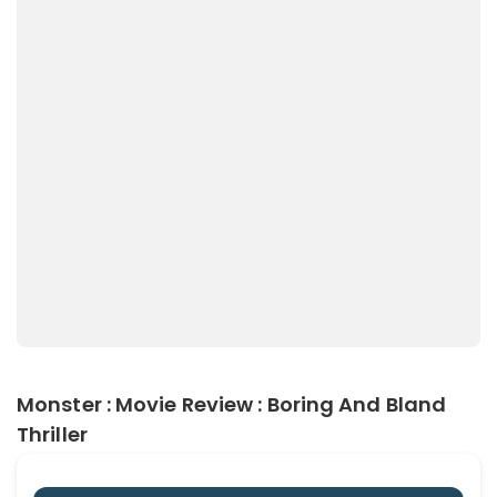
Monster : Movie Review : Boring And Bland
Thriller