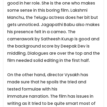
good in her role. She is the one who makes
some sense in this boring film. Lakshmi
Manchu, the Telugu actress does her bit but
gets unnoticed. Jagapathi Babu also makes
his presence felt in a cameo. The
camerawork by Satheesh Kurup is good and
the background score by Deepak Dev is
middling. Dialogues are over the top and the
film needed solid editing in the first half.
On the other hand, director Vysakh has
made sure that he spoils the tried and
tested formulae with his
immature narration. The film has issues in
writing as it tried to be quite smart most of