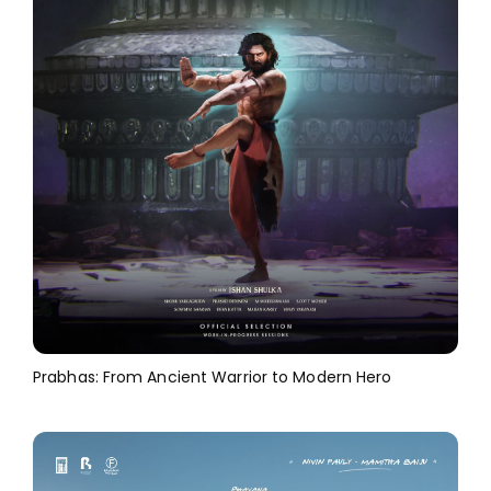
Prabhas: From Ancient Warrior to Modern Hero