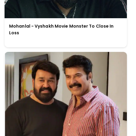
Mohanlal - Vyshakh Movie Monster To Close In
Loss