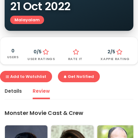
21 Oct 2022
Malayalam
0
0/5
2/5
USERS
USER RATINGS
RATE IT
XAPPIE RATING
Add to Watchlist
Get Notified
Details
Review
Monster Movie Cast & Crew