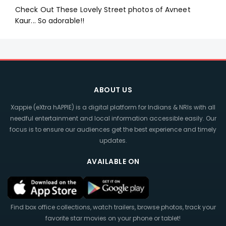
Check Out These Lovely Street photos of Avneet
Kaur... So adorable!!
ABOUT US
Xappie (eXtra hAPPIE) is a digital platform for Indians & NRIs with all
needful entertainment and local information accessible easily. Our
focus is to ensure our audiences get the best experience and timely
updates.
AVAILABLE ON
Find box office collections, watch trailers, browse photos, track your
favorite star movies on your phone or tablet!