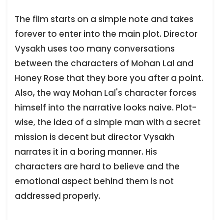
The film starts on a simple note and takes
forever to enter into the main plot. Director
Vysakh uses too many conversations
between the characters of Mohan Lal and
Honey Rose that they bore you after a point.
Also, the way Mohan Lal's character forces
himself into the narrative looks naive. Plot-
wise, the idea of a simple man with a secret
mission is decent but director Vysakh
narrates it in a boring manner. His
characters are hard to believe and the
emotional aspect behind them is not
addressed properly.