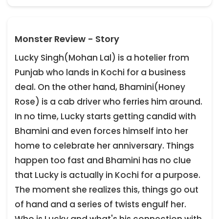
Monster Review - Story
Lucky Singh(Mohan Lal) is a hotelier from
Punjab who lands in Kochi for a business
deal. On the other hand, Bhamini(Honey
Rose) is a cab driver who ferries him around.
In no time, Lucky starts getting candid with
Bhamini and even forces himself into her
home to celebrate her anniversary. Things
happen too fast and Bhamini has no clue
that Lucky is actually in Kochi for a purpose.
The moment she realizes this, things go out
of hand and a series of twists engulf her.
Who is Lucky and what's his connection with