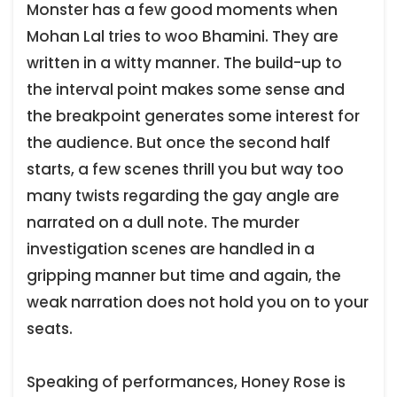
Monster has a few good moments when
Mohan Lal tries to woo Bhamini. They are
written in a witty manner. The build-up to
the interval point makes some sense and
the breakpoint generates some interest for
the audience. But once the second half
starts, a few scenes thrill you but way too
many twists regarding the gay angle are
narrated on a dull note. The murder
investigation scenes are handled in a
gripping manner but time and again, the
weak narration does not hold you on to your
seats.
Speaking of performances, Honey Rose is