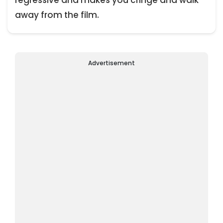
away from the film.
Advertisement