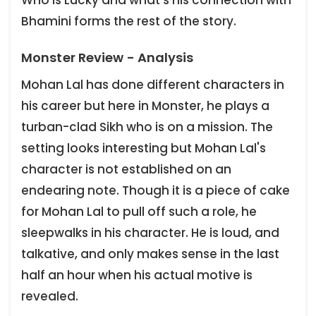
Bhamini forms the rest of the story.
Monster Review - Analysis
Mohan Lal has done different characters in
his career but here in Monster, he plays a
turban-clad Sikh who is on a mission. The
setting looks interesting but Mohan Lal's
character is not established on an
endearing note. Though it is a piece of cake
for Mohan Lal to pull off such a role, he
sleepwalks in his character. He is loud, and
talkative, and only makes sense in the last
half an hour when his actual motive is
revealed.