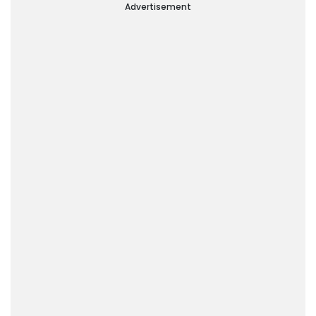
Advertisement