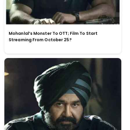
Mohanlal’s Monster To OTT; Film To Start
Streaming From October 25?