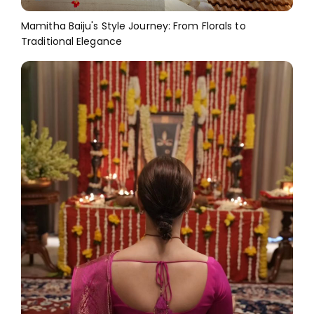
Mamitha Baiju's Style Journey: From Florals to
Traditional Elegance