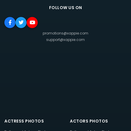
FOLLOW US ON
promotions@xappie.com
support@xappie.com
ACTRESS PHOTOS
ACTORS PHOTOS