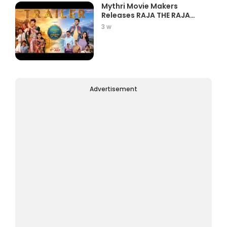
Mythri Movie Makers
Releases RAJA THE RAJA
Trailer Star...
3 w
Advertisement