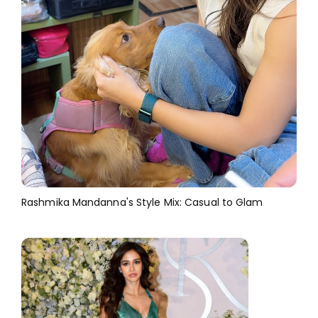
Rashmika Mandanna's Style Mix: Casual to Glam