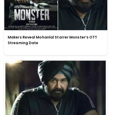
Makers Reveal Mohanlal Starrer Monster’s OTT
Streaming Date