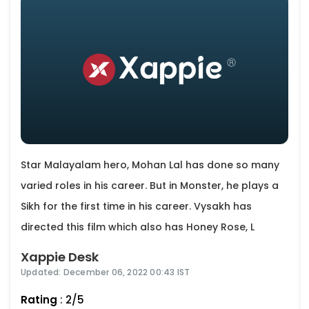
Star Malayalam hero, Mohan Lal has done so many
varied roles in his career. But in Monster, he plays a
Sikh for the first time in his career. Vysakh has
directed this film which also has Honey Rose, L
Xappie Desk
Updated: December 06, 2022 00:43 IST
Rating
: 2/5