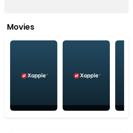
Movies