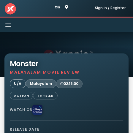
Sign In / Register
Toggle
navigation
Monster
MALAYALAM MOVIE REVIEW
U/A
Malayalam
02:15:00
ACTION
THRILLER
WATCH ON
RELEASE DATE