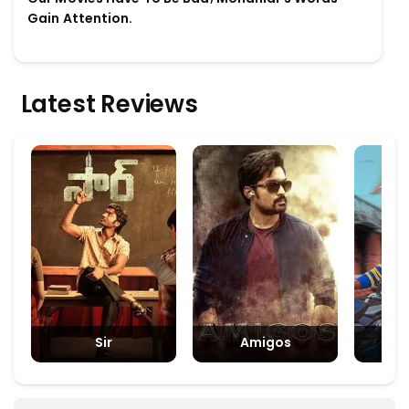
Gain Attention.
Latest Reviews
Sir
Amigos
Padm