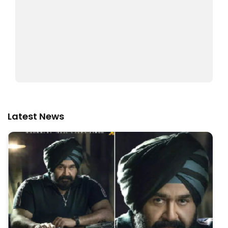
Latest News