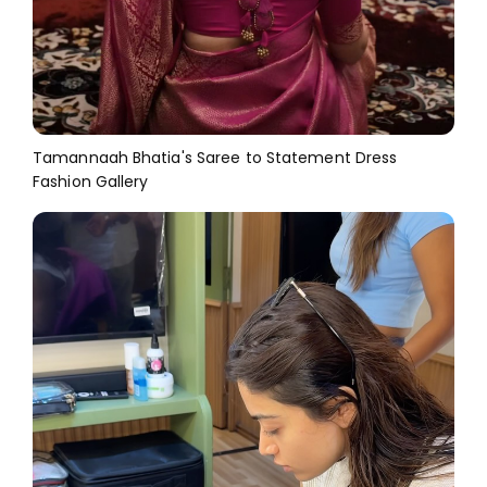
Tamannaah Bhatia's Saree to Statement Dress
Fashion Gallery