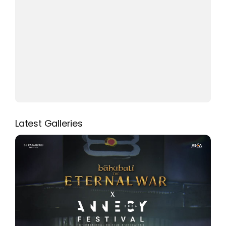
Latest Galleries