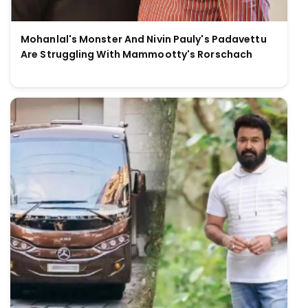
Mohanlal's Monster And Nivin Pauly's Padavettu
Are Struggling With Mammootty's Rorschach