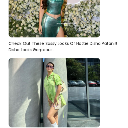
Check Out These Sassy Looks Of Hottie Disha Patani!!
Disha Looks Gorgeous..