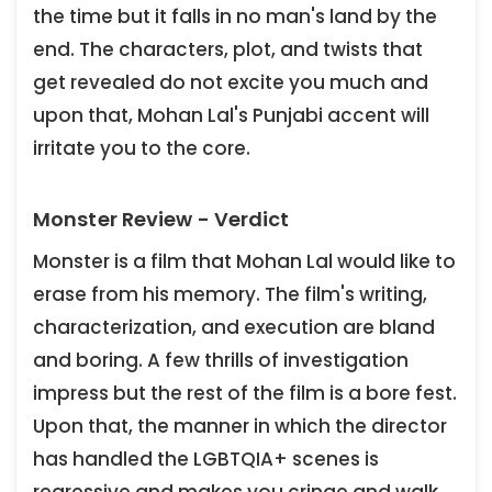
the time but it falls in no man's land by the
end. The characters, plot, and twists that
get revealed do not excite you much and
upon that, Mohan Lal's Punjabi accent will
irritate you to the core.
Monster Review - Verdict
Monster is a film that Mohan Lal would like to
erase from his memory. The film's writing,
characterization, and execution are bland
and boring. A few thrills of investigation
impress but the rest of the film is a bore fest.
Upon that, the manner in which the director
has handled the LGBTQIA+ scenes is
regressive and makes you cringe and walk