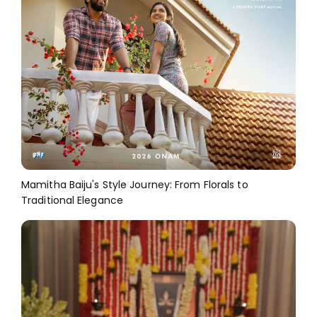
Mamitha Baiju's Style Journey: From Florals to
Traditional Elegance