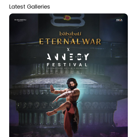
Latest Galleries