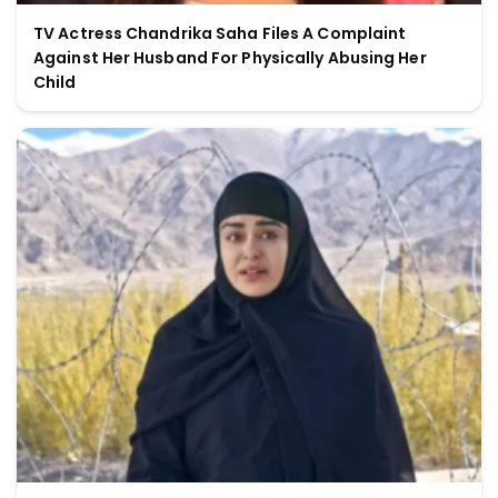
TV Actress Chandrika Saha Files A Complaint
Against Her Husband For Physically Abusing Her
Child