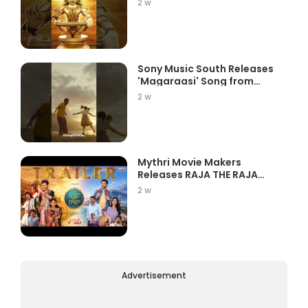
2 w
Sony Music South Releases
'Magaraasi' Song from
Gatta K...
2 w
Mythri Movie Makers
Releases RAJA THE RAJA
Trailer Star...
2 w
Advertisement