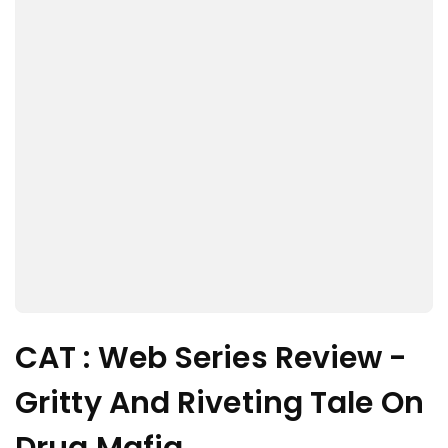
CAT : Web Series Review -
Gritty And Riveting Tale On
Drug Mafia