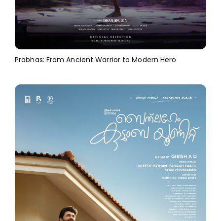
Prabhas: From Ancient Warrior to Modern Hero