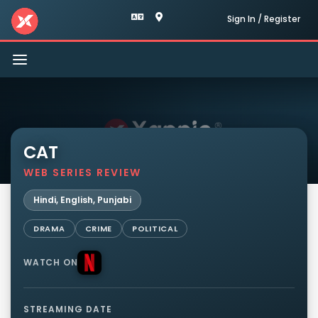
Sign In / Register
Toggle
navigation
CAT
WEB SERIES REVIEW
Hindi, English, Punjabi
DRAMA
CRIME
POLITICAL
WATCH ON
STREAMING DATE