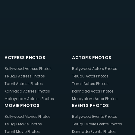
ACTRESS PHOTOS
ACTORS PHOTOS
Bollywood Actress Photos
Bollywood Actors Photos
Telugu Actress Photos
Telugu Actor Photos
Tamil Actress Photos
Tamil Actors Photos
Kannada Actress Photos
Kannada Actor Photos
Malayalam Actress Photos
Malayalam Actor Photos
MOVIE PHOTOS
EVENTS PHOTOS
Bollywood Movies Photos
Bollywood Events Photos
Telugu Movie Photos
Telugu Movie Events Photos
Tamil Movie Photos
Kannada Events Photos