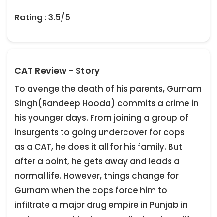
Rating
: 3.5/5
CAT Review - Story
To avenge the death of his parents, Gurnam
Singh(Randeep Hooda) commits a crime in
his younger days. From joining a group of
insurgents to going undercover for cops
as a CAT, he does it all for his family. But
after a point, he gets away and leads a
normal life. However, things change for
Gurnam when the cops force him to
infiltrate a major drug empire in Punjab in