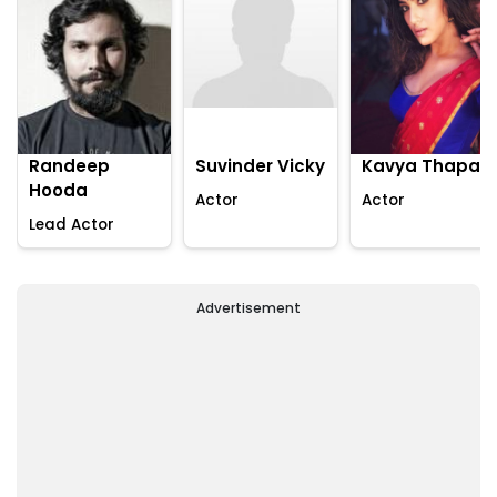
Randeep
Suvinder Vicky
Kavya Thapar
Hooda
Actor
Actor
Lead Actor
Advertisement