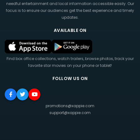
needful entertainment and local information accessible easily. Our
focus is to ensure our audiences get the best experience and timely
updates.
AVAILABLE ON
Find box office collections, watch trailers, browse photos, track your
favorite star movies on your phone or tablet!
FOLLOW US ON
promotions@xappie.com
support@xappie.com