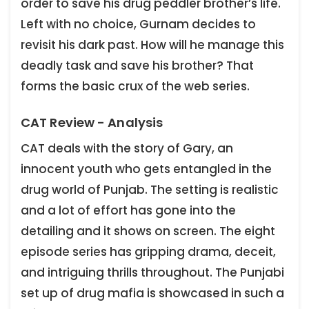
order to save his drug peddler brother’s life.
Left with no choice, Gurnam decides to
revisit his dark past. How will he manage this
deadly task and save his brother? That
forms the basic crux of the web series.
CAT Review - Analysis
CAT deals with the story of Gary, an
innocent youth who gets entangled in the
drug world of Punjab. The setting is realistic
and a lot of effort has gone into the
detailing and it shows on screen. The eight
episode series has gripping drama, deceit,
and intriguing thrills throughout. The Punjabi
set up of drug mafia is showcased in such a