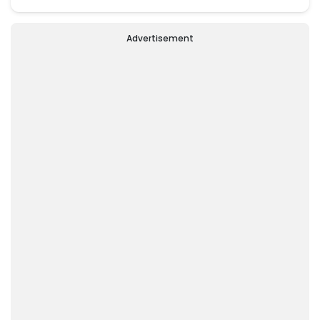
Advertisement