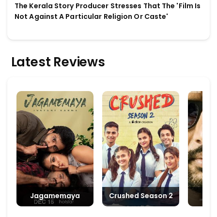
The Kerala Story Producer Stresses That The 'Film Is
Not Against A Particular Religion Or Caste'
Latest Reviews
Jagamemaya
Crushed Season 2
M