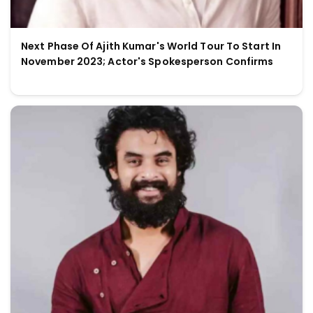
Next Phase Of Ajith Kumar's World Tour To Start In
November 2023; Actor's Spokesperson Confirms