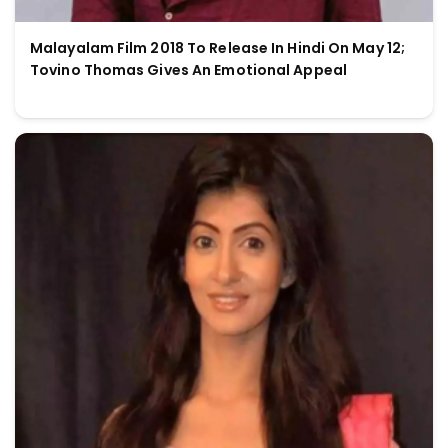
Malayalam Film 2018 To Release In Hindi On May 12;
Tovino Thomas Gives An Emotional Appeal