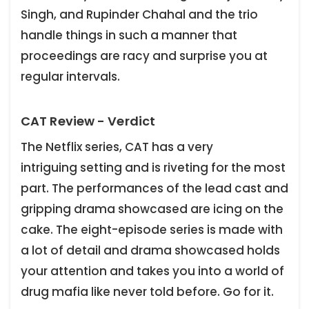
Singh, and Rupinder Chahal and the trio
handle things in such a manner that
proceedings are racy and surprise you at
regular intervals.
CAT Review - Verdict
The Netflix series, CAT has a very
intriguing setting and is riveting for the most
part. The performances of the lead cast and
gripping drama showcased are icing on the
cake. The eight-episode series is made with
a lot of detail and drama showcased holds
your attention and takes you into a world of
drug mafia like never told before. Go for it.