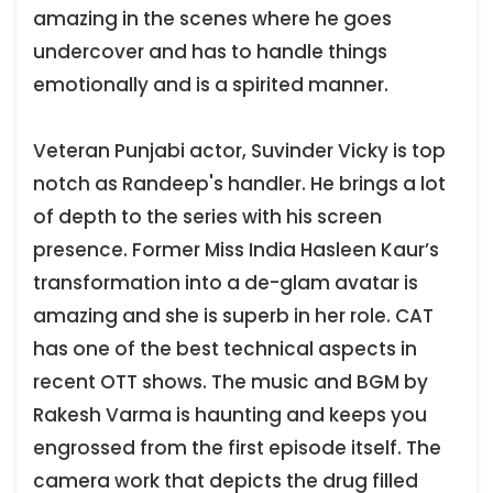
amazing in the scenes where he goes
undercover and has to handle things
emotionally and is a spirited manner.
Veteran Punjabi actor, Suvinder Vicky is top
notch as Randeep's handler. He brings a lot
of depth to the series with his screen
presence. Former Miss India Hasleen Kaur’s
transformation into a de-glam avatar is
amazing and she is superb in her role. CAT
has one of the best technical aspects in
recent OTT shows. The music and BGM by
Rakesh Varma is haunting and keeps you
engrossed from the first episode itself. The
camera work that depicts the drug filled