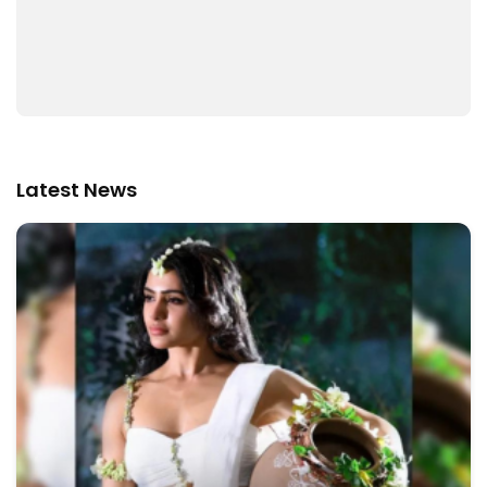
Latest News