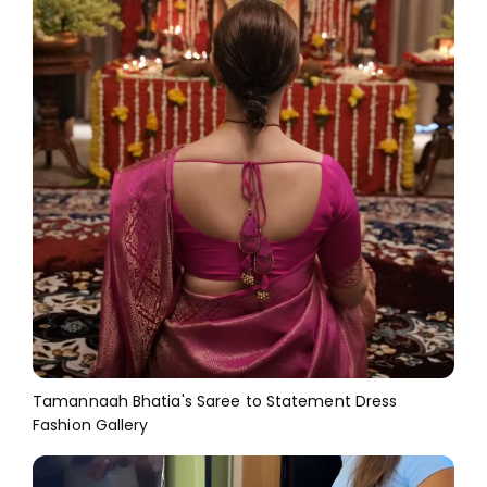
Tamannaah Bhatia's Saree to Statement Dress
Fashion Gallery