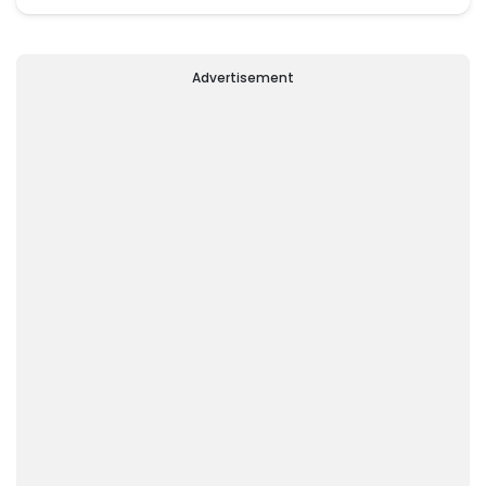
Advertisement