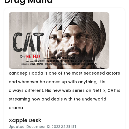
Randeep Hooda is one of the most seasoned actors
and whenever he comes up with anything, it is
always different. His new web series on Netflix, CAT is
streaming now and deals with the underworld
drama
Xappie Desk
Updated: December 12, 2022 22:28 IST