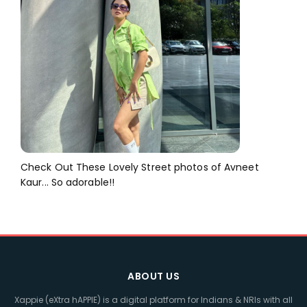
Check Out These Lovely Street photos of Avneet
Kaur... So adorable!!
ABOUT US
Xappie (eXtra hAPPIE) is a digital platform for Indians & NRIs with all