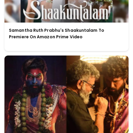
Samantha Ruth Prabhu's Shaakuntalam To
Premiere On Amazon Prime Video