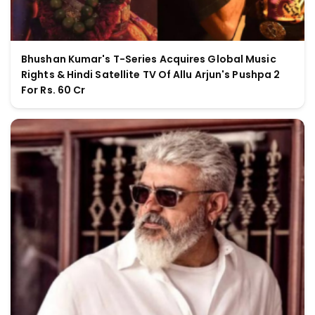
Bhushan Kumar's T-Series Acquires Global Music
Rights & Hindi Satellite TV Of Allu Arjun's Pushpa 2
For Rs. 60 Cr