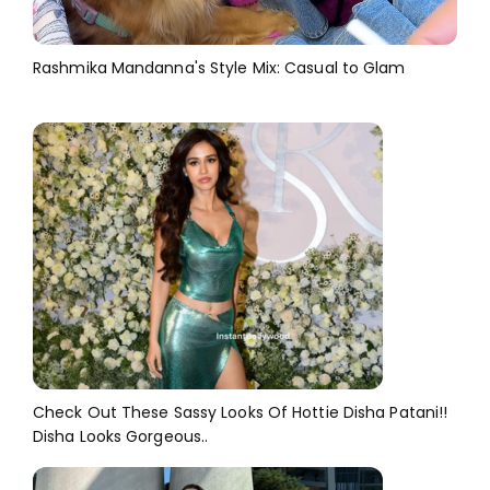
Rashmika Mandanna's Style Mix: Casual to Glam
Check Out These Sassy Looks Of Hottie Disha Patani!!
Disha Looks Gorgeous..