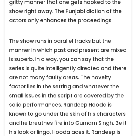
gritty manner that one gets hooked to the
show right away. The Punjabi diction of the
actors only enhances the proceedings.
The show runs in parallel tracks but the
manner in which past and present are mixed
is superb. In a way, you can say that the
series is quite intelligently directed and there
are not many faulty areas. The novelty
factor lies in the setting and whatever the
small issues in the script are covered by the
solid performances. Randeep Hooda is
known to go under the skin of his characters
and he breathes fire into Gurnam Singh. Be it
his look or lingo, Hooda aces it. Randeep is