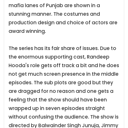
mafia lanes of Punjab are shown in a
stunning manner. The costumes and
production design and choice of actors are
award winning.
The series has its fair share of issues. Due to
the enormous supporting cast, Randeep
Hooda's role gets off track a bit and he does
not get much screen presence in the middle
episodes. The sub plots are good but they
are dragged for no reason and one gets a
feeling that the show should have been
wrapped up in seven episodes straight
without confusing the audience. The show is
directed by Balwainder Singh Junuja, Jimmy