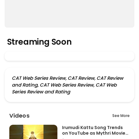
Streaming Soon
CAT Web Series Review, CAT Review, CAT Review
and Rating, CAT Web Series Review, CAT Web
Series Review and Rating
Videos
See More
Irumudi Kattu Song Trends
on YouTube as Mythri Movie
Ma...