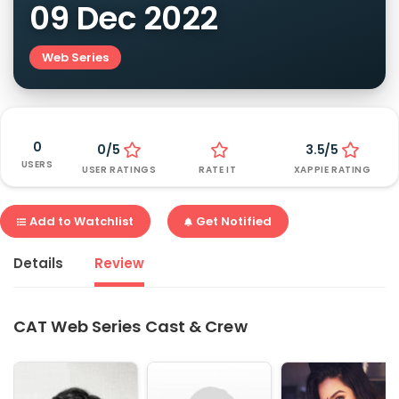
09 Dec 2022
Web Series
0
0/5
3.5/5
USERS
USER RATINGS
RATE IT
XAPPIE RATING
Add to Watchlist
Get Notified
Details
Review
CAT Web Series Cast & Crew