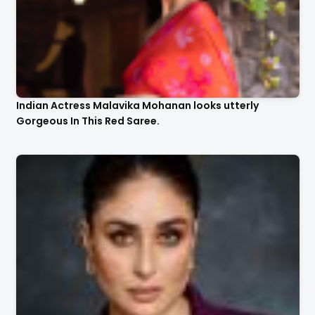
Indian Actress Malavika Mohanan looks utterly
Gorgeous In This Red Saree.