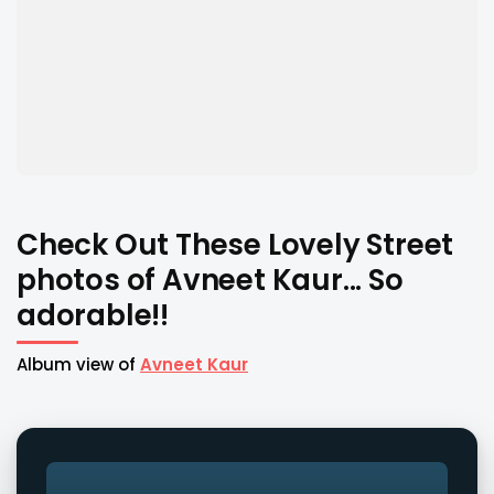
Check Out These Lovely Street
photos of Avneet Kaur... So
adorable!!
Album view of
Avneet Kaur