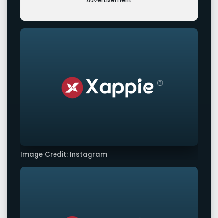
Advertisement
Image Credit: Instagram