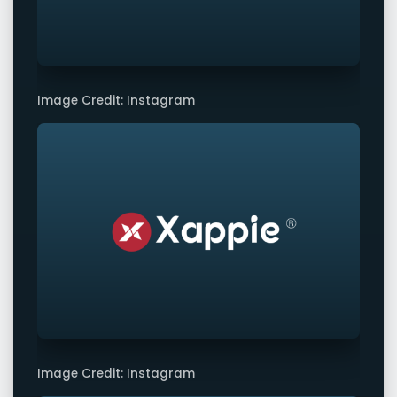
Image Credit: Instagram
Image Credit: Instagram