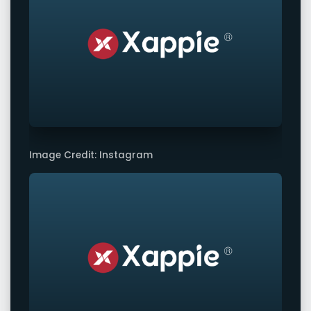
Image Credit: Instagram