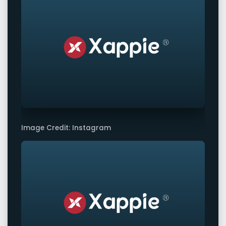
Image Credit: Instagram