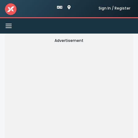
Sign In / Register
Toggle
navigation
Advertisement