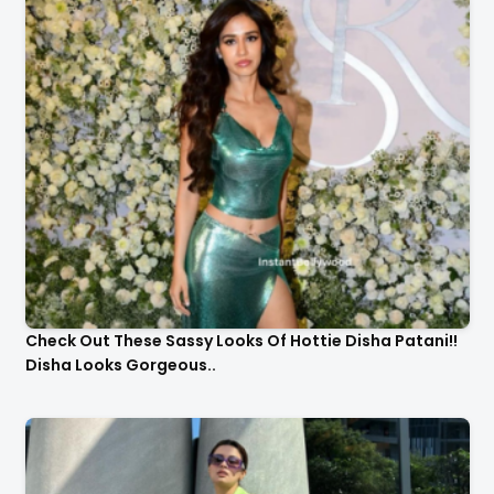
Check Out These Sassy Looks Of Hottie Disha Patani!!
Disha Looks Gorgeous..