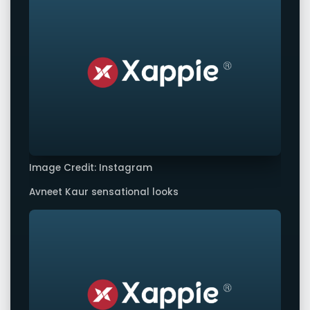
Image Credit: Instagram
Avneet Kaur sensational looks