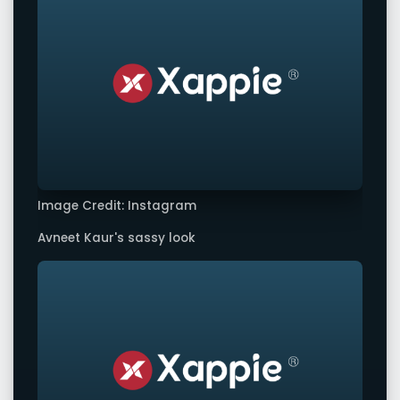
Image Credit: Instagram
Avneet Kaur's sassy look