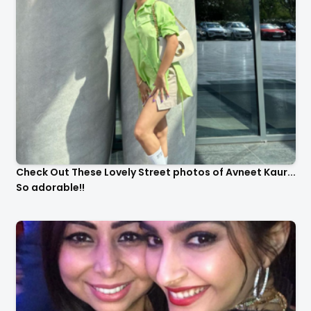
Check Out These Lovely Street photos of Avneet Kaur...
So adorable!!