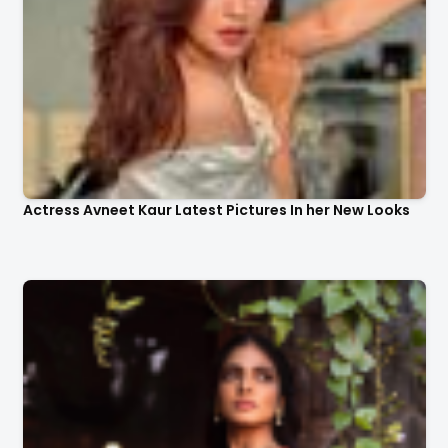
Actress Avneet Kaur Latest Pictures In her New Looks