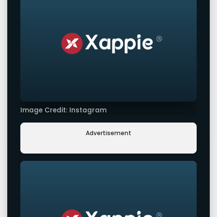
Image Credit: Instagram
Advertisement