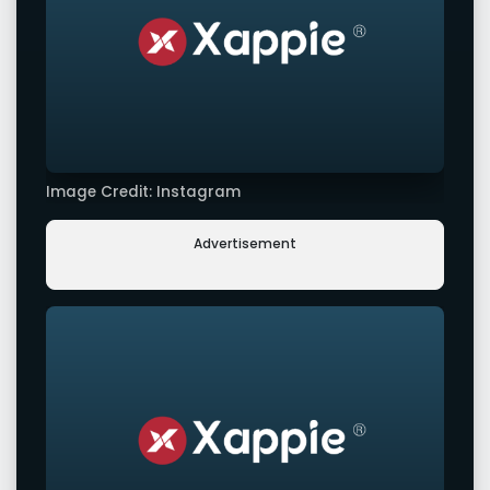
Image Credit: Instagram
Advertisement