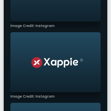
Image Credit: Instagram
Image Credit: Instagram