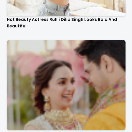
Hot Beauty Actress Ruhii Dilip Singh Looks Bold And
Beautiful