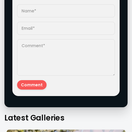
Latest Galleries