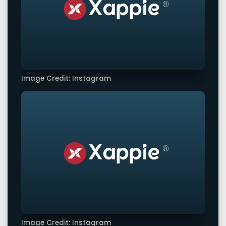
Image Credit: Instagram
Image Credit: Instagram