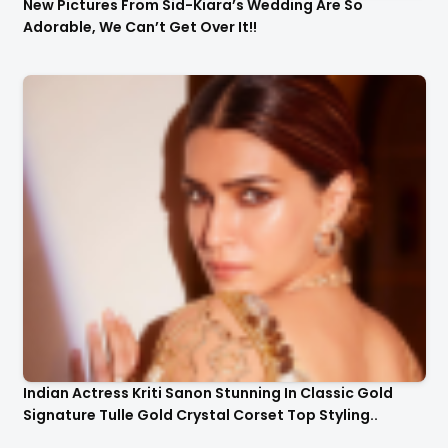
New Pictures From Sid-Kiara’s Wedding Are So
Adorable, We Can’t Get Over It!!
Indian Actress Kriti Sanon Stunning In Classic Gold
Signature Tulle Gold Crystal Corset Top Styling..