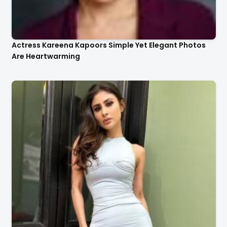
Actress Kareena Kapoors Simple Yet Elegant Photos
Are Heartwarming