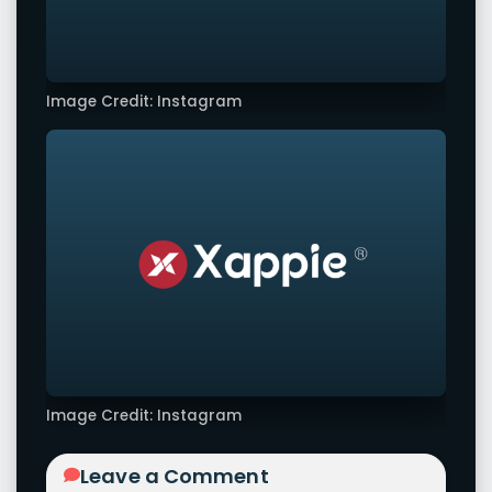
Image Credit: Instagram
Image Credit: Instagram
Leave a Comment