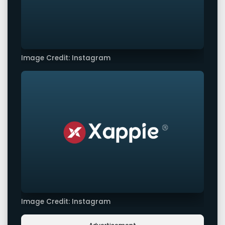
Image Credit: Instagram
Image Credit: Instagram