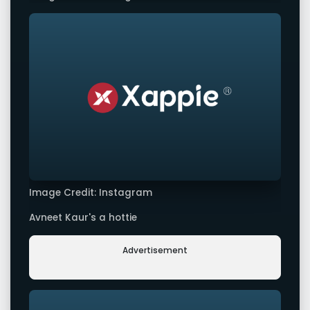
Image Credit: Instagram
Avneet Kaur's a hottie
Advertisement