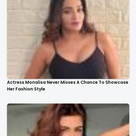
Actress Monalisa Never Misses A Chance To Showcase
Her Fashion Style