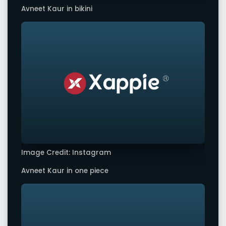
Avneet Kaur in bikini
Image Credit: Instagram
Avneet Kaur in one piece