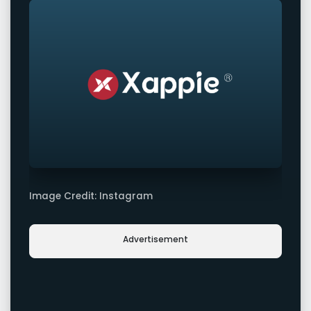
Image Credit: Instagram
Advertisement