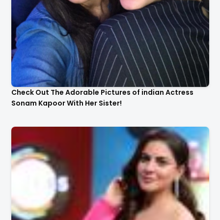
Check Out The Adorable Pictures of indian Actress
Sonam Kapoor With Her Sister!