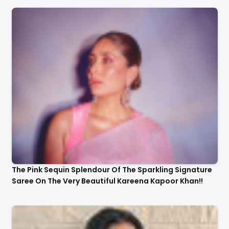
The Pink Sequin Splendour Of The Sparkling Signature
Saree On The Very Beautiful Kareena Kapoor Khan!!