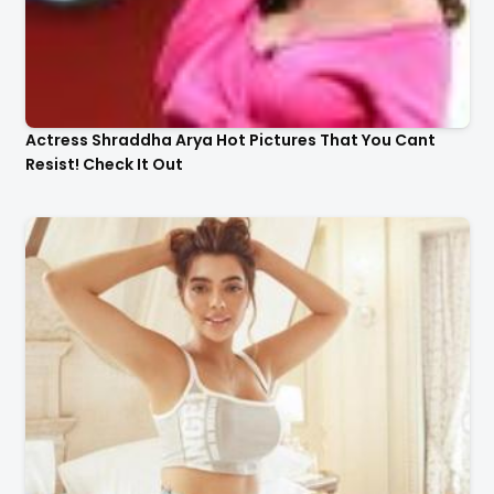
Actress Shraddha Arya Hot Pictures That You Cant
Resist! Check It Out