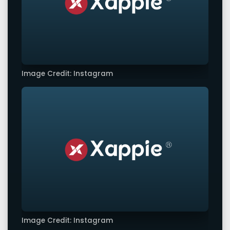
Image Credit: Instagram
Image Credit: Instagram