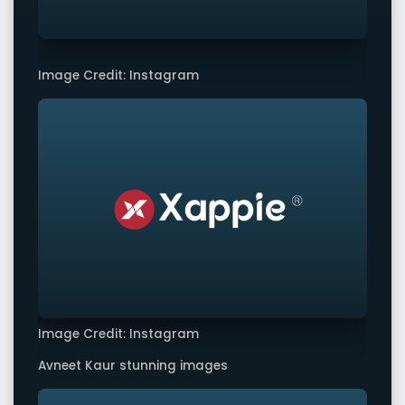
Image Credit: Instagram
Image Credit: Instagram
Avneet Kaur stunning images