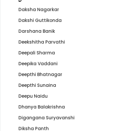
D
Daksha Nagarkar
Dakshi Guttikonda
Darshana Banik
Deekshitha Parvathi
Deepali Sharma
Deepika Vaddani
Deepthi Bhatnagar
Deepthi Sunaina
Deepu Naidu
Dhanya Balakrishna
Digangana Suryavanshi
Diksha Panth