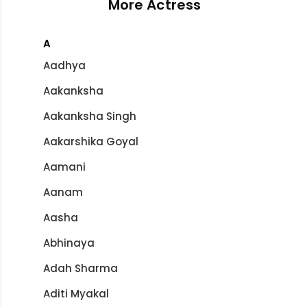
More Actress
A
Aadhya
Aakanksha
Aakanksha Singh
Aakarshika Goyal
Aamani
Aanam
Aasha
Abhinaya
Adah Sharma
Aditi Myakal