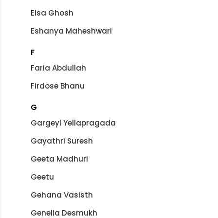
Elsa Ghosh
Eshanya Maheshwari
F
Faria Abdullah
Firdose Bhanu
G
Gargeyi Yellapragada
Gayathri Suresh
Geeta Madhuri
Geetu
Gehana Vasisth
Genelia Desmukh