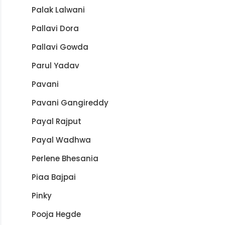
Palak Lalwani
Pallavi Dora
Pallavi Gowda
Parul Yadav
Pavani
Pavani Gangireddy
Payal Rajput
Payal Wadhwa
Perlene Bhesania
Piaa Bajpai
Pinky
Pooja Hegde