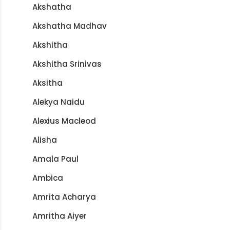
Akshatha
Akshatha Madhav
Akshitha
Akshitha Srinivas
Aksitha
Alekya Naidu
Alexius Macleod
Alisha
Amala Paul
Ambica
Amrita Acharya
Amritha Aiyer