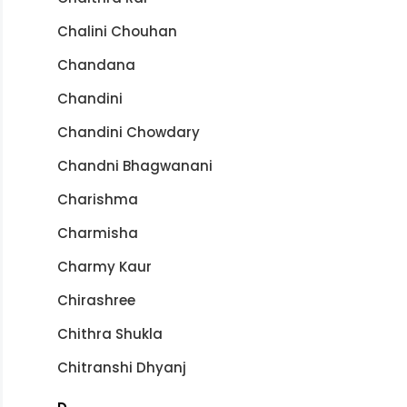
Chalini Chouhan
Chandana
Chandini
Chandini Chowdary
Chandni Bhagwanani
Charishma
Charmisha
Charmy Kaur
Chirashree
Chithra Shukla
Chitranshi Dhyanj