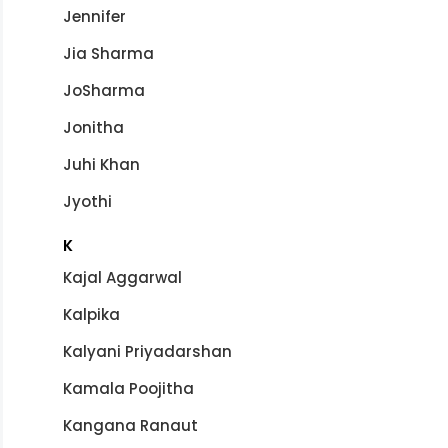
Jennifer
Jia Sharma
JoSharma
Jonitha
Juhi Khan
Jyothi
K
Kajal Aggarwal
Kalpika
Kalyani Priyadarshan
Kamala Poojitha
Kangana Ranaut