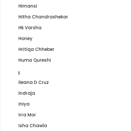
Himansi
Hitha Chandrashekar
Hk Varsha
Honey
Hritiqa Chheber
Huma Qureshi
I
Ileana D Cruz
Indraja
Iniya
Irra Mor
Isha Chawla