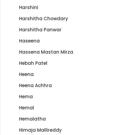
Harshini
Harshitha Chowdary
Harshitha Panwar
Haseena
Hassena Mastan Mirza
Hebah Patel
Heena
Heena Achhra
Hema
Hemal
Hemalatha
Himaja Mallireddy