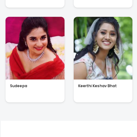
Sudeepa
Keerthi Keshav Bhat