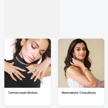
Tamannaah Bhatia
Meenakshii Chaudhary