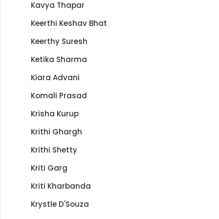
Kavya Thapar
Keerthi Keshav Bhat
Keerthy Suresh
Ketika Sharma
Kiara Advani
Komali Prasad
Krisha Kurup
Krithi Ghargh
Krithi Shetty
Kriti Garg
Kriti Kharbanda
Krystle D'Souza