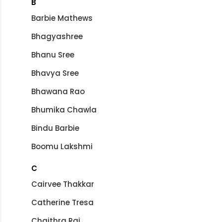
B
Barbie Mathews
Bhagyashree
Bhanu Sree
Bhavya Sree
Bhawana Rao
Bhumika Chawla
Bindu Barbie
Boomu Lakshmi
C
Cairvee Thakkar
Catherine Tresa
Chaithra Rai