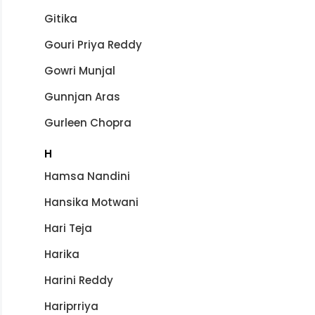
Gitika
Gouri Priya Reddy
Gowri Munjal
Gunnjan Aras
Gurleen Chopra
H
Hamsa Nandini
Hansika Motwani
Hari Teja
Harika
Harini Reddy
Hariprriya