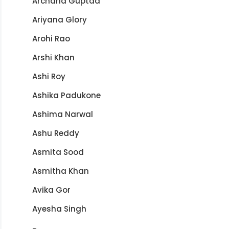
Archana Guptaa
Ariyana Glory
Arohi Rao
Arshi Khan
Ashi Roy
Ashika Padukone
Ashima Narwal
Ashu Reddy
Asmita Sood
Asmitha Khan
Avika Gor
Ayesha Singh