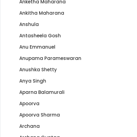
Anketha Maharana
Ankitha Maharana
Anshula
Antasheela Gosh
Anu Emmanuel
Anupama Parameswaran
Anushka Shetty
Anya Singh
Aparna Balamurali
Apoorva
Apoorva Sharma
Archana