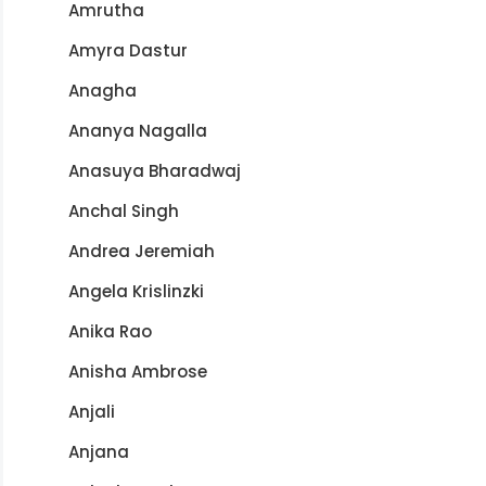
Amrutha
Amyra Dastur
Anagha
Ananya Nagalla
Anasuya Bharadwaj
Anchal Singh
Andrea Jeremiah
Angela Krislinzki
Anika Rao
Anisha Ambrose
Anjali
Anjana