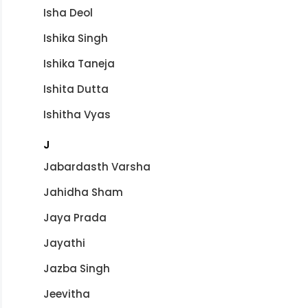
Isha Deol
Ishika Singh
Ishika Taneja
Ishita Dutta
Ishitha Vyas
J
Jabardasth Varsha
Jahidha Sham
Jaya Prada
Jayathi
Jazba Singh
Jeevitha