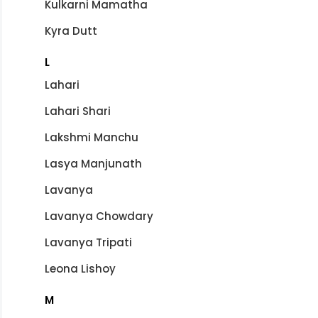
Kulkarni Mamatha
Kyra Dutt
L
Lahari
Lahari Shari
Lakshmi Manchu
Lasya Manjunath
Lavanya
Lavanya Chowdary
Lavanya Tripati
Leona Lishoy
M