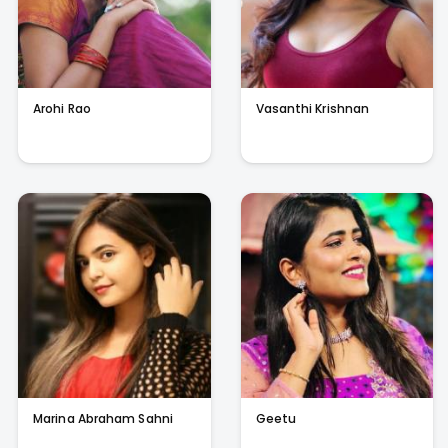
Arohi Rao
Vasanthi Krishnan
Marina Abraham Sahni
Geetu