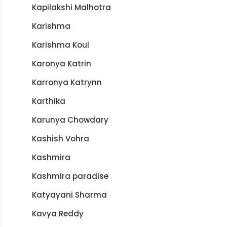
Kapilakshi Malhotra
Karishma
Karishma Koul
Karonya Katrin
Karronya Katrynn
Karthika
Karunya Chowdary
Kashish Vohra
Kashmira
Kashmira paradise
Katyayani Sharma
Kavya Reddy