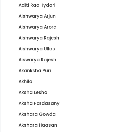
Aditi Rao Hydari
Aishwarya Arjun
Aishwarya Arora
Aishwarya Rajesh
Aishwarya Ullas
Aiswarya Rajesh
Akanksha Puri
Akhila
Aksha Lesha
Aksha Pardasany
Akshara Gowda
Akshara Haasan