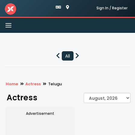
Sign In / Register
Toggle
navigation
All
Home
Actress
Telugu
Actress
Advertisement