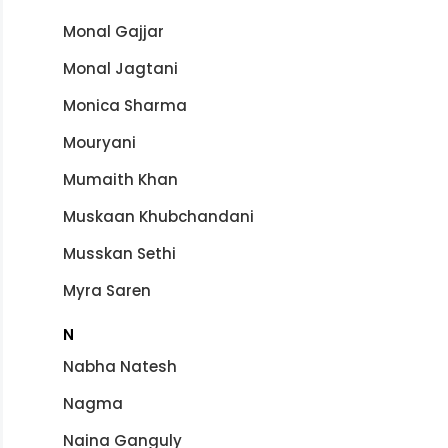
Monal Gajjar
Monal Jagtani
Monica Sharma
Mouryani
Mumaith Khan
Muskaan Khubchandani
Musskan Sethi
Myra Saren
N
Nabha Natesh
Nagma
Naina Ganguly