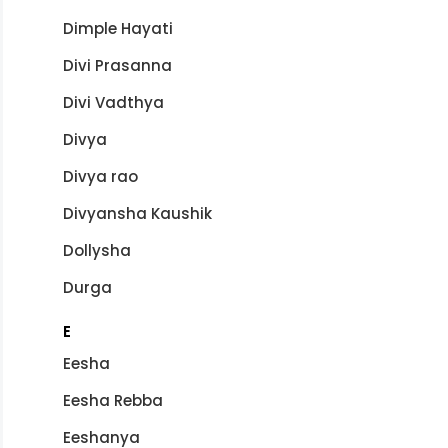
Dimple Hayati
Divi Prasanna
Divi Vadthya
Divya
Divya rao
Divyansha Kaushik
Dollysha
Durga
E
Eesha
Eesha Rebba
Eeshanya