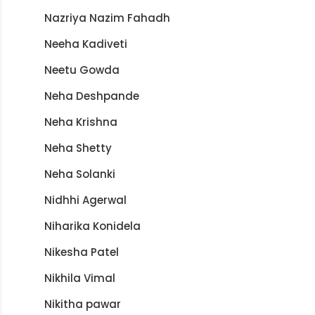
Nazriya Nazim Fahadh
Neeha Kadiveti
Neetu Gowda
Neha Deshpande
Neha Krishna
Neha Shetty
Neha Solanki
Nidhhi Agerwal
Niharika Konidela
Nikesha Patel
Nikhila Vimal
Nikitha pawar