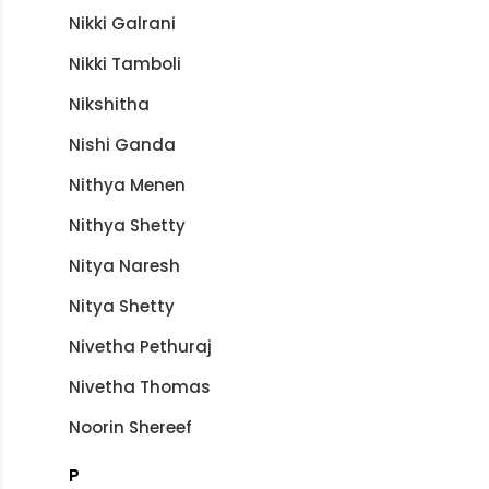
Nikki Galrani
Nikki Tamboli
Nikshitha
Nishi Ganda
Nithya Menen
Nithya Shetty
Nitya Naresh
Nitya Shetty
Nivetha Pethuraj
Nivetha Thomas
Noorin Shereef
P