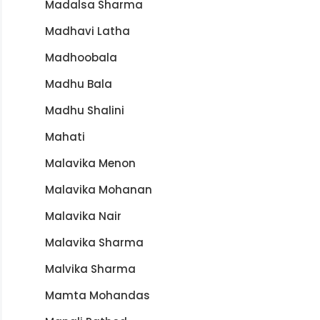
Madalsa Sharma
Madhavi Latha
Madhoobala
Madhu Bala
Madhu Shalini
Mahati
Malavika Menon
Malavika Mohanan
Malavika Nair
Malavika Sharma
Malvika Sharma
Mamta Mohandas