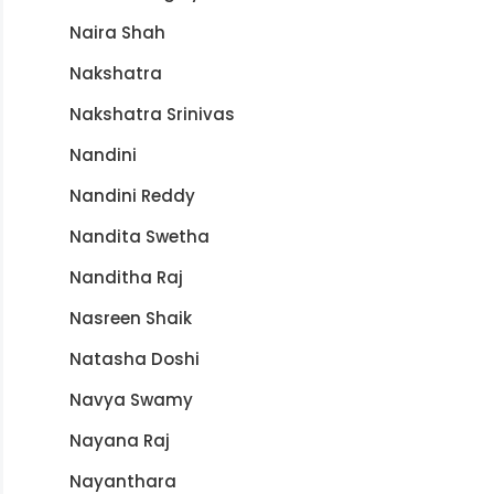
Naira Shah
Nakshatra
Nakshatra Srinivas
Nandini
Nandini Reddy
Nandita Swetha
Nanditha Raj
Nasreen Shaik
Natasha Doshi
Navya Swamy
Nayana Raj
Nayanthara