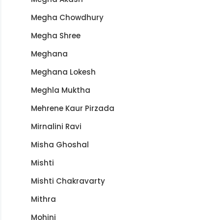
Megha Chowdhury
Megha Shree
Meghana
Meghana Lokesh
Meghla Muktha
Mehrene Kaur Pirzada
Mirnalini Ravi
Misha Ghoshal
Mishti
Mishti Chakravarty
Mithra
Mohini