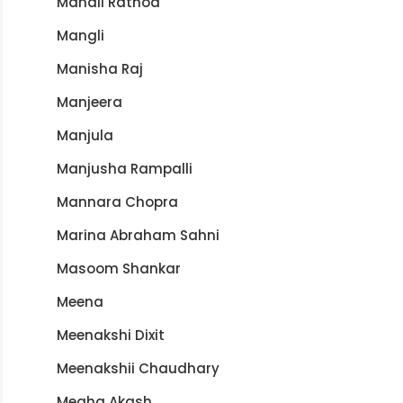
Manali Rathod
Mangli
Manisha Raj
Manjeera
Manjula
Manjusha Rampalli
Mannara Chopra
Marina Abraham Sahni
Masoom Shankar
Meena
Meenakshi Dixit
Meenakshii Chaudhary
Megha Akash