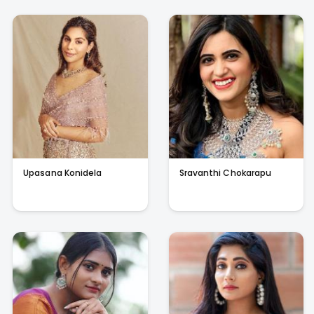
Upasana Konidela
Sravanthi Chokarapu