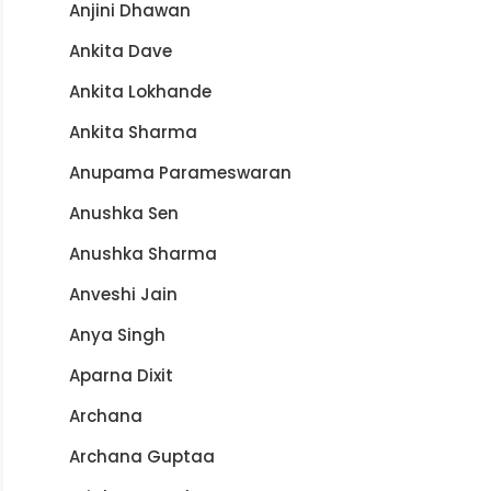
Anjini Dhawan
Ankita Dave
Ankita Lokhande
Ankita Sharma
Anupama Parameswaran
Anushka Sen
Anushka Sharma
Anveshi Jain
Anya Singh
Aparna Dixit
Archana
Archana Guptaa