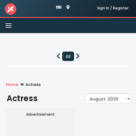
Sign In / Register
Toggle
navigation
All
Home
Actress
Actress
Advertisement