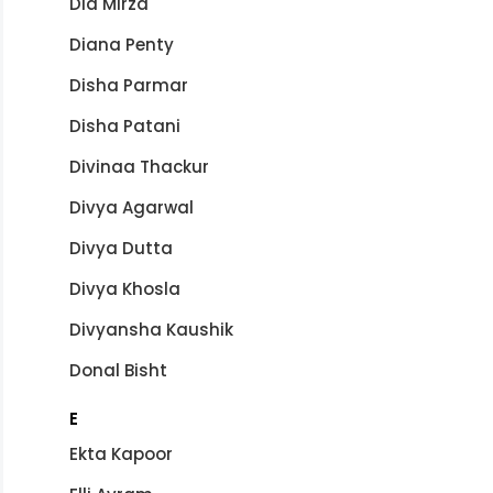
Dia Mirza
Diana Penty
Disha Parmar
Disha Patani
Divinaa Thackur
Divya Agarwal
Divya Dutta
Divya Khosla
Divyansha Kaushik
Donal Bisht
E
Ekta Kapoor