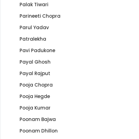
Palak Tiwari
Parineeti Chopra
Parul Yadav
Patralekha
Pavi Padukone
Payal Ghosh
Payal Rajput
Pooja Chopra
Pooja Hegde
Pooja Kumar
Poonam Bajwa
Poonam Dhillon