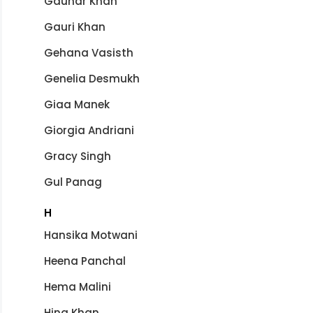
Gauhar Khan
Gauri Khan
Gehana Vasisth
Genelia Desmukh
Giaa Manek
Giorgia Andriani
Gracy Singh
Gul Panag
H
Hansika Motwani
Heena Panchal
Hema Malini
Hina Khan