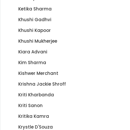
Ketika Sharma
Khushi Gadhvi
Khushi Kapoor
Khushi Mukherjee
Kiara Advani
Kim Sharma
Kishwer Merchant
Krishna Jackie Shroff
Kriti Kharbanda
Kriti Sanon
Kritika Kamra
Krystle D'Souza