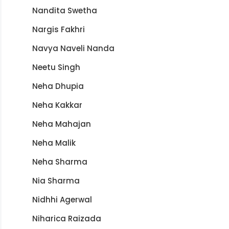
Nandita Swetha
Nargis Fakhri
Navya Naveli Nanda
Neetu Singh
Neha Dhupia
Neha Kakkar
Neha Mahajan
Neha Malik
Neha Sharma
Nia Sharma
Nidhhi Agerwal
Niharica Raizada