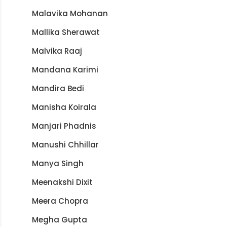
Malavika Mohanan
Mallika Sherawat
Malvika Raaj
Mandana Karimi
Mandira Bedi
Manisha Koirala
Manjari Phadnis
Manushi Chhillar
Manya Singh
Meenakshi Dixit
Meera Chopra
Megha Gupta