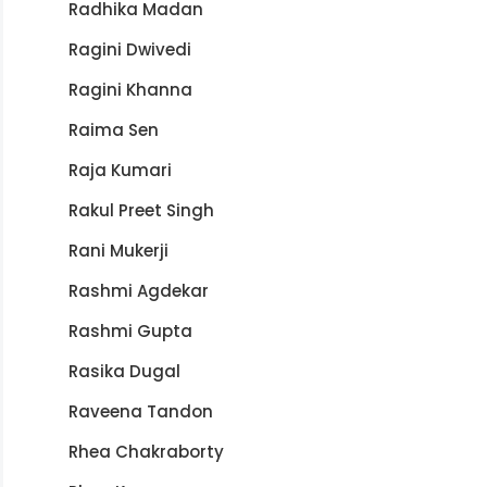
Radhika Madan
Ragini Dwivedi
Ragini Khanna
Raima Sen
Raja Kumari
Rakul Preet Singh
Rani Mukerji
Rashmi Agdekar
Rashmi Gupta
Rasika Dugal
Raveena Tandon
Rhea Chakraborty