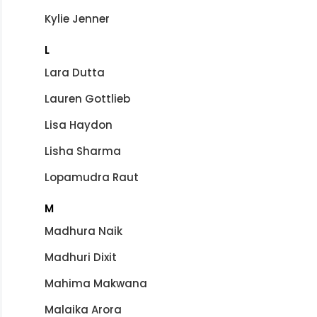
Kylie Jenner
L
Lara Dutta
Lauren Gottlieb
Lisa Haydon
Lisha Sharma
Lopamudra Raut
M
Madhura Naik
Madhuri Dixit
Mahima Makwana
Malaika Arora