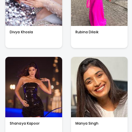
Divya Khosla
Rubina Dilaik
Shanaya Kapoor
Manya Singh