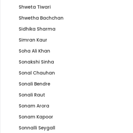
Shweta Tiwari
Shwetha Bachchan
Sidhika Sharma
Simran Kaur
Soha Ali Khan
Sonakshi Sinha
Sonal Chauhan
Sonali Bendre
Sonali Raut
Sonam Arora
Sonam Kapoor
Sonnalli Seygall