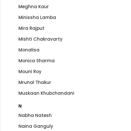
Meghna Kaur
Minissha Lamba
Mira Rajput
Mishti Chakravarty
Monalisa
Monica Sharma
Mouni Roy
Mrunal Thakur
Muskaan Khubchandani
N
Nabha Natesh
Naina Ganguly