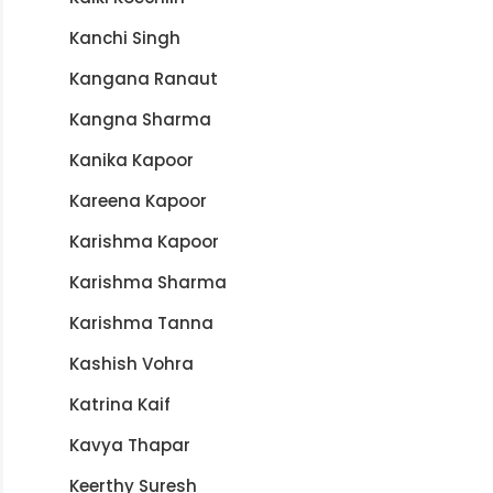
Kanchi Singh
Kangana Ranaut
Kangna Sharma
Kanika Kapoor
Kareena Kapoor
Karishma Kapoor
Karishma Sharma
Karishma Tanna
Kashish Vohra
Katrina Kaif
Kavya Thapar
Keerthy Suresh