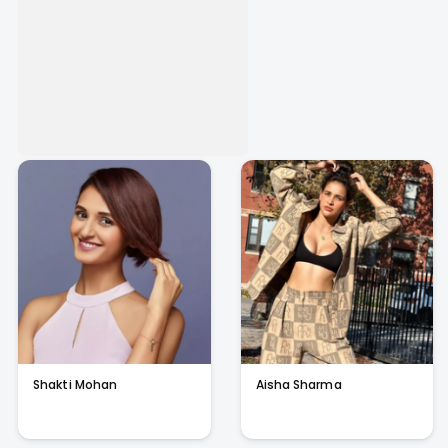
Shakti Mohan
Aisha Sharma