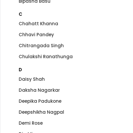
Bipasha Basu
C
Chahatt Khanna
Chhavi Pandey
Chitrangada Singh
Chulakshi Ranathunga
D
Daisy Shah
Daksha Nagarkar
Deepika Padukone
Deepshikha Nagpal
Demi Rose