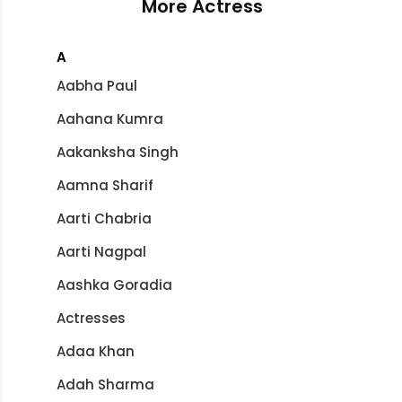
More Actress
A
Aabha Paul
Aahana Kumra
Aakanksha Singh
Aamna Sharif
Aarti Chabria
Aarti Nagpal
Aashka Goradia
Actresses
Adaa Khan
Adah Sharma