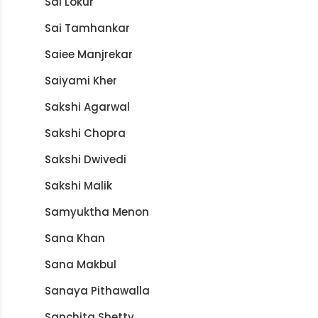
Sai Lokur
Sai Tamhankar
Saiee Manjrekar
Saiyami Kher
Sakshi Agarwal
Sakshi Chopra
Sakshi Dwivedi
Sakshi Malik
Samyuktha Menon
Sana Khan
Sana Makbul
Sanaya Pithawalla
Sanchita Shetty