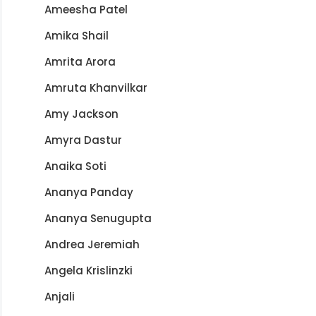
Ameesha Patel
Amika Shail
Amrita Arora
Amruta Khanvilkar
Amy Jackson
Amyra Dastur
Anaika Soti
Ananya Panday
Ananya Senugupta
Andrea Jeremiah
Angela Krislinzki
Anjali