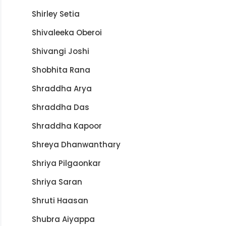
Shirley Setia
Shivaleeka Oberoi
Shivangi Joshi
Shobhita Rana
Shraddha Arya
Shraddha Das
Shraddha Kapoor
Shreya Dhanwanthary
Shriya Pilgaonkar
Shriya Saran
Shruti Haasan
Shubra Aiyappa