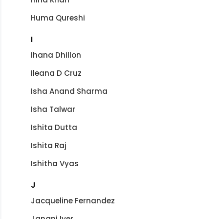
Huma Qureshi
I
Ihana Dhillon
Ileana D Cruz
Isha Anand Sharma
Isha Talwar
Ishita Dutta
Ishita Raj
Ishitha Vyas
J
Jacqueline Fernandez
Janani Iyer