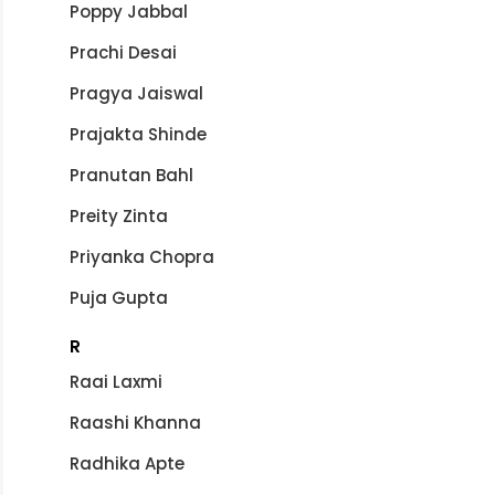
Poppy Jabbal
Prachi Desai
Pragya Jaiswal
Prajakta Shinde
Pranutan Bahl
Preity Zinta
Priyanka Chopra
Puja Gupta
R
Raai Laxmi
Raashi Khanna
Radhika Apte