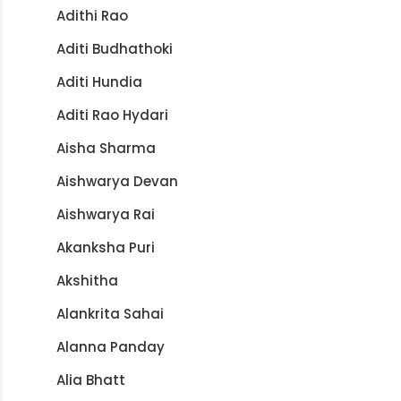
Adithi Rao
Aditi Budhathoki
Aditi Hundia
Aditi Rao Hydari
Aisha Sharma
Aishwarya Devan
Aishwarya Rai
Akanksha Puri
Akshitha
Alankrita Sahai
Alanna Panday
Alia Bhatt