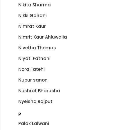
Nikita Sharma
Nikki Galrani
Nimrat Kaur
Nimrit Kaur Ahluwalia
Nivetha Thomas
Niyati Fatnani
Nora Fatehi
Nupur sanon
Nushrat Bharucha
Nyeisha Rajput
P
Palak Lalwani