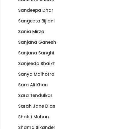
Sandeepa Dhar
Sangeeta Bijlani
Sania Mirza
Sanjana Ganesh
Sanjana Sanghi
Sanjeeda Shaikh
Sanya Malhotra
Sara Ali Khan
Sara Tendulkar
Sarah Jane Dias
Shakti Mohan
Shama Sikander