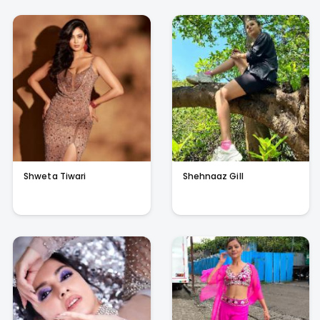
Shweta Tiwari
Shehnaaz Gill