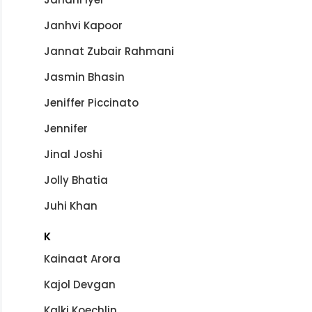
Janhvi Kapoor
Jannat Zubair Rahmani
Jasmin Bhasin
Jeniffer Piccinato
Jennifer
Jinal Joshi
Jolly Bhatia
Juhi Khan
K
Kainaat Arora
Kajol Devgan
Kalki Koechlin