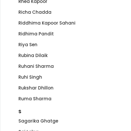
Rhea Kapoor
Richa Chadda
Riddhima Kapoor Sahani
Ridhima Pandit
Riya Sen
Rubina Dilaik
Ruhani Sharma
Ruhi Singh
Rukshar Dhillon
Ruma Sharma
S
Sagarika Ghatge