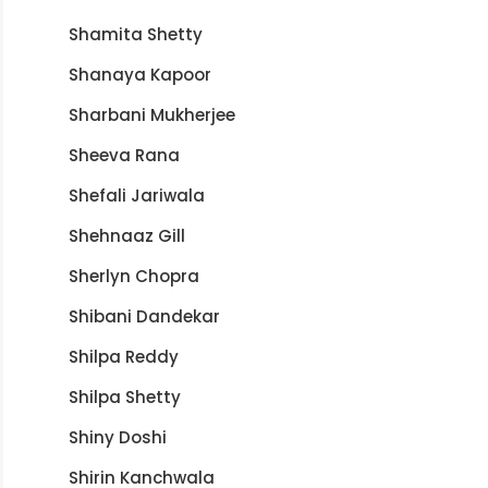
Shamita Shetty
Shanaya Kapoor
Sharbani Mukherjee
Sheeva Rana
Shefali Jariwala
Shehnaaz Gill
Sherlyn Chopra
Shibani Dandekar
Shilpa Reddy
Shilpa Shetty
Shiny Doshi
Shirin Kanchwala