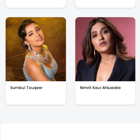
Sumbul Touqeer
Nimrit Kaur Ahluwalia