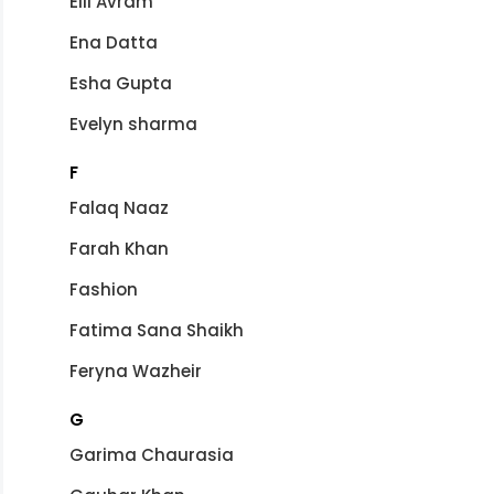
Elli Avram
Ena Datta
Esha Gupta
Evelyn sharma
F
Falaq Naaz
Farah Khan
Fashion
Fatima Sana Shaikh
Feryna Wazheir
G
Garima Chaurasia