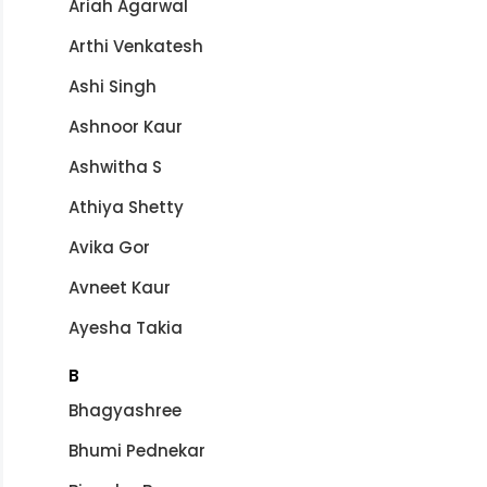
Ariah Agarwal
Arthi Venkatesh
Ashi Singh
Ashnoor Kaur
Ashwitha S
Athiya Shetty
Avika Gor
Avneet Kaur
Ayesha Takia
B
Bhagyashree
Bhumi Pednekar