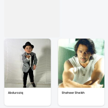
Abduroziq
Shaheer Sheikh