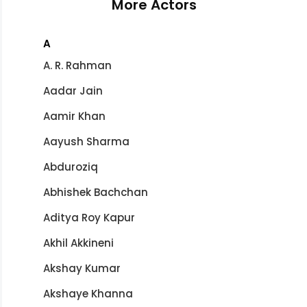
More Actors
A
A. R. Rahman
Aadar Jain
Aamir Khan
Aayush Sharma
Abduroziq
Abhishek Bachchan
Aditya Roy Kapur
Akhil Akkineni
Akshay Kumar
Akshaye Khanna