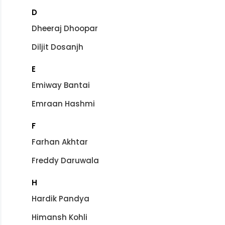
D
Dheeraj Dhoopar
Diljit Dosanjh
E
Emiway Bantai
Emraan Hashmi
F
Farhan Akhtar
Freddy Daruwala
H
Hardik Pandya
Himansh Kohli