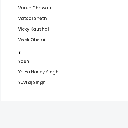
Varun Dhawan
Vatsal Sheth
Vicky Kaushal
Vivek Oberoi
Y
Yash
Yo Yo Honey Singh
Yuvraj Singh