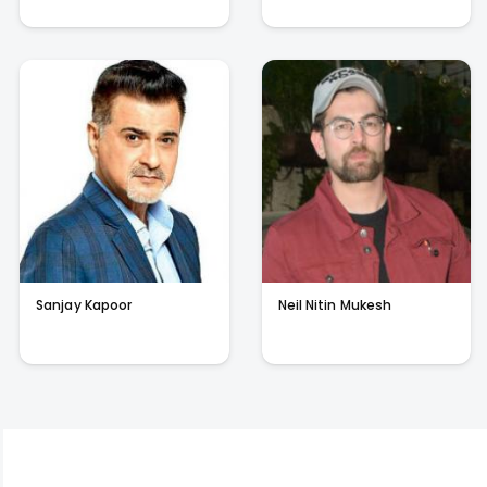
Sanjay Kapoor
Neil Nitin Mukesh