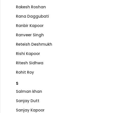
Rakesh Roshan
Rana Daggubati
Ranbir Kapoor
Ranveer Singh
Reteish Deshmukh
Rishi Kapoor
Ritesh Sidhwa
Rohit Roy
S
Salman khan
Sanjay Dutt
Sanjay Kapoor