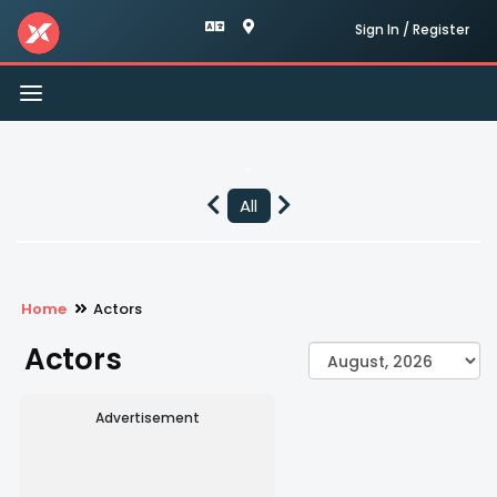
Sign In / Register
Toggle
navigation
All
Home
Actors
Actors
Advertisement