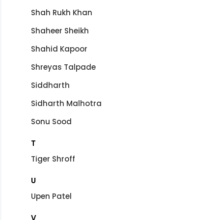
Shah Rukh Khan
Shaheer Sheikh
Shahid Kapoor
Shreyas Talpade
Siddharth
Sidharth Malhotra
Sonu Sood
T
Tiger Shroff
U
Upen Patel
V