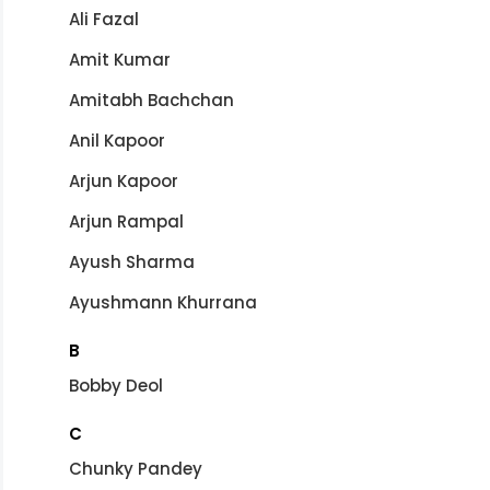
Ali Fazal
Amit Kumar
Amitabh Bachchan
Anil Kapoor
Arjun Kapoor
Arjun Rampal
Ayush Sharma
Ayushmann Khurrana
B
Bobby Deol
C
Chunky Pandey