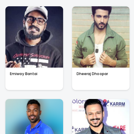
Emiway Bantai
Dheeraj Dhoopar