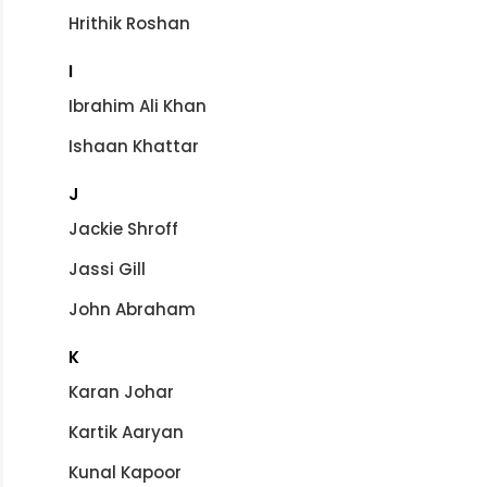
Hrithik Roshan
I
Ibrahim Ali Khan
Ishaan Khattar
J
Jackie Shroff
Jassi Gill
John Abraham
K
Karan Johar
Kartik Aaryan
Kunal Kapoor