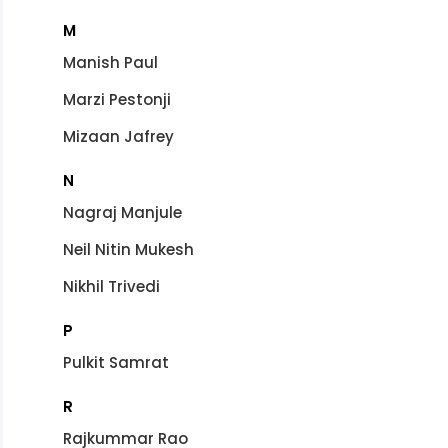
M
Manish Paul
Marzi Pestonji
Mizaan Jafrey
N
Nagraj Manjule
Neil Nitin Mukesh
Nikhil Trivedi
P
Pulkit Samrat
R
Rajkummar Rao