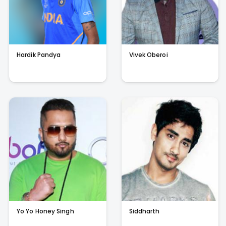
Hardik Pandya
Vivek Oberoi
Yo Yo Honey Singh
Siddharth