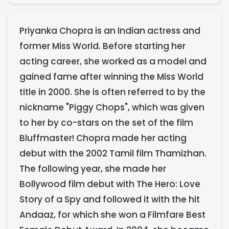
​Priyanka Chopra is an Indian actress and
former Miss World. Before starting her
acting career, she worked as a model and
gained fame after winning the Miss World
title in 2000. She is often referred to by the
nickname "Piggy Chops", which was given
to her by co-stars on the set of the film
Bluffmaster! Chopra made her acting
debut with the 2002 Tamil film Thamizhan.
The following year, she made her
Bollywood film debut with The Hero: Love
Story of a Spy and followed it with the hit
Andaaz, for which she won a Filmfare Best