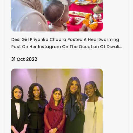
Desi Girl Priyanka Chopra Posted A Heartwarming
Post On Her Instagram On The Occation Of Diwali.
Check Out The Cute Pictures Of Malati.
31 Oct 2022