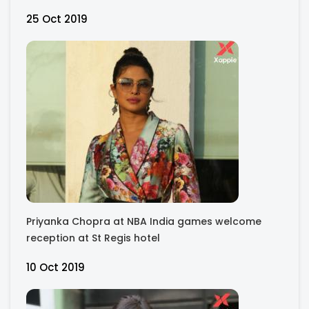
25 Oct 2019
Priyanka Chopra at NBA India games welcome
reception at St Regis hotel
10 Oct 2019