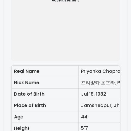
Advertisement
Real Name
Priyanka Chopra
Nick Name
Date of Birth
Jul 18, 1982
Place of Birth
Jamshedpur, Jharkan
Age
44
Height
5'7