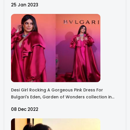
25 Jan 2023
Desi Girl Rocking A Gorgeous Pink Dress For
Bulgari's Eden, Garden of Wonders collection in
Dubai !
08 Dec 2022