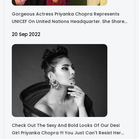
Gorgeous Actress Priyanka Chopra Represents
UNICEF On United Nations Headquarter. She Shared
Images With Several UN Representatives.
20 Sep 2022
Check Out The Sexy And Bold Looks Of Our Desi
Girl Priyanka Chopra !!! You Just Can't Resist Her