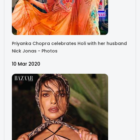
Priyanka Chopra celebrates Holi with her husband
Nick Jonas - Photos
10 Mar 2020