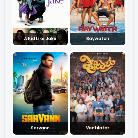
A Kid Like Jake
Baywatch
Sarvann
Ventilator