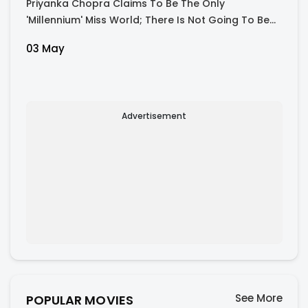
Priyanka Chopra Claims To Be The Only
'Millennium' Miss World; There Is Not Going To Be
Another One In Our Lifetimes...'
03 May
Advertisement
See More
POPULAR MOVIES