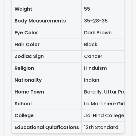
Weight
55
Body Measurements
35-28-35
Eye Color
Dark Brown
Hair Color
Black
Zodiac Sign
Cancer
Religion
Hinduism
Nationality
Indian
Home Town
Bareilly, Uttar Prades
School
La Martiniere Girls S
College
Jai Hind College and
Educational Qulafications
12th Standard