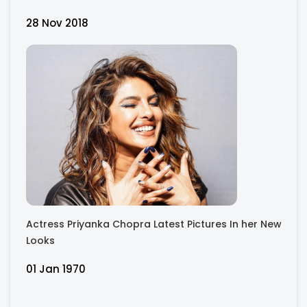
28 Nov 2018
Actress Priyanka Chopra Latest Pictures In her New
Looks
01 Jan 1970