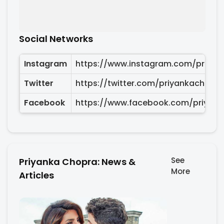
Social Networks
Instagram
https://www.instagram.com/priyan
Twitter
https://twitter.com/priyankachopra
Facebook
https://www.facebook.com/priyan
See
Priyanka Chopra: News &
More
Articles