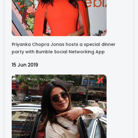
Priyanka Chopra Jonas hosts a special dinner
party with Bumble Social Networking App
15 Jun 2019