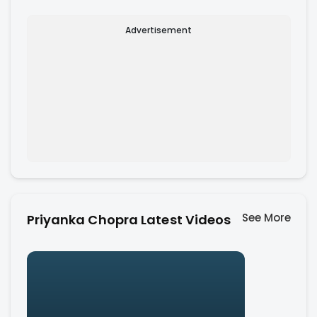
Advertisement
See More
Priyanka Chopra Latest Videos