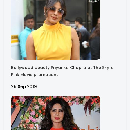
Bollywood beauty Priyanka Chopra at The Sky is
Pink Movie promotions
25 Sep 2019