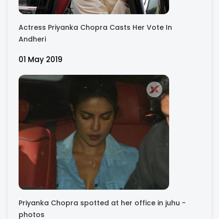
Actress Priyanka Chopra Casts Her Vote In
Andheri
01 May 2019
Priyanka Chopra spotted at her office in juhu -
photos