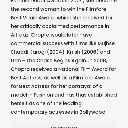
Female Debut Award. In 2004, she became
the second woman to win the Filmfare
Best Villain Award, which she received for
her critically acclaimed performance in
Aitraaz. Chopra would later have
commercial success with films like Mujhse
Shaadi Karogi (2004), Krrish (2006) and
Don – The Chase Begins Again. In 2008,
Chopra received a National Film Award for
Best Actress, as well as a Filmfare Award
for Best Actress for her portrayal of a
model in Fashion and has thus established
herself as one of the leading
contemporary actresses in Bollywood.