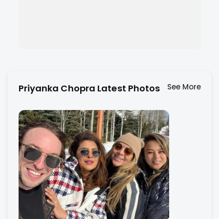
See More
Priyanka Chopra Latest Photos