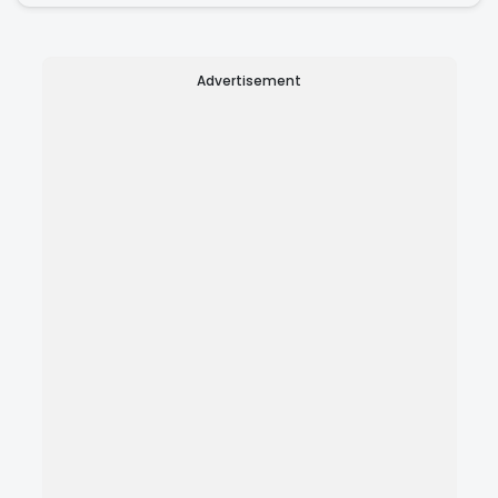
Advertisement