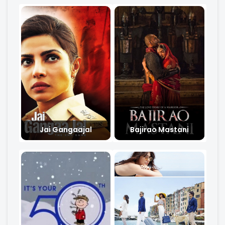
Jai Gangaajal
Bajirao Mastani