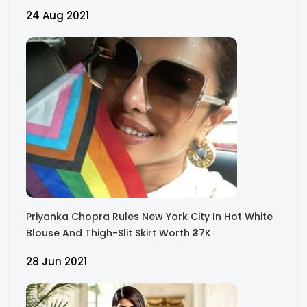
Images.
24 Aug 2021
Priyanka Chopra Rules New York City In Hot White
Blouse And Thigh-Slit Skirt Worth ₹37K
28 Jun 2021