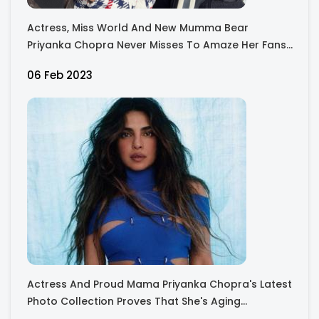
Actress, Miss World And New Mumma Bear
Priyanka Chopra Never Misses To Amaze Her Fans
With Her Gorgeous Pictures Along With Her Family
06 Feb 2023
Actress And Proud Mama Priyanka Chopra's Latest
Photo Collection Proves That She's Aging
Gracefully!!