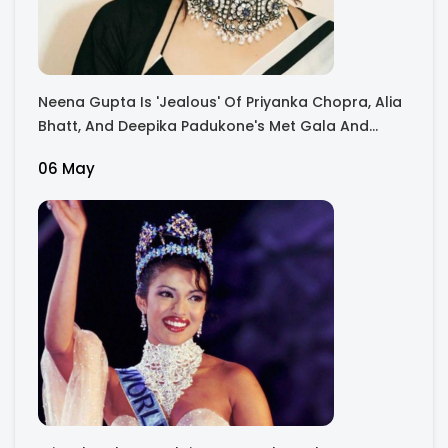
Neena Gupta Is 'Jealous' Of Priyanka Chopra, Alia
Bhatt, And Deepika Padukone's Met Gala And
Oscar Performances: I Feel Envious Every Second
06 May