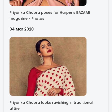
Priyanka Chopra poses for Harper's BAZAAR
magazine - Photos
04 Mar 2020
Priyanka Chopra looks ravishing in traditional
attire