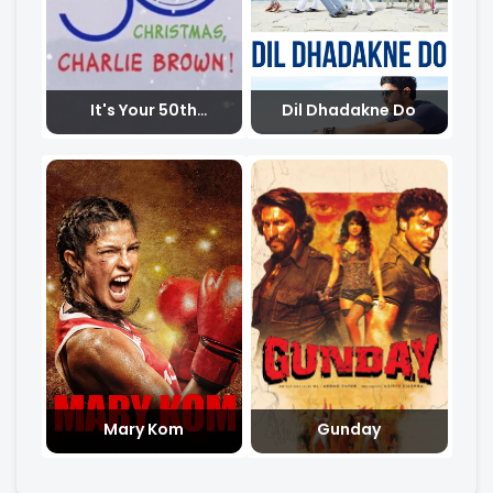
It's Your 50th
Dil Dhadakne Do
Christmas Charlie
Brown
Mary Kom
Gunday