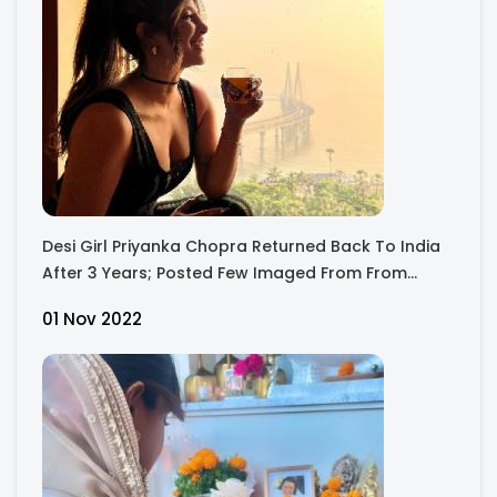
Desi Girl Priyanka Chopra Returned Back To India
After 3 Years; Posted Few Imaged From From
Mumbai's House
01 Nov 2022