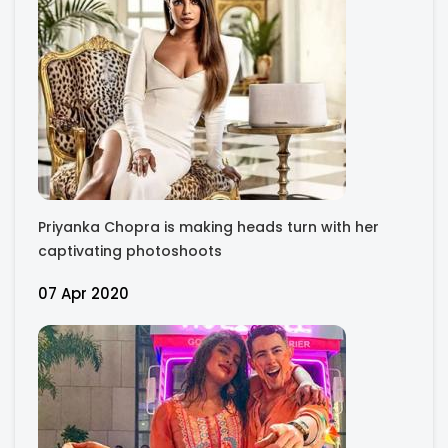
Priyanka Chopra is making heads turn with her
captivating photoshoots
07 Apr 2020