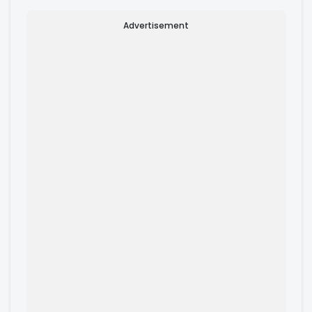
Advertisement