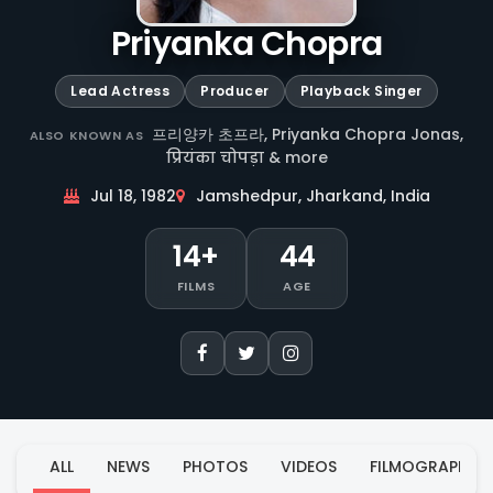
Priyanka Chopra
Lead Actress
Producer
Playback Singer
프리양카 초프라, Priyanka Chopra Jonas,
ALSO KNOWN AS
प्रियंका चोपड़ा & more
Jul 18, 1982
Jamshedpur, Jharkand, India
14+
44
FILMS
AGE
ALL
NEWS
PHOTOS
VIDEOS
FILMOGRAPHY