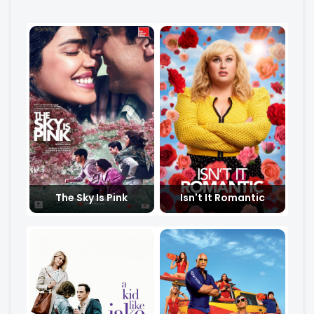
The Sky Is Pink
Isn't It Romantic