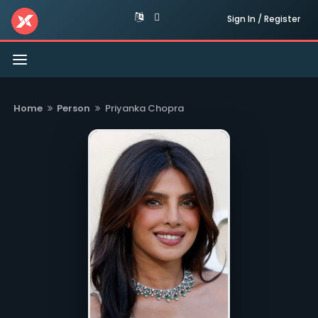
Sign In / Register
Toggle
navigation
Home
Person
Priyanka Chopra