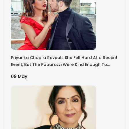
Priyanka Chopra Reveals She Fell Hard At a Recent
Event, But The Paparazzi Were Kind Enough To
Remove Their Cameras: I have Never Seen This
09 May
Happen In My 23-Year Career