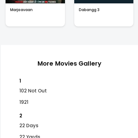
Marjaavaan
Dabangg 3
More Movies Gallery
1
102 Not Out
1921
2
22 Days
22 Yards