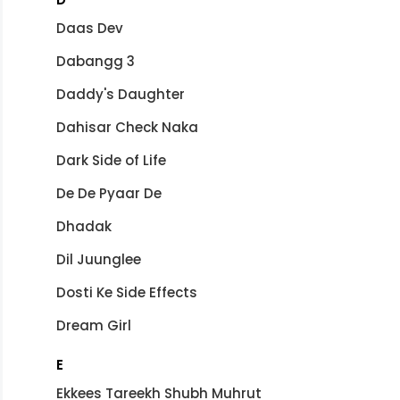
Daas Dev
Dabangg 3
Daddy's Daughter
Dahisar Check Naka
Dark Side of Life
De De Pyaar De
Dhadak
Dil Juunglee
Dosti Ke Side Effects
Dream Girl
E
Ekkees Tareekh Shubh Muhrut