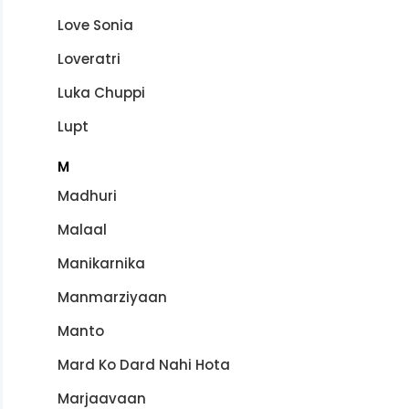
Love Sonia
Loveratri
Luka Chuppi
Lupt
M
Madhuri
Malaal
Manikarnika
Manmarziyaan
Manto
Mard Ko Dard Nahi Hota
Marjaavaan