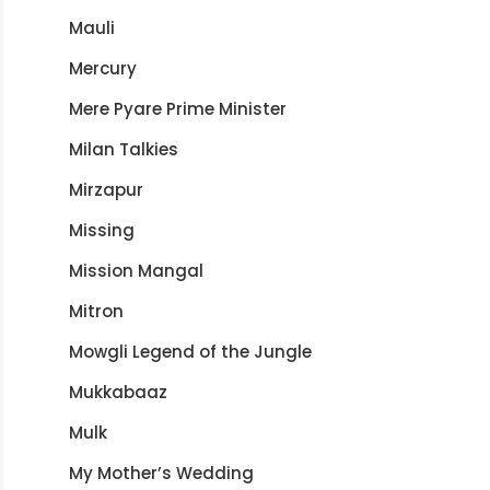
Mauli
Mercury
Mere Pyare Prime Minister
Milan Talkies
Mirzapur
Missing
Mission Mangal
Mitron
Mowgli Legend of the Jungle
Mukkabaaz
Mulk
My Mother’s Wedding