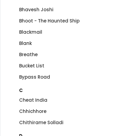
Bhavesh Joshi
Bhoot - The Haunted Ship
Blackmail
Blank
Breathe
Bucket List
Bypass Road
C
Cheat India
Chhichhore
Chithirame Solladi
D