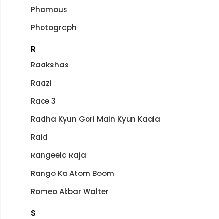
Phamous
Photograph
R
Raakshas
Raazi
Race 3
Radha Kyun Gori Main Kyun Kaala
Raid
Rangeela Raja
Rango Ka Atom Boom
Romeo Akbar Walter
S