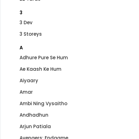
3
3 Dev
3 Storeys
A
Adhure Pure Se Hum
Ae Kaash Ke Hum
Aiyaary
Amar
Ambi Ning Vysaitho
Andhadhun
Arjun Patiala
Avengers: Endgame