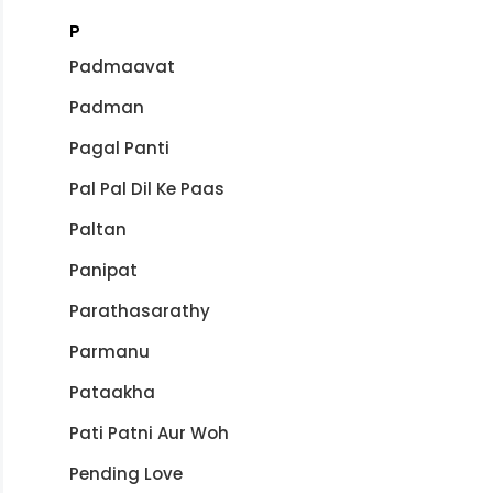
P
Padmaavat
Padman
Pagal Panti
Pal Pal Dil Ke Paas
Paltan
Panipat
Parathasarathy
Parmanu
Pataakha
Pati Patni Aur Woh
Pending Love