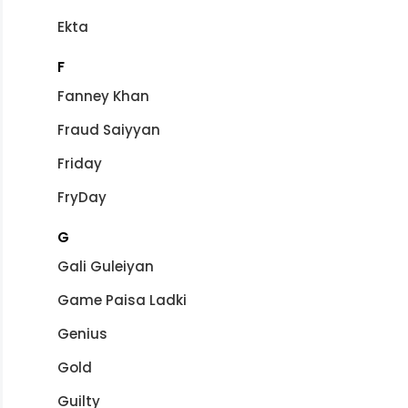
Ekta
F
Fanney Khan
Fraud Saiyyan
Friday
FryDay
G
Gali Guleiyan
Game Paisa Ladki
Genius
Gold
Guilty