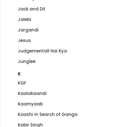
Jack and Dil
Jalebi
Jargandi
Jesus
Judgementall Hai Kya
Junglee
K
KGF
Kaalakaandi
Kaamyaab
Kaashi in Search of Ganga
Kabir Singh