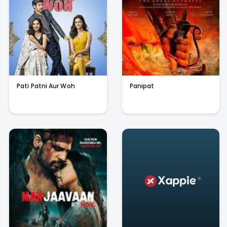
Pati Patni Aur Woh
Panipat