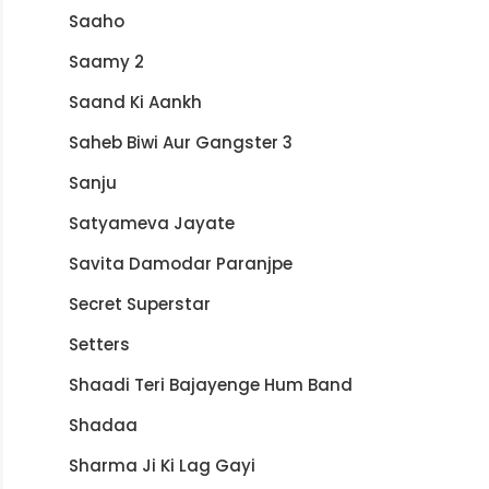
Saaho
Saamy 2
Saand Ki Aankh
Saheb Biwi Aur Gangster 3
Sanju
Satyameva Jayate
Savita Damodar Paranjpe
Secret Superstar
Setters
Shaadi Teri Bajayenge Hum Band
Shadaa
Sharma Ji Ki Lag Gayi