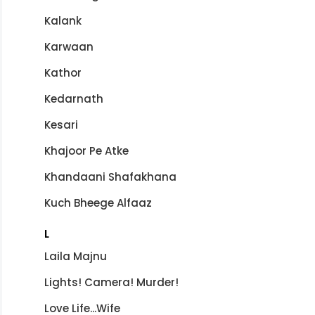
Kalank
Karwaan
Kathor
Kedarnath
Kesari
Khajoor Pe Atke
Khandaani Shafakhana
Kuch Bheege Alfaaz
L
Laila Majnu
Lights! Camera! Murder!
Love Life...Wife