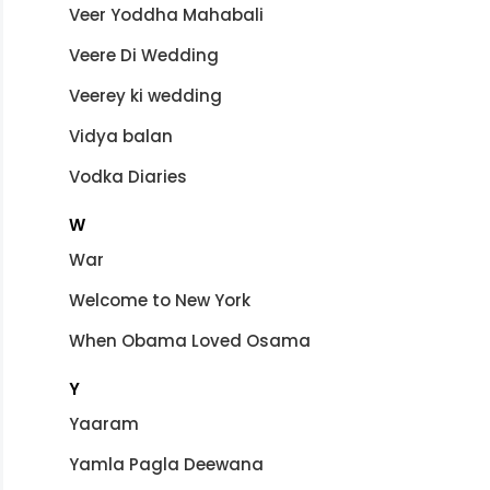
Veer Yoddha Mahabali
Veere Di Wedding
Veerey ki wedding
Vidya balan
Vodka Diaries
W
War
Welcome to New York
When Obama Loved Osama
Y
Yaaram
Yamla Pagla Deewana