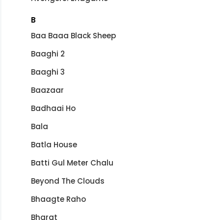
B
Baa Baaa Black Sheep
Baaghi 2
Baaghi 3
Baazaar
Badhaai Ho
Bala
Batla House
Batti Gul Meter Chalu
Beyond The Clouds
Bhaagte Raho
Bharat