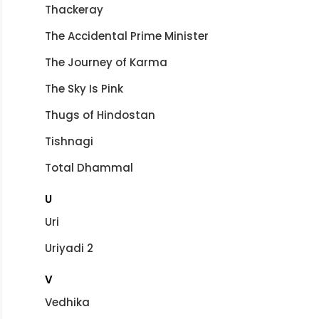
Thackeray
The Accidental Prime Minister
The Journey of Karma
The Sky Is Pink
Thugs of Hindostan
Tishnagi
Total Dhammal
U
Uri
Uriyadi 2
V
Vedhika