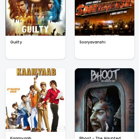
Guilty
Sooryavanshi
Kaamyaab
Bhoot - The Haunted