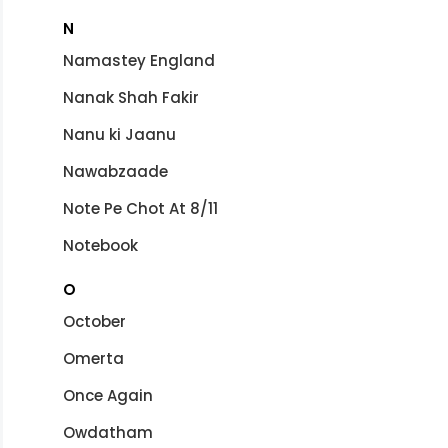
N
Namastey England
Nanak Shah Fakir
Nanu ki Jaanu
Nawabzaade
Note Pe Chot At 8/11
Notebook
O
October
Omerta
Once Again
Owdatham