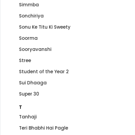
Simmba
Sonchiriya
Sonu Ke Titu Ki Sweety
Soorma
Sooryavanshi
Stree
Student of the Year 2
Sui Dhaaga
Super 30
T
Tanhaji
Teri Bhabhi Hai Pagle