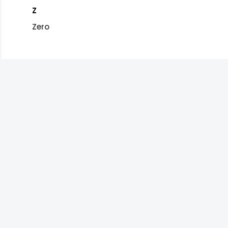
Z
Zero