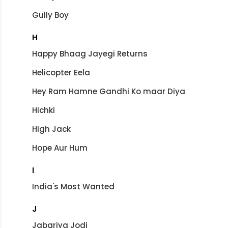
Gully Boy
H
Happy Bhaag Jayegi Returns
Helicopter Eela
Hey Ram Hamne Gandhi Ko maar Diya
Hichki
High Jack
Hope Aur Hum
I
India's Most Wanted
J
Jabariya Jodi