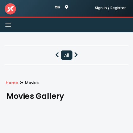
Sign In / Register
Toggle
navigation
All
Home
Movies
Movies Gallery