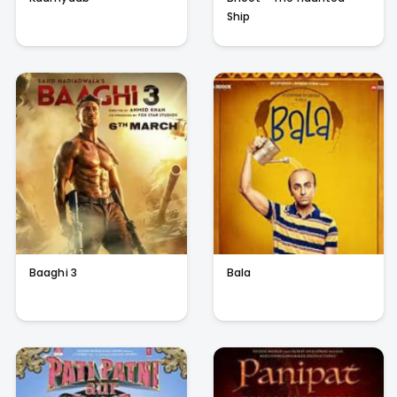
Ship
Baaghi 3
Bala