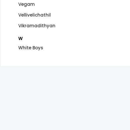
Vegam
Vellivelichathil
Vikramadithyan
W
White Boys