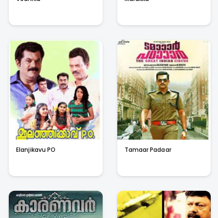
Elanjikavu PO
Tamaar Padaar