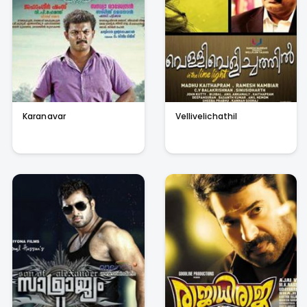
Karanavar
Vellivelichathil