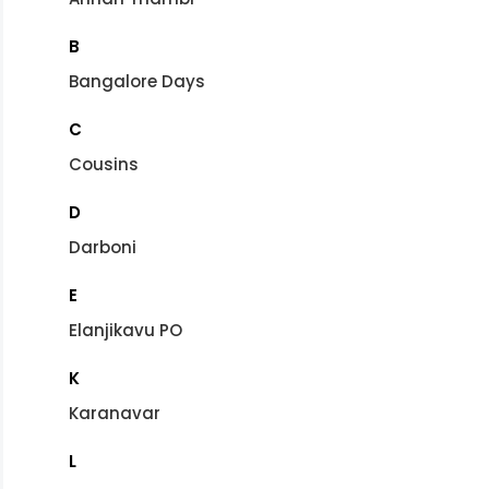
B
Bangalore Days
C
Cousins
D
Darboni
E
Elanjikavu PO
K
Karanavar
L