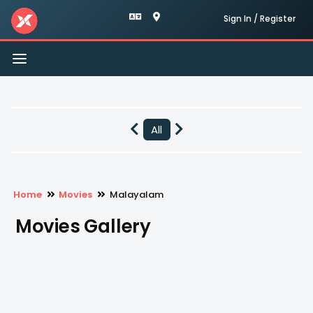
Sign In / Register
Toggle
navigation
All
Home
Movies
Malayalam
Movies Gallery