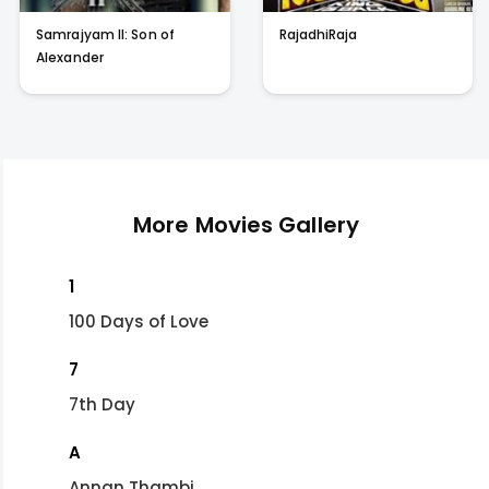
Samrajyam II: Son of
RajadhiRaja
Alexander
More Movies Gallery
1
100 Days of Love
7
7th Day
A
Annan Thambi