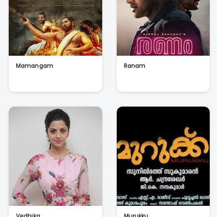
Mamangam
Ranam
Vedhika
Murukku