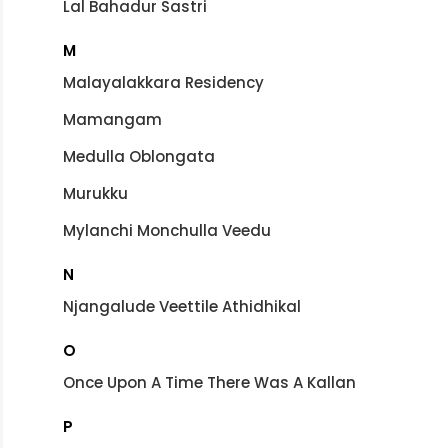
Lal Bahadur Sastri
M
Malayalakkara Residency
Mamangam
Medulla Oblongata
Murukku
Mylanchi Monchulla Veedu
N
Njangalude Veettile Athidhikal
O
Once Upon A Time There Was A Kallan
P