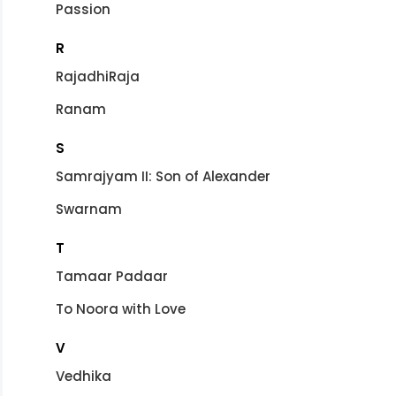
Passion
R
RajadhiRaja
Ranam
S
Samrajyam II: Son of Alexander
Swarnam
T
Tamaar Padaar
To Noora with Love
V
Vedhika