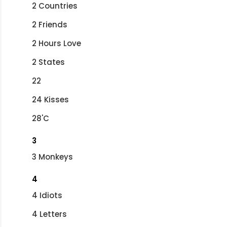
2 Countries
2 Friends
2 Hours Love
2 States
22
24 Kisses
28'C
3
3 Monkeys
4
4 Idiots
4 Letters