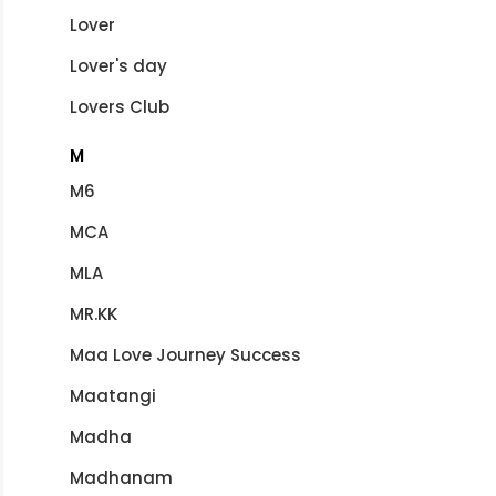
Lover
Lover's day
Lovers Club
M
M6
MCA
MLA
MR.KK
Maa Love Journey Success
Maatangi
Madha
Madhanam