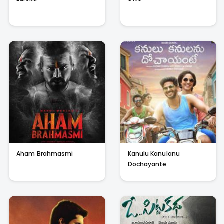
Aham Brahmasmi
Kanulu Kanulanu
Dochayante