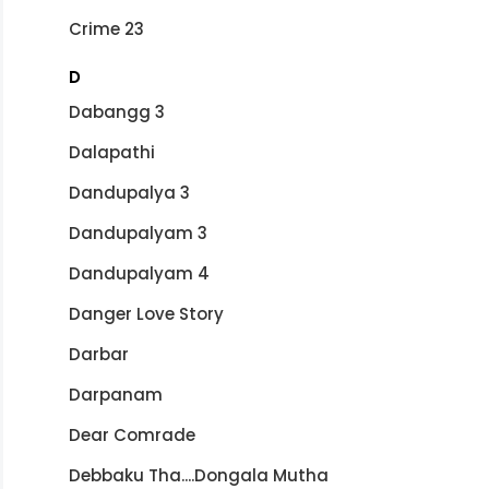
Crime 23
D
Dabangg 3
Dalapathi
Dandupalya 3
Dandupalyam 3
Dandupalyam 4
Danger Love Story
Darbar
Darpanam
Dear Comrade
Debbaku Tha....Dongala Mutha