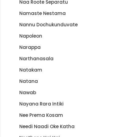
Naa Roote Separatu
Namaste Nestama
Nannu Dochukunduvate
Napoleon
Narappa
Narthanasala
Natakam
Natana
Nawab
Nayana Rara Intiki
Nee Prema Kosam
Needi Naadi Oke Katha