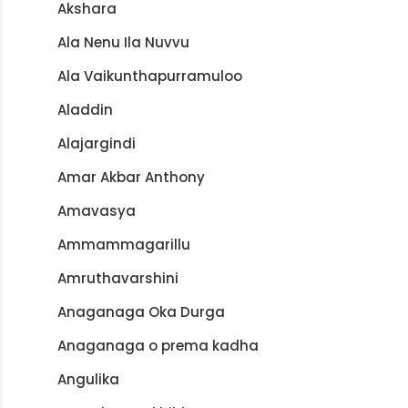
Akshara
Ala Nenu Ila Nuvvu
Ala Vaikunthapurramuloo
Aladdin
Alajargindi
Amar Akbar Anthony
Amavasya
Ammammagarillu
Amruthavarshini
Anaganaga Oka Durga
Anaganaga o prema kadha
Angulika