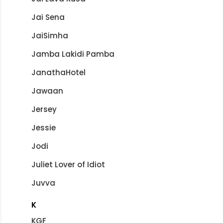
Jai Sena
JaiSimha
Jamba Lakidi Pamba
JanathaHotel
Jawaan
Jersey
Jessie
Jodi
Juliet Lover of Idiot
Juvva
K
KGF