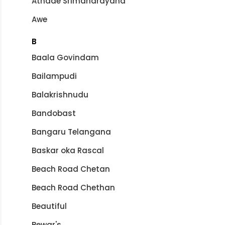
Athade Srimanarayana
Awe
B
Baala Govindam
Bailampudi
Balakrishnudu
Bandobast
Bangaru Telangana
Baskar oka Rascal
Beach Road Chetan
Beach Road Chethan
Beautiful
Bewar's