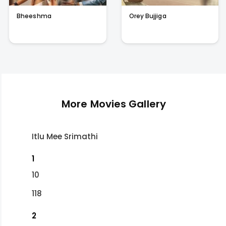
Bheeshma
Orey Bujjiga
More Movies Gallery
Itlu Mee Srimathi
1
10
118
2