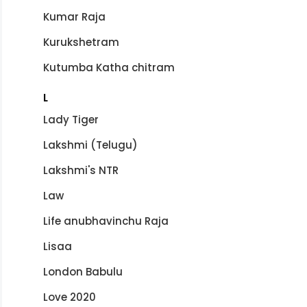
Kumar Raja
Kurukshetram
Kutumba Katha chitram
L
Lady Tiger
Lakshmi (Telugu)
Lakshmi's NTR
Law
Life anubhavinchu Raja
Lisaa
London Babulu
Love 2020