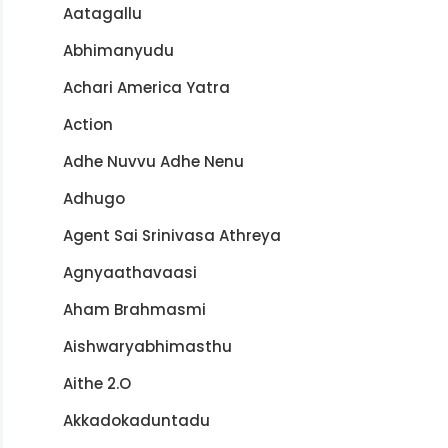
Aatagallu
Abhimanyudu
Achari America Yatra
Action
Adhe Nuvvu Adhe Nenu
Adhugo
Agent Sai Srinivasa Athreya
Agnyaathavaasi
Aham Brahmasmi
Aishwaryabhimasthu
Aithe 2.O
Akkadokaduntadu