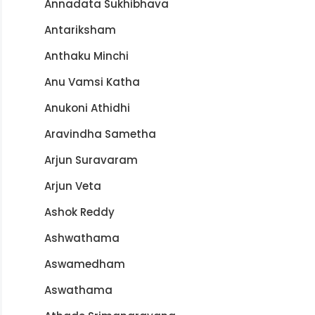
Annadata Sukhibhava
Antariksham
Anthaku Minchi
Anu Vamsi Katha
Anukoni Athidhi
Aravindha Sametha
Arjun Suravaram
Arjun Veta
Ashok Reddy
Ashwathama
Aswamedham
Aswathama