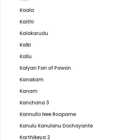
Kaala
Kaithi
Kalakarudu
Kalki
Kallu
Kalyan Fan of Pawan
Kanakam
Kanam
Kanchana 3
Kannullo Nee Roopame
Kanulu Kanulanu Dochayante
Karthikeya 2