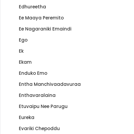
Edhureetha
Ee Maaya Peremito
Ee Nagaraniki Emaindi
Ego
Ek
Ekam
Enduko Emo
Entha Manchivaadavuraa
Enthavaralaina
Etuvaipu Nee Parugu
Eureka
Evariki Chepoddu