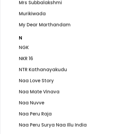
Mrs Subbalakshmi
Murikiwada
My Dear Marthandam
N
NGK
NKR 16
NTR Kathanayakudu
Naa Love Story
Naa Mate Vinava
Naa Nuvve
Naa Peru Raja
Naa Peru Surya Naa Illu India