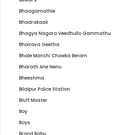
Bhaagamathie
Bhadrakaali
Bhagya Nagara Veedhullo Gammathu
Bhairava Geetha
Bhale Manchi Chowka Beram
Bharath Ane Nenu
Bheeshma
Bilalpur Police Station
Bluff Master
Boy
Boys
Brand Babu