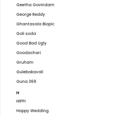
Geetha Govindam
George Reddy
Ghantasala Biopic
Goli soda
Good Bad Ugly
Goodachari
Gruham
Gulebakavali
Guna 369
H
HIPPI
Happy Wedding