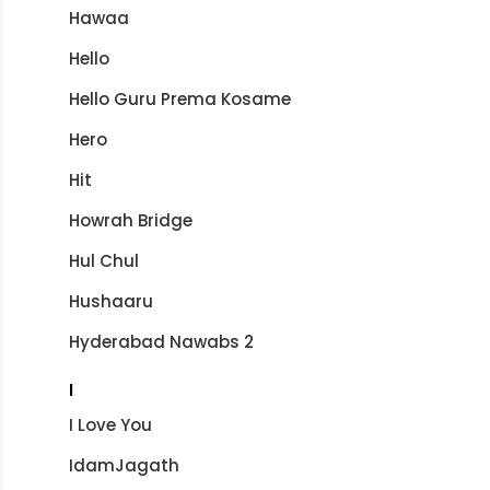
Hawaa
Hello
Hello Guru Prema Kosame
Hero
Hit
Howrah Bridge
Hul Chul
Hushaaru
Hyderabad Nawabs 2
I
I Love You
IdamJagath