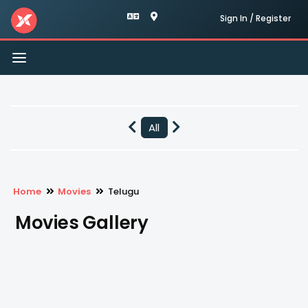
Sign In / Register
Toggle
navigation
All
Home
Movies
Telugu
Movies Gallery