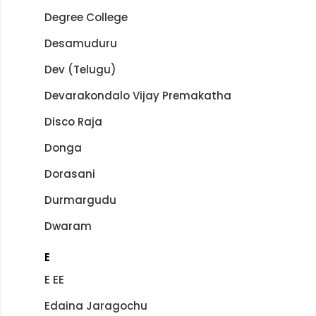
Degree College
Desamuduru
Dev (Telugu)
Devarakondalo Vijay Premakatha
Disco Raja
Donga
Dorasani
Durmargudu
Dwaram
E
E EE
Edaina Jaragochu