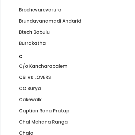
Brochevarevarura
Brundavanamadi Andaridi
Btech Babulu
Burrakatha
C
C/o Kancharapalem
CBI vs LOVERS
CO Surya
Cakewalk
Caption Rana Pratap
Chal Mohana Ranga
Chalo