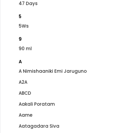
47 Days
5
5Ws
9
90 ml
A
A Nimishaaniki Emi Jaruguno
A2A
ABCD
Aakali Poratam
Aame
Aatagadara Siva