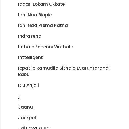
Iddari Lokam Okkate
Idhi Naa Biopic
Idhi Naa Prema Katha
Indrasena
Inthalo Ennenni Vinthalo
Inttelligent
Ippatilo Ramudila Sithala Evaruntarandi
Babu
Itlu Anjali
J
Jaanu
Jackpot
Jai Lava Kusa