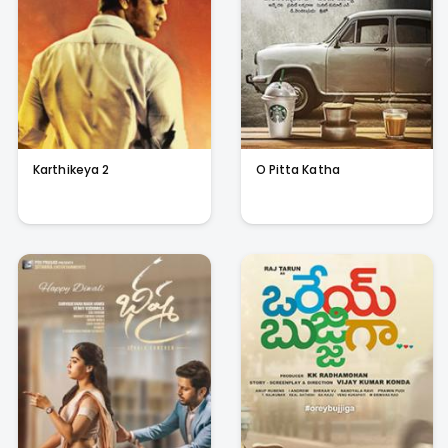
Karthikeya 2
O Pitta Katha