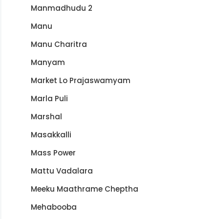
Manmadhudu 2
Manu
Manu Charitra
Manyam
Market Lo Prajaswamyam
Marla Puli
Marshal
Masakkalli
Mass Power
Mattu Vadalara
Meeku Maathrame Cheptha
Mehabooba