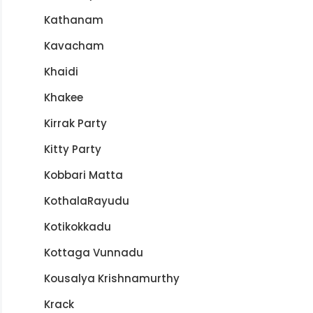
Kathanam
Kavacham
Khaidi
Khakee
Kirrak Party
Kitty Party
Kobbari Matta
KothalaRayudu
Kotikokkadu
Kottaga Vunnadu
Kousalya Krishnamurthy
Krack