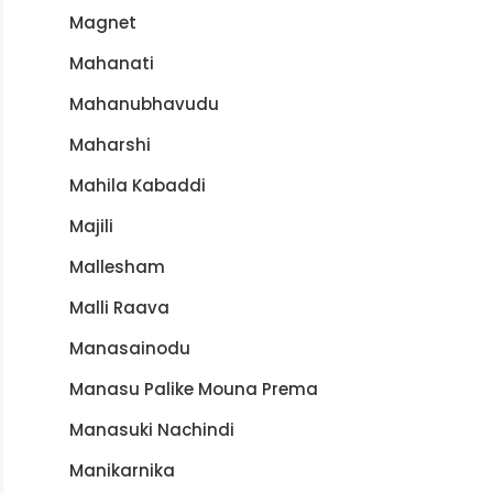
Magnet
Mahanati
Mahanubhavudu
Maharshi
Mahila Kabaddi
Majili
Mallesham
Malli Raava
Manasainodu
Manasu Palike Mouna Prema
Manasuki Nachindi
Manikarnika