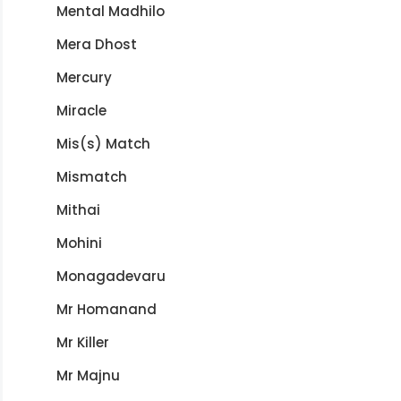
Mental Madhilo
Mera Dhost
Mercury
Miracle
Mis(s) Match
Mismatch
Mithai
Mohini
Monagadevaru
Mr Homanand
Mr Killer
Mr Majnu