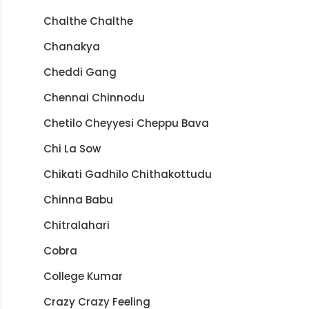
Chalthe Chalthe
Chanakya
Cheddi Gang
Chennai Chinnodu
Chetilo Cheyyesi Cheppu Bava
Chi La Sow
Chikati Gadhilo Chithakottudu
Chinna Babu
Chitralahari
Cobra
College Kumar
Crazy Crazy Feeling