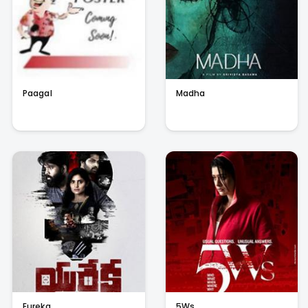
Paagal
Madha
Eureka
5Ws