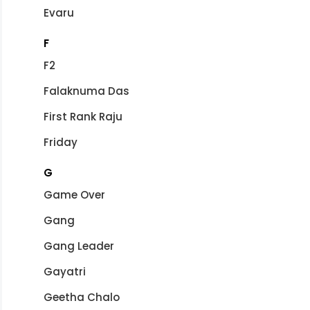
Evaru
F
F2
Falaknuma Das
First Rank Raju
Friday
G
Game Over
Gang
Gang Leader
Gayatri
Geetha Chalo