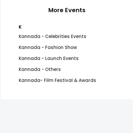
More Events
K
Kannada - Celebrities Events
Kannada - Fashion Show
Kannada - Launch Events
Kannada - Others
Kannada- Film Festival & Awards