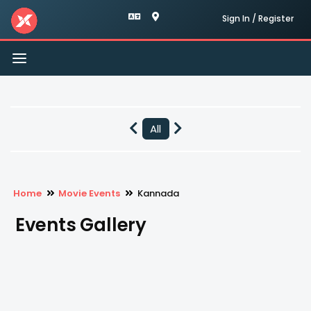
Sign In / Register
Toggle
navigation
All
Home
Movie Events
Kannada
Events Gallery