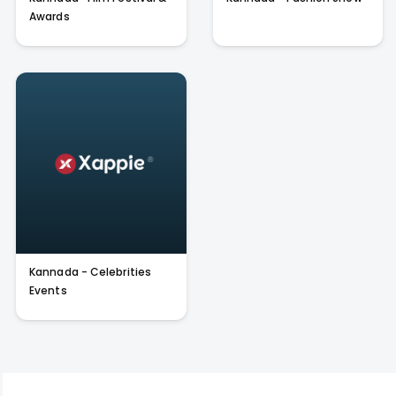
Awards
Kannada - Celebrities
Events