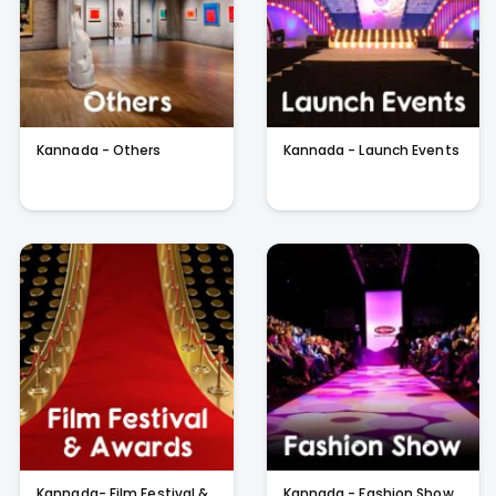
Kannada - Others
Kannada - Launch Events
Kannada- Film Festival &
Kannada - Fashion Show