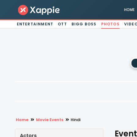
HOME
ENTERTAINMENT
OTT
BIGG BOSS
PHOTOS
VIDE
Home
Movie Events
Hindi
Event
Actors