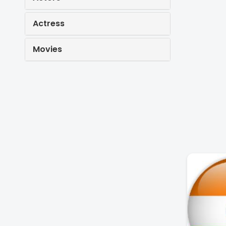
Actress
Movies