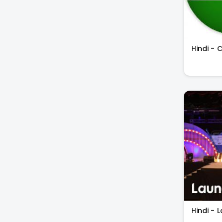
Hindi - 
Hindi - 