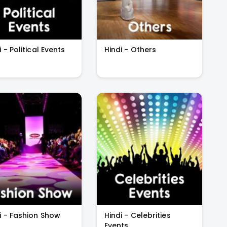
i - Political Events
Hindi - Others
i - Fashion Show
Hindi - Celebrities
Events