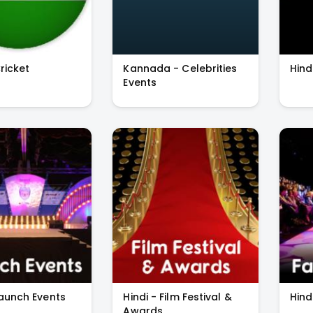
Cricket
Kannada - Celebrities
Hind
Events
Launch Events
Hindi - Film Festival &
Hind
Awards