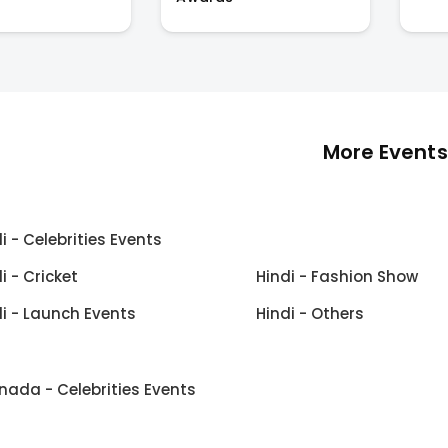
More Events
i - Celebrities Events
i - Cricket
Hindi - Fashion Show
i - Launch Events
Hindi - Others
nada - Celebrities Events