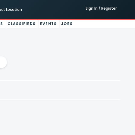
Sign In / Register
ect Location
ES
CLASSIFIEDS
EVENTS
JOBS