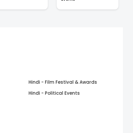
Hindi - Film Festival & Awards
Hindi - Political Events