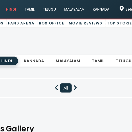
HINDI
TAMIL
TELUGU
MALAYALAM
KANNADA
Sel
OS
FANS ARENA
BOX OFFICE
MOVIE REVIEWS
TOP STORI
HINDI
KANNADA
MALAYALAM
TAMIL
TELUGU
All
s Gallery