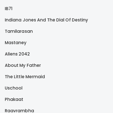
IB71
Indiana Jones And The Dial Of Destiny
Tamilarasan
Mastaney
Aliens 2042
About My Father
The Little Mermaid
Uschool
Phakaat
Raavrambha