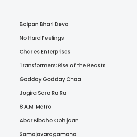
Baipan Bhari Deva
No Hard Feelings
Charles Enterprises
Transformers: Rise of the Beasts
Godday Godday Chaa
Jogira Sara Ra Ra
8 A.M. Metro
Abar Bibaho Obhijaan
Samajavaragamana