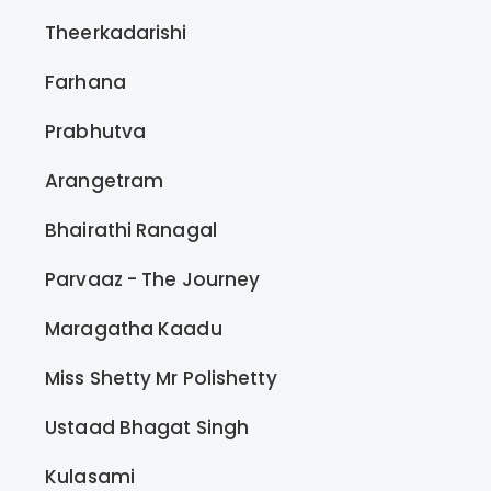
Theerkadarishi
Farhana
Prabhutva
Arangetram
Bhairathi Ranagal
Parvaaz - The Journey
Maragatha Kaadu
Miss Shetty Mr Polishetty
Ustaad Bhagat Singh
Kulasami