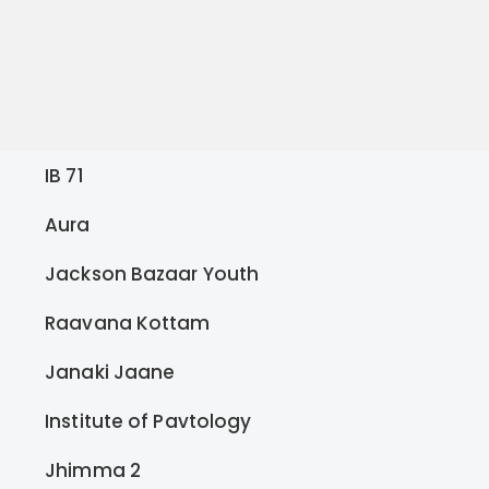
IB 71
Aura
Jackson Bazaar Youth
Raavana Kottam
Janaki Jaane
Institute of Pavtology
Jhimma 2