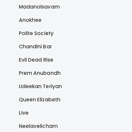
Madanolsavam
Anokhee
Polite Society
Chandini Bar
Evil Dead Rise
Prem Anubandh
Udeekan Teriyan
Queen Elizabeth
Live
Neelavelicham