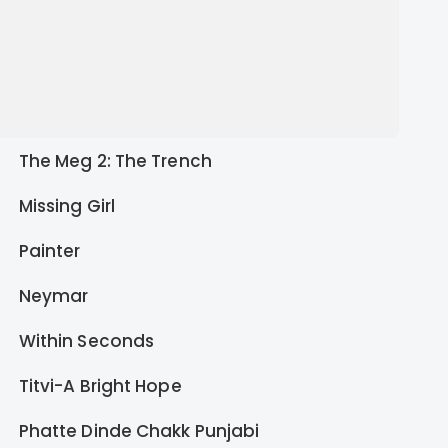
The Meg 2: The Trench
Missing Girl
Painter
Neymar
Within Seconds
Titvi-A Bright Hope
Phatte Dinde Chakk Punjabi