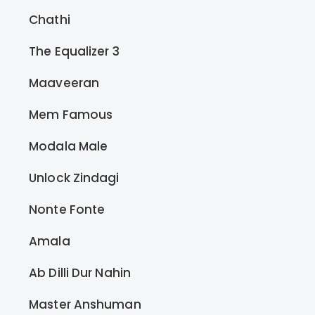
Chathi
The Equalizer 3
Maaveeran
Mem Famous
Modala Male
Unlock Zindagi
Nonte Fonte
Amala
Ab Dilli Dur Nahin
Master Anshuman