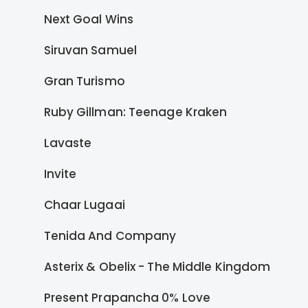
Next Goal Wins
Siruvan Samuel
Gran Turismo
Ruby Gillman: Teenage Kraken
Lavaste
Invite
Chaar Lugaai
Tenida And Company
Asterix & Obelix - The Middle Kingdom
Present Prapancha 0% Love