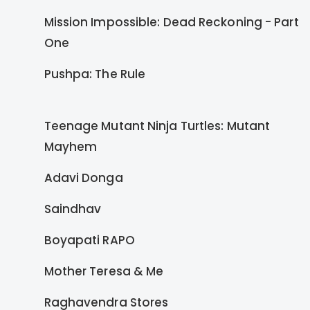
Mission Impossible: Dead Reckoning - Part
One
Pushpa: The Rule
Teenage Mutant Ninja Turtles: Mutant
Mayhem
Adavi Donga
Saindhav
Boyapati RAPO
Mother Teresa & Me
Raghavendra Stores