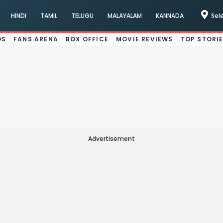
HINDI
TAMIL
TELUGU
MALAYALAM
KANNADA
Sel
OS
FANS ARENA
BOX OFFICE
MOVIE REVIEWS
TOP STORI
Advertisement