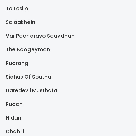
To Leslie
Salaakhein
Var Padharavo Saavdhan
The Boogeyman
Rudrangi
Sidhus Of Southall
Daredevil Musthafa
Rudan
Nidarr
Chabili