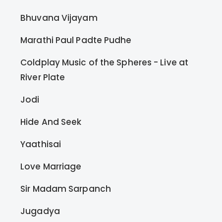
Bhuvana Vijayam
Marathi Paul Padte Pudhe
Coldplay Music of the Spheres - Live at
River Plate
Jodi
Hide And Seek
Yaathisai
Love Marriage
Sir Madam Sarpanch
Jugadya