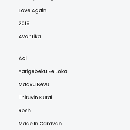
Love Again
2018
Avantika
Adi
Yarigebeku Ee Loka
Maavu Bevu
Thiruvin Kural
Rosh
Made In Caravan