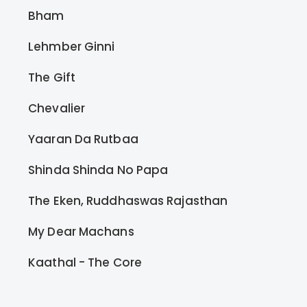
Bham
Lehmber Ginni
The Gift
Chevalier
Yaaran Da Rutbaa
Shinda Shinda No Papa
The Eken, Ruddhaswas Rajasthan
My Dear Machans
Kaathal - The Core