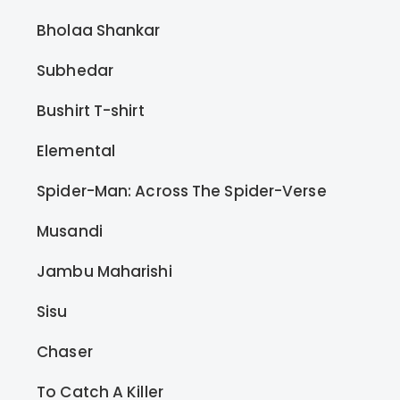
Bholaa Shankar
Subhedar
Bushirt T-shirt
Elemental
Spider-Man: Across The Spider-Verse
Musandi
Jambu Maharishi
Sisu
Chaser
To Catch A Killer