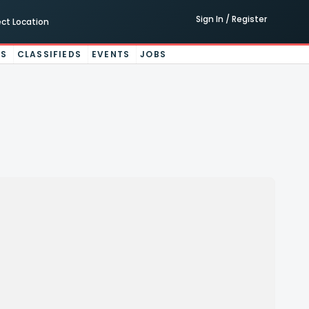
Sign In / Register
ect Location
ES
CLASSIFIEDS
EVENTS
JOBS