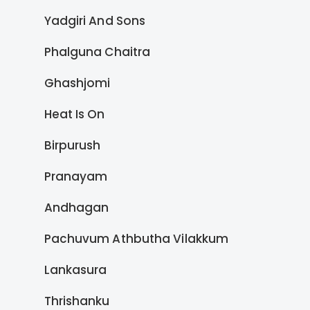
Yadgiri And Sons
Phalguna Chaitra
Ghashjomi
Heat Is On
Birpurush
Pranayam
Andhagan
Pachuvum Athbutha Vilakkum
Lankasura
Thrishanku