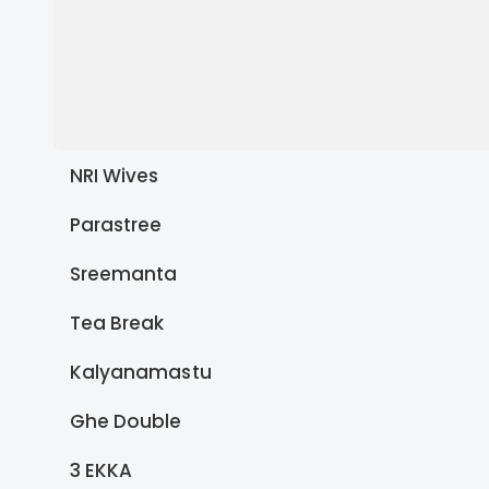
NRI Wives
Parastree
Sreemanta
Tea Break
Kalyanamastu
Ghe Double
3 EKKA