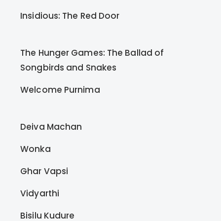
Insidious: The Red Door
The Hunger Games: The Ballad of
Songbirds and Snakes
Welcome Purnima
Deiva Machan
Wonka
Ghar Vapsi
Vidyarthi
Bisilu Kudure