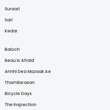
Suraari
Sari
Kedar
Baloch
Beau Is Afraid
Annhi Dea Mazaak Ae
Thamilarasan
Bicycle Days
The Inspection