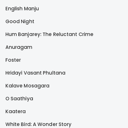
English Manju
Good Night
Hum Banjarey: The Reluctant Crime
Anuragam
Foster
Hridayi Vasant Phultana
Kalave Mosagara
O Saathiya
Kaatera
White Bird: A Wonder Story