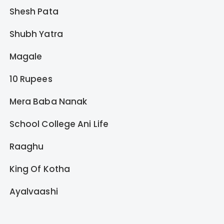
Shesh Pata
Shubh Yatra
Magale
10 Rupees
Mera Baba Nanak
School College Ani Life
Raaghu
King Of Kotha
Ayalvaashi