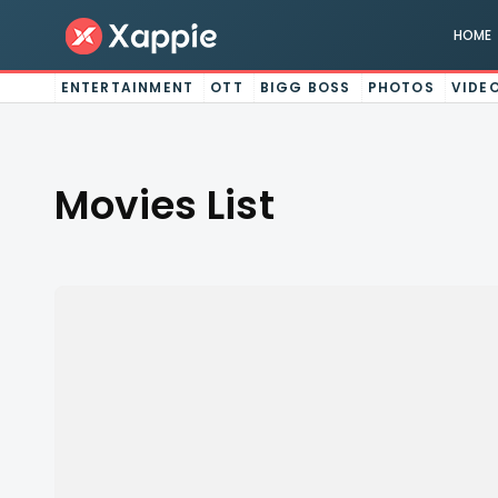
HOME
ENTERTAINMENT
OTT
BIGG BOSS
PHOTOS
VIDE
Movies List