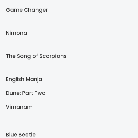
Game Changer
Nimona
The Song of Scorpions
English Manja
Dune: Part Two
Vimanam
Blue Beetle