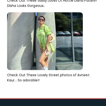
Check Out These Sassy Looks Of Hottie Disha Patani!!
Disha Looks Gorgeous..
Check Out These Lovely Street photos of Avneet
Kaur... So adorable!!