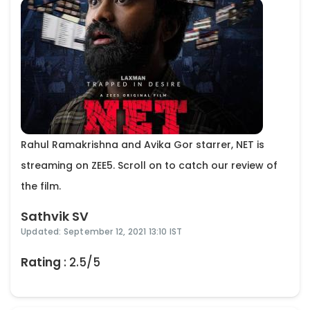
Rahul Ramakrishna and Avika Gor starrer, NET is
streaming on ZEE5. Scroll on to catch our review of
the film.
Sathvik SV
Updated: September 12, 2021 13:10 IST
Rating
: 2.5/5