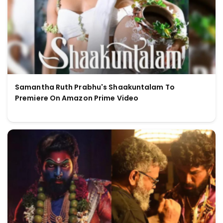
Samantha Ruth Prabhu's Shaakuntalam To
Premiere On Amazon Prime Video