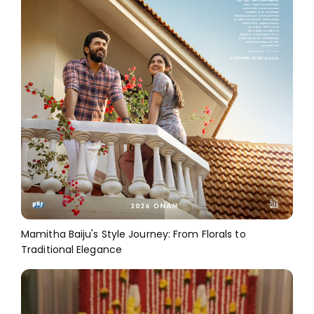
Mamitha Baiju's Style Journey: From Florals to
Traditional Elegance