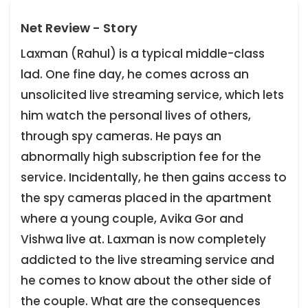
Net Review - Story
Laxman (Rahul) is a typical middle-class
lad. One fine day, he comes across an
unsolicited live streaming service, which lets
him watch the personal lives of others,
through spy cameras. He pays an
abnormally high subscription fee for the
service. Incidentally, he then gains access to
the spy cameras placed in the apartment
where a young couple, Avika Gor and
Vishwa live at. Laxman is now completely
addicted to the live streaming service and
he comes to know about the other side of
the couple. What are the consequences