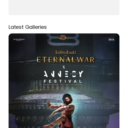
Latest Galleries