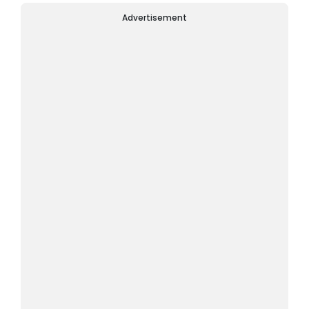
Advertisement