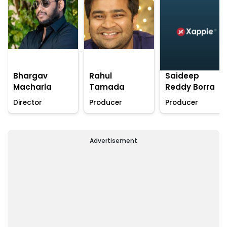
Bhargav
Rahul
Saideep
Macharla
Tamada
Reddy Borra
Director
Producer
Producer
Advertisement