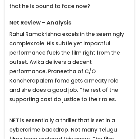
that he is bound to face now?
Net Review - Analysis
Rahul Ramakrishna excels in the seemingly
complex role. His subtle yet impactful
performance fuels the film right from the
outset. Avika delivers a decent
performance. Praneetha of C/O
Kancherapalem fame gets a meaty role
and she does a good job. The rest of the
supporting cast do justice to their roles.
NET is essentially a thriller that is set in a
cybercrime backdrop. Not many Telugu
films have explored this genre. The film