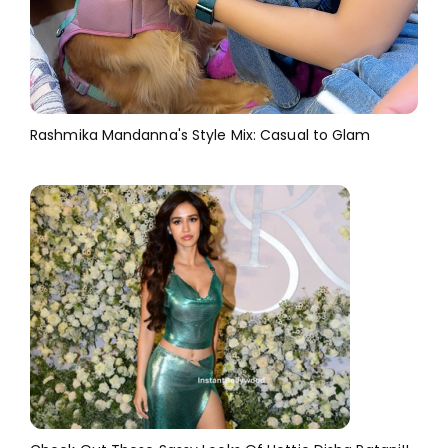
Rashmika Mandanna's Style Mix: Casual to Glam