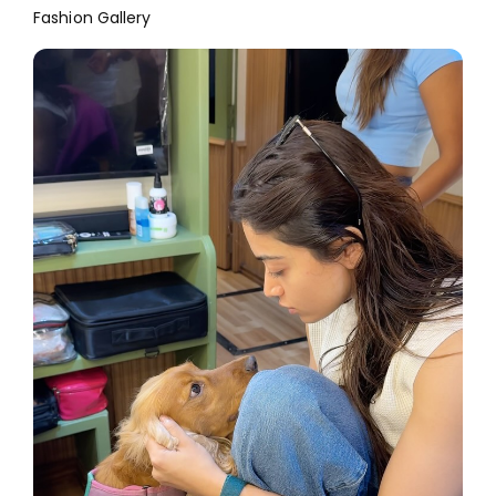
Fashion Gallery