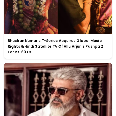
Bhushan Kumar's T-Series Acquires Global Music
Rights & Hindi Satellite TV Of Allu Arjun's Pushpa 2
For Rs. 60 Cr