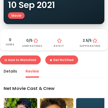
10 Sep 2021
Movie
0
0/5
2.5/5
USERS
USER RATINGS
RATE IT
XAPPIE RATING
Add to Watchlist
Get Notified
Details
Review
Net Movie Cast & Crew