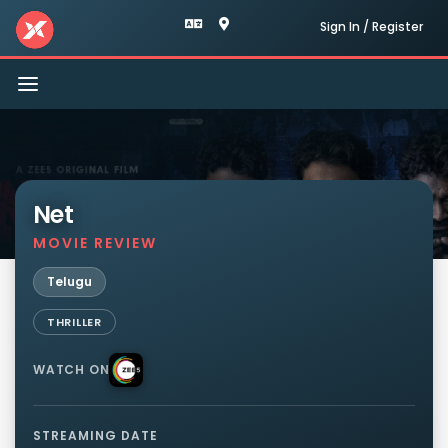
Sign In / Register
Toggle
navigation
Net
MOVIE REVIEW
Telugu
THRILLER
WATCH ON
STREAMING DATE