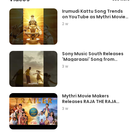
Irumudi Kattu Song Trends
on YouTube as Mythri Movie
Ma...
2 w
Sony Music South Releases
'Magaraasi' Song from
Gatta K...
3 w
Mythri Movie Makers
Releases RAJA THE RAJA
Trailer Star...
3 w