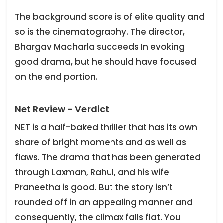
The background score is of elite quality and
so is the cinematography. The director,
Bhargav Macharla succeeds In evoking
good drama, but he should have focused
on the end portion.
Net Review - Verdict
NET is a half-baked thriller that has its own
share of bright moments and as well as
flaws. The drama that has been generated
through Laxman, Rahul, and his wife
Praneetha is good. But the story isn’t
rounded off in an appealing manner and
consequently, the climax falls flat. You