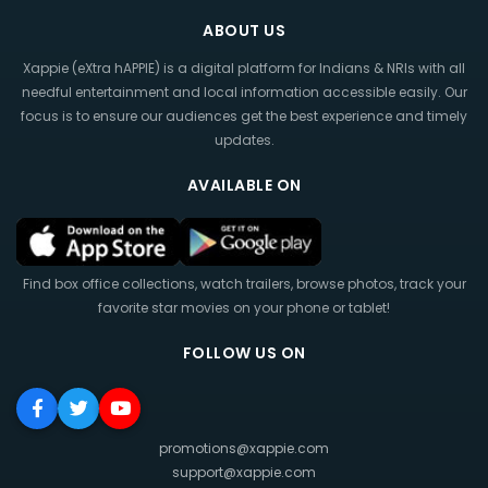
ABOUT US
Xappie (eXtra hAPPIE) is a digital platform for Indians & NRIs with all
needful entertainment and local information accessible easily. Our
focus is to ensure our audiences get the best experience and timely
updates.
AVAILABLE ON
Find box office collections, watch trailers, browse photos, track your
favorite star movies on your phone or tablet!
FOLLOW US ON
promotions@xappie.com
support@xappie.com