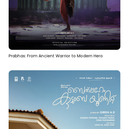
Prabhas: From Ancient Warrior to Modern Hero