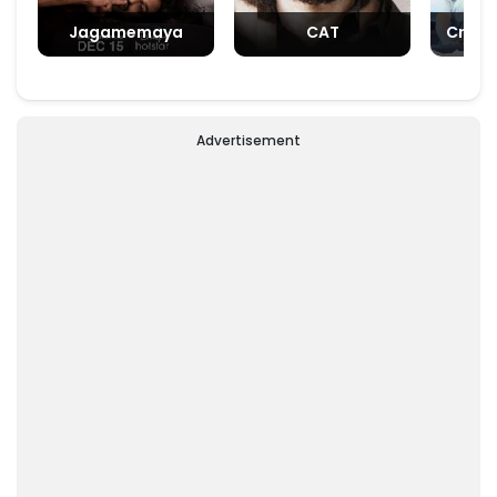
Jagamemaya
CAT
Crush
Advertisement