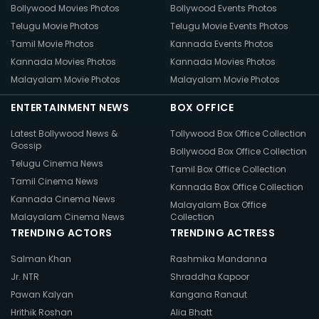
Bollywood Movies Photos
Bollywood Events Photos
Telugu Movie Photos
Telugu Movie Events Photos
Tamil Movie Photos
Kannada Events Photos
Kannada Movies Photos
Kannada Movies Photos
Malayalam Movie Photos
Malayalam Movie Photos
ENTERTAINMENT NEWS
BOX OFFICE
Latest Bollywood News &
Tollywood Box Office Collection
Gossip
Bollywood Box Office Collection
Telugu Cinema News
Tamil Box Office Collection
Tamil Cinema News
Kannada Box Office Collection
Kannada Cinema News
Malayalam Box Office
Malayalam Cinema News
Collection
TRENDING ACTORS
TRENDING ACTRESS
Salman Khan
Rashmika Mandanna
Jr. NTR
Shraddha Kapoor
Pawan Kalyan
Kangana Ranaut
Hrithik Roshan
Alia Bhatt