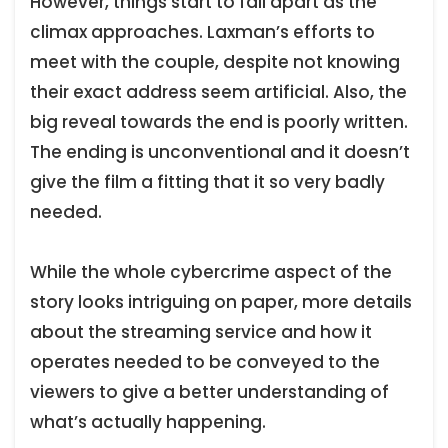
However, things start to fall apart as the
climax approaches. Laxman’s efforts to
meet with the couple, despite not knowing
their exact address seem artificial. Also, the
big reveal towards the end is poorly written.
The ending is unconventional and it doesn’t
give the film a fitting that it so very badly
needed.
While the whole cybercrime aspect of the
story looks intriguing on paper, more details
about the streaming service and how it
operates needed to be conveyed to the
viewers to give a better understanding of
what’s actually happening.