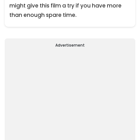
might give this film a try if you have more
than enough spare time.
Advertisement