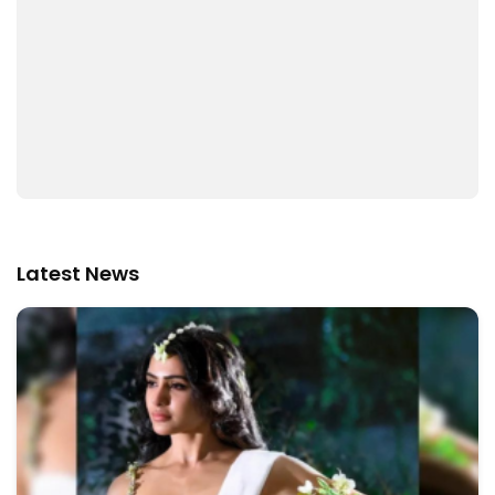
Latest News