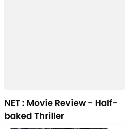
NET : Movie Review - Half-
baked Thriller