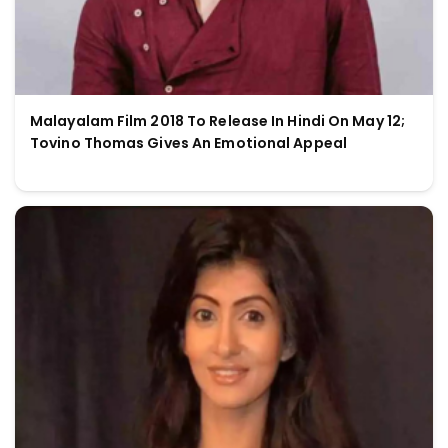
Malayalam Film 2018 To Release In Hindi On May 12;
Tovino Thomas Gives An Emotional Appeal