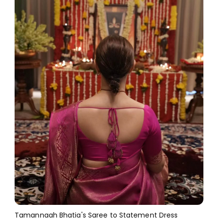
Tamannaah Bhatia's Saree to Statement Dress