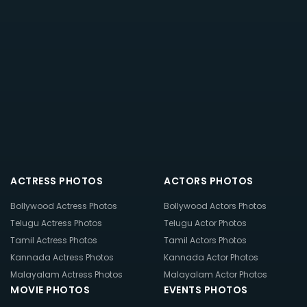
ACTRESS PHOTOS
ACTORS PHOTOS
Bollywood Actress Photos
Bollywood Actors Photos
Telugu Actress Photos
Telugu Actor Photos
Tamil Actress Photos
Tamil Actors Photos
Kannada Actress Photos
Kannada Actor Photos
Malayalam Actress Photos
Malayalam Actor Photos
MOVIE PHOTOS
EVENTS PHOTOS