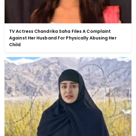
TV Actress Chandrika Saha Files A Complaint
Against Her Husband For Physically Abusing Her
Child