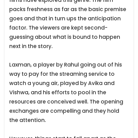
packs freshness as far as the basic premise
goes and that in turn ups the anticipation
factor. The viewers are kept second-
guessing about what is bound to happen
next in the story.
Laxman, a player by Rahul going out of his
way to pay for the streaming service to
watch a young air, played by Avika and
Vishwa, and his efforts to pool in the
resources are conceived well. The opening
exchanges are compelling and they hold
the attention.