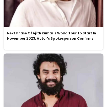
Next Phase Of Ajith Kumar's World Tour To Start In
November 2023; Actor's Spokesperson Confirms