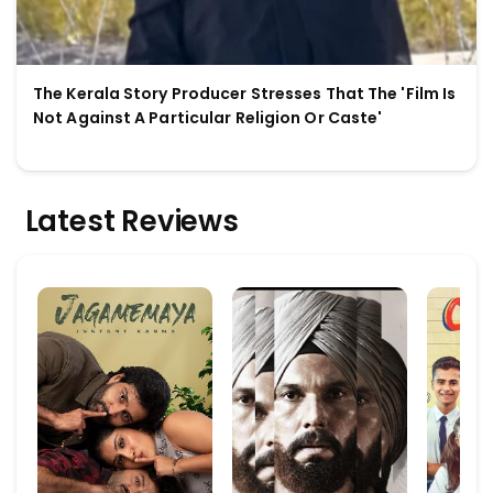
The Kerala Story Producer Stresses That The 'Film Is
Not Against A Particular Religion Or Caste'
Latest Reviews