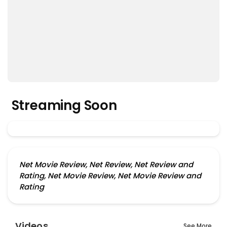
Streaming Soon
Net Movie Review, Net Review, Net Review and
Rating, Net Movie Review, Net Movie Review and
Rating
Videos
See More