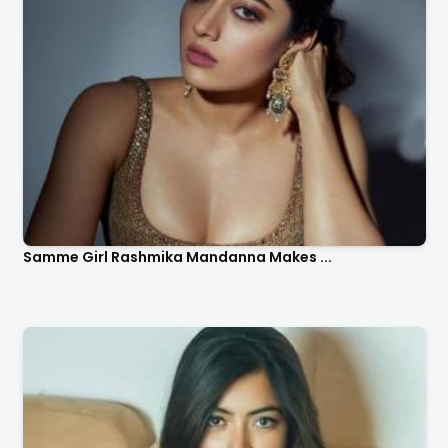
Samme Girl Rashmika Mandanna Makes ...