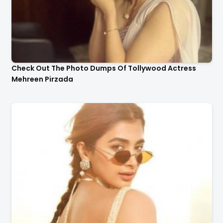
Check Out The Photo Dumps Of Tollywood Actress
Mehreen Pirzada