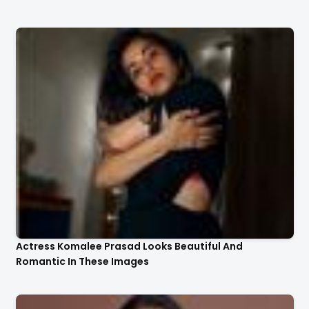
Actress Komalee Prasad Looks Beautiful And
Romantic In These Images