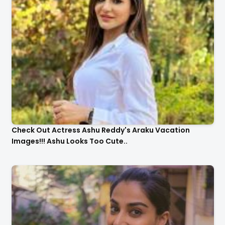
Check Out Actress Ashu Reddy's Araku Vacation
Images!!! Ashu Looks Too Cute..