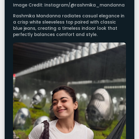
Image Credit: Instagram/@rashmika_mandanna
Rashmika Mandanna radiates casual elegance in
a crisp white sleeveless top paired with classic
blue jeans, creating a timeless indoor look that
perfectly balances comfort and style.