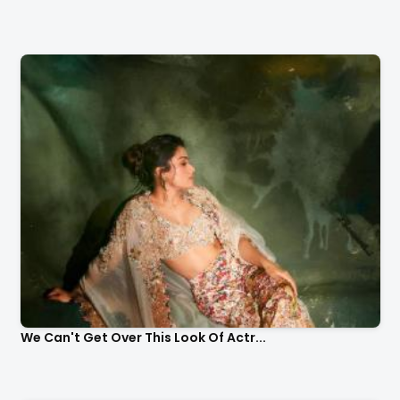
We Can't Get Over This Look Of Actr...