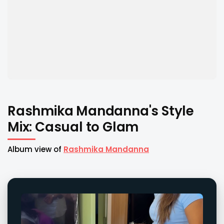
Rashmika Mandanna's Style
Mix: Casual to Glam
Album view of
Rashmika Mandanna