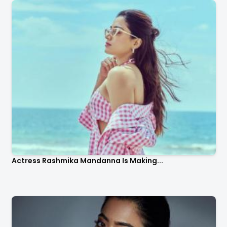
Actress Rashmika Mandanna Is Making...