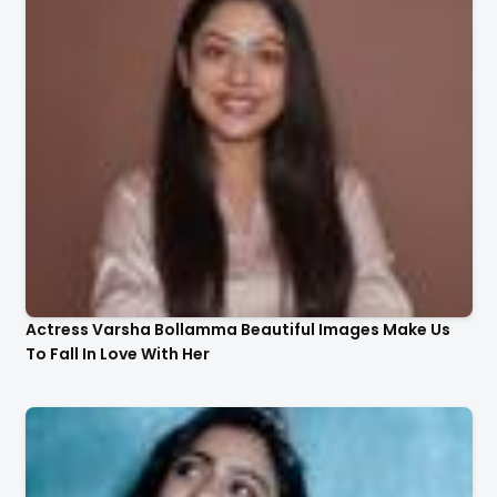
Actress Varsha Bollamma Beautiful Images Make Us
To Fall In Love With Her