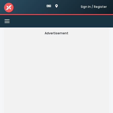
Sign In / Register
Toggle
navigation
Advertisement