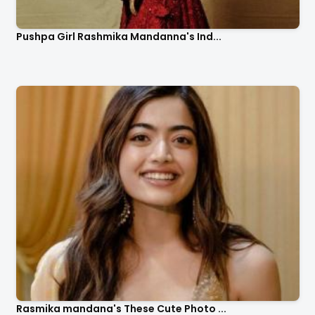
Pushpa Girl Rashmika Mandanna's Ind...
Rasmika mandana's These Cute Photo ...