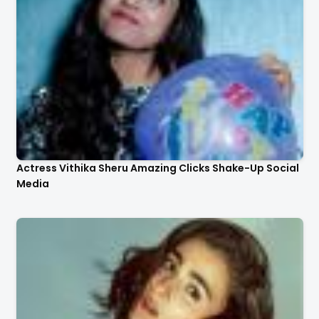
Actress Vithika Sheru Amazing Clicks Shake-Up Social
Media