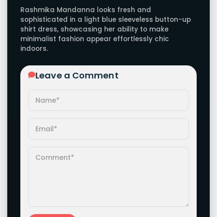
Rashmika Mandanna looks fresh and
sophisticated in a light blue sleeveless button-up
shirt dress, showcasing her ability to make
minimalist fashion appear effortlessly chic
indoors.
Leave a Comment