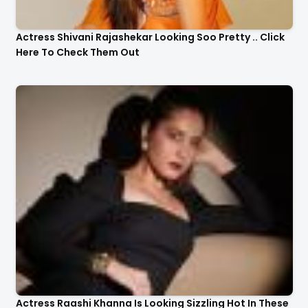
Actress Shivani Rajashekar Looking Soo Pretty .. Click
Here To Check Them Out
Actress Raashi Khanna Is Looking Sizzling Hot In These