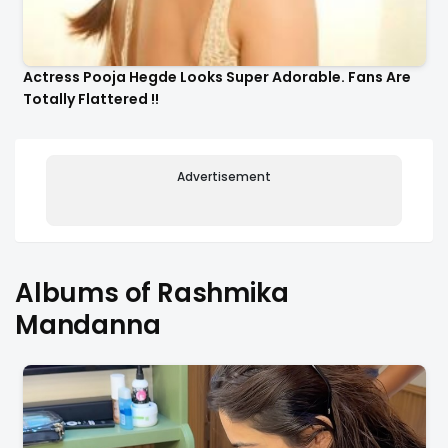
Actress Pooja Hegde Looks Super Adorable. Fans Are
Totally Flattered !!
Advertisement
Albums of Rashmika
Mandanna