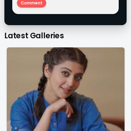
Latest Galleries