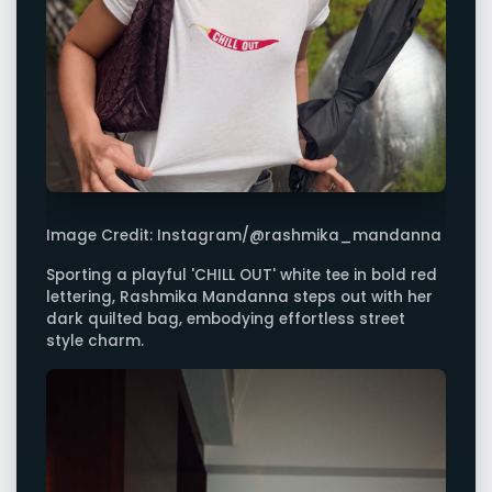
Image Credit: Instagram/@rashmika_mandanna
Sporting a playful 'CHILL OUT' white tee in bold red
lettering, Rashmika Mandanna steps out with her
dark quilted bag, embodying effortless street
style charm.