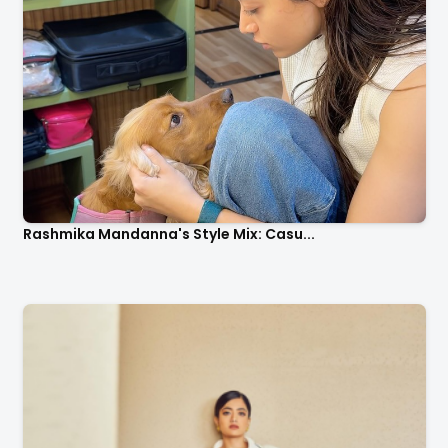
Rashmika Mandanna's Style Mix: Casu...