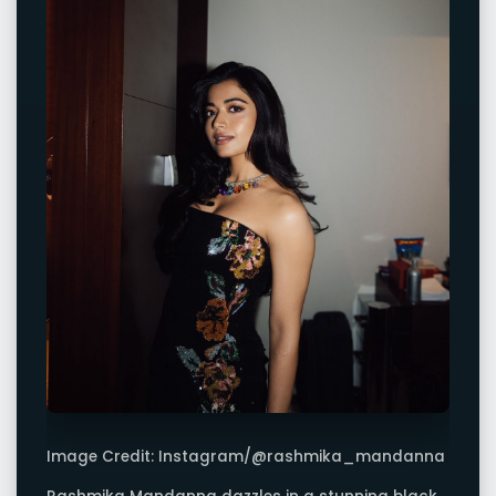
Image Credit: Instagram/@rashmika_mandanna