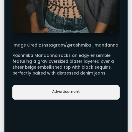
Image Credit: Instagram/@rashmika_mandanna
Rashmika Mandanna rocks an edgy ensemble
featuring a gray oversized blazer layered over a
sheer beige embellished top with black sequins,
perfectly paired with distressed denim jeans.
Advertisement