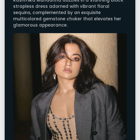
Rashmika Mandanna dazzles in a stunning black
strapless dress adorned with vibrant floral
sequins, complemented by an exquisite
multicolored gemstone choker that elevates her
glamorous appearance.