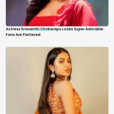
Actress Sravanthi Chokarapu Looks Super Adorable.
Fans Are Flattered