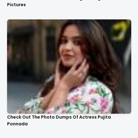
Pictures
Check Out The Photo Dumps Of Actress Pujita
Ponnada