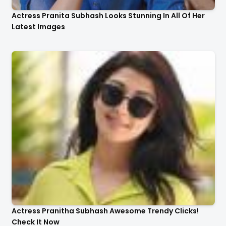
Actress Pranita Subhash Looks Stunning In All Of Her
Latest Images
Actress Pranitha Subhash Awesome Trendy Clicks!
Check It Now