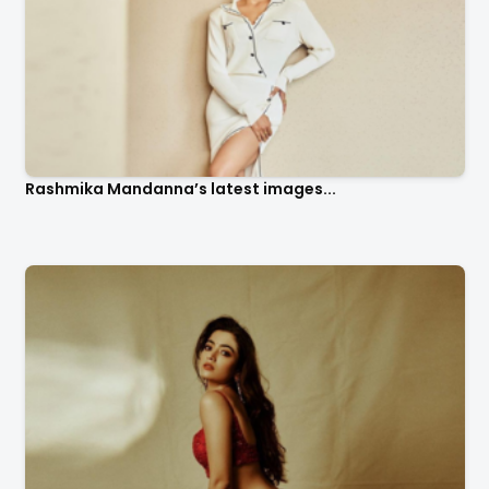
Rashmika Mandanna’s latest images...