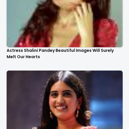
Actress Shalini Pandey Beautiful Images Will Surely
Melt Our Hearts