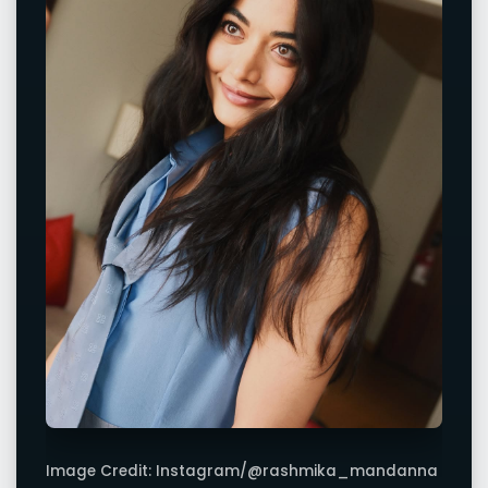
Image Credit: Instagram/@rashmika_mandanna