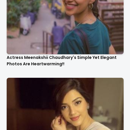
Actress Meenakshii Chaudhary's Simple Yet Elegant
Photos Are Heartwarming!!