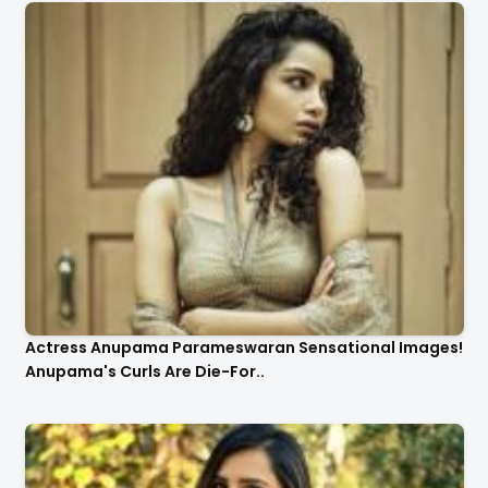
Actress Anupama Parameswaran Sensational Images!
Anupama's Curls Are Die-For..