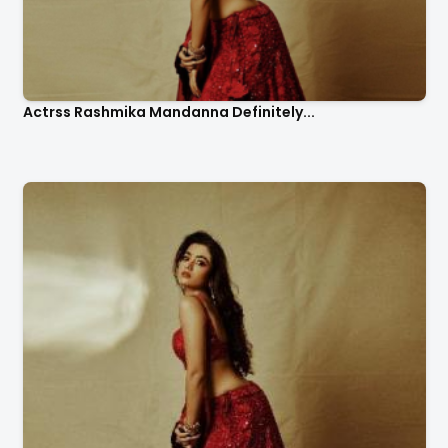
Actrss Rashmika Mandanna Definitely...