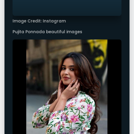
Image Credit: Instagram
Pujita Ponnada beautiful images