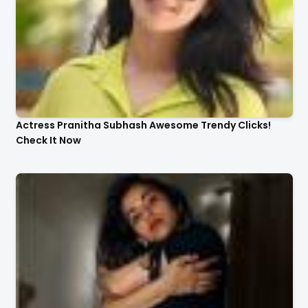
Actress Pranitha Subhash Awesome Trendy Clicks!
Check It Now