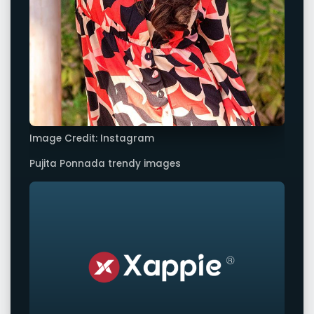
Image Credit: Instagram
Pujita Ponnada trendy images