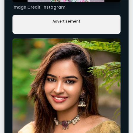
Image Credit: Instagram
Advertisement