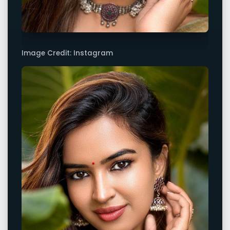
Image Credit: Instagram