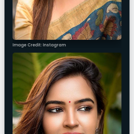
Image Credit: Instagram