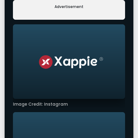
Advertisement
Image Credit: Instagram