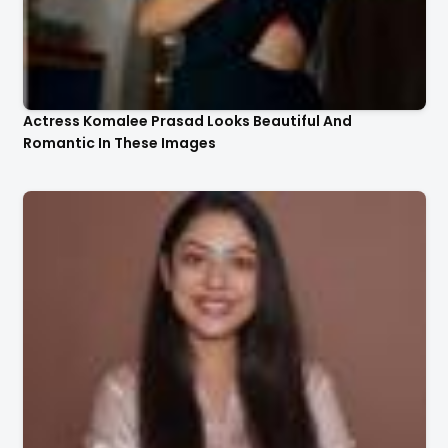
Actress Komalee Prasad Looks Beautiful And
Romantic In These Images