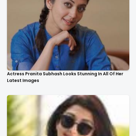
Actress Pranita Subhash Looks Stunning In All Of Her
Latest Images