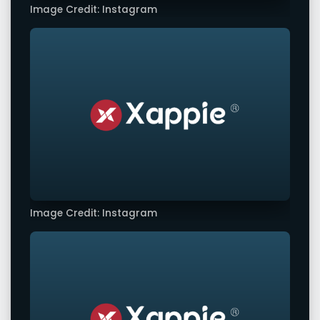
Image Credit: Instagram
Image Credit: Instagram