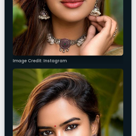
Image Credit: Instagram