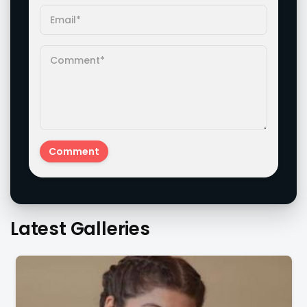
Latest Galleries