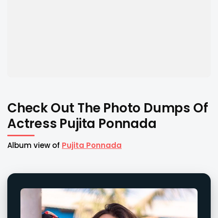
Check Out The Photo Dumps Of
Actress Pujita Ponnada
Album view of
Pujita Ponnada