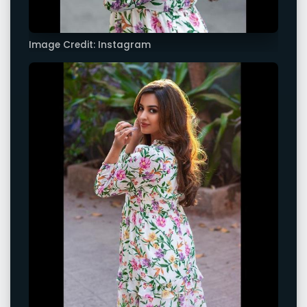
Image Credit: Instagram