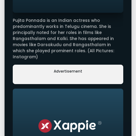
Pujita Ponnada is an Indian actress who
predominantly works in Telugu cinema. She is
principally noted for her roles in films like
Rangasthalam and Kalki. She has appeared in
movies like Darsakudu and Rangasthalam in
which she played prominent roles. (All Pictures:
Instagram)
Advertisement