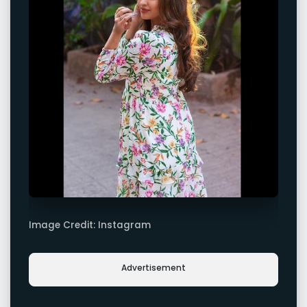
Image Credit: Instagram
Advertisement