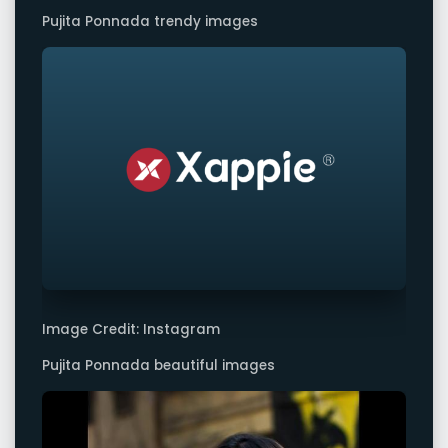
Pujita Ponnada trendy images
Image Credit: Instagram
Pujita Ponnada beautiful images