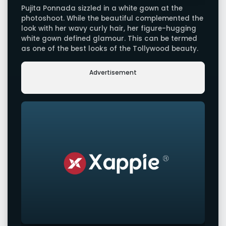
Pujita Ponnada sizzled in a white gown at the
photoshoot. While the beautiful complemented the
look with her wavy curly hair, her figure-hugging
white gown defined glamour. This can be termed
as one of the best looks of the Tollywood beauty.
Advertisement