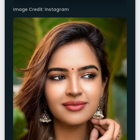
Image Credit: Instagram