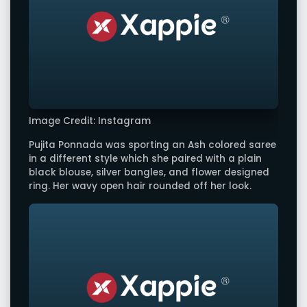
Image Credit: Instagram
Pujita Ponnada was sporting an Ash colored saree
in a different style which she paired with a plain
black blouse, silver bangles, and flower designed
ring. Her wavy open hair rounded off her look.