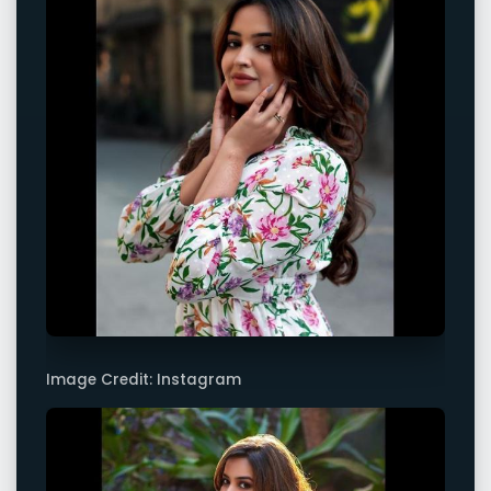
Image Credit: Instagram