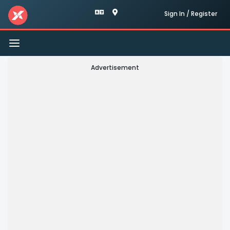
Sign In / Register
Toggle
navigation
Advertisement