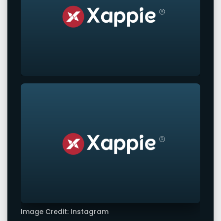
Image Credit: Instagram