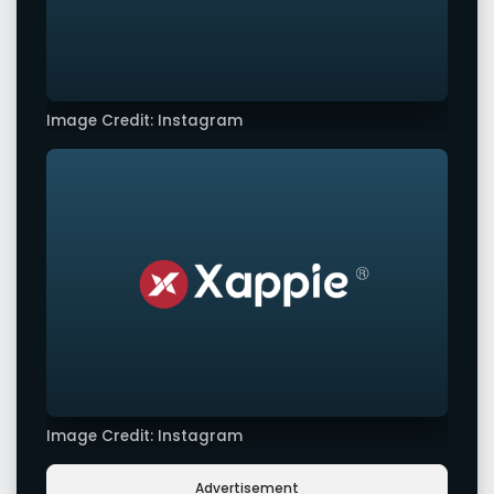
Image Credit: Instagram
Image Credit: Instagram
Advertisement