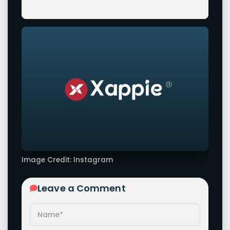
Image Credit: Instagram
Leave a Comment