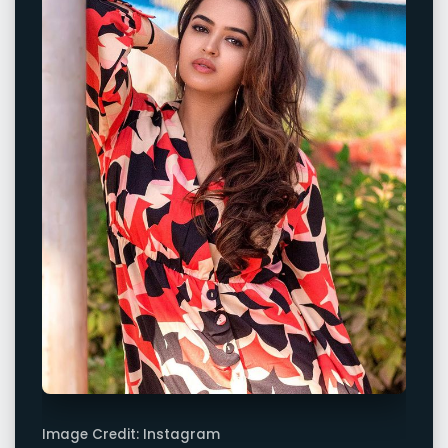
Image Credit: Instagram