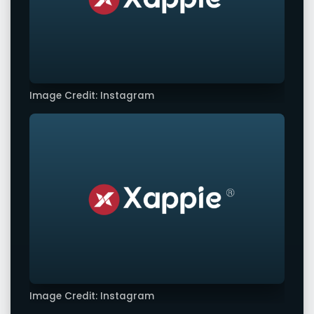
Image Credit: Instagram
Image Credit: Instagram