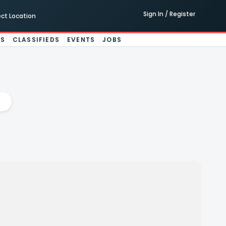
Sign In / Register
ect Location
ES
CLASSIFIEDS
EVENTS
JOBS