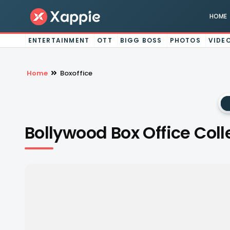
HOME
ENTERTAINMENT
OTT
BIGG BOSS
PHOTOS
VIDE
Home
Boxoffice
Bollywood Box Office Coll