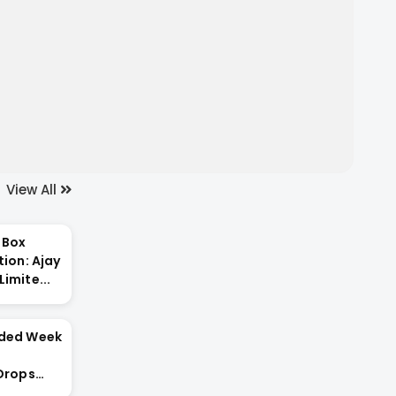
View All
 Box
tion: Ajay
imite...
nded Week
 Drops