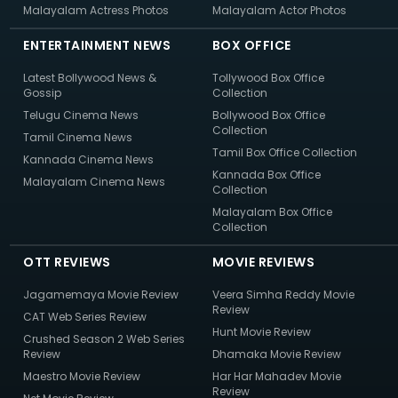
Malayalam Actress Photos
Malayalam Actor Photos
ENTERTAINMENT NEWS
BOX OFFICE
Latest Bollywood News &
Tollywood Box Office
Gossip
Collection
Telugu Cinema News
Bollywood Box Office
Collection
Tamil Cinema News
Tamil Box Office Collection
Kannada Cinema News
Kannada Box Office
Malayalam Cinema News
Collection
Malayalam Box Office
Collection
OTT REVIEWS
MOVIE REVIEWS
Jagamemaya Movie Review
Veera Simha Reddy Movie
Review
CAT Web Series Review
Hunt Movie Review
Crushed Season 2 Web Series
Review
Dhamaka Movie Review
Maestro Movie Review
Har Har Mahadev Movie
Review