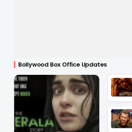
Bollywood Box Office Updates