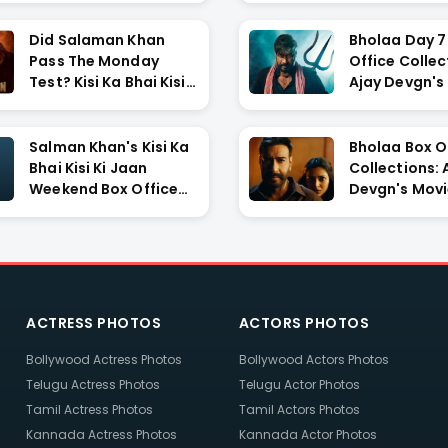
Did Salaman Khan
Bholaa Day 7
Pass The Monday
Office Collec
Test? Kisi Ka Bhai Kisi
Ajay Devgn's
Ki ...
Show...
Salman Khan's Kisi Ka
Bholaa Box O
Bhai Kisi Ki Jaan
Collections: 
Weekend Box Office
Devgn's Movi
C...
Rs. ...
ACTRESS PHOTOS
ACTORS PHOTOS
Bollywood Actress Photos
Bollywood Actors Photos
Telugu Actress Photos
Telugu Actor Photos
Tamil Actress Photos
Tamil Actors Photos
Kannada Actress Photos
Kannada Actor Photos