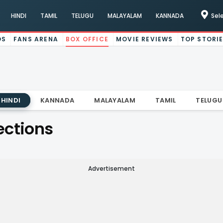
HINDI
TAMIL
TELUGU
MALAYALAM
KANNADA
Sel
OS
FANS ARENA
BOX OFFICE
MOVIE REVIEWS
TOP STORI
HINDI
KANNADA
MALAYALAM
TAMIL
TELUGU
ections
Advertisement