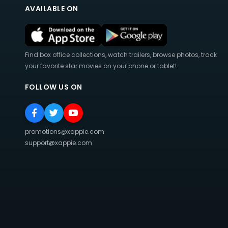
AVAILABLE ON
Find box office collections, watch trailers, browse photos, track
your favorite star movies on your phone or tablet!
FOLLOW US ON
promotions@xappie.com
support@xappie.com