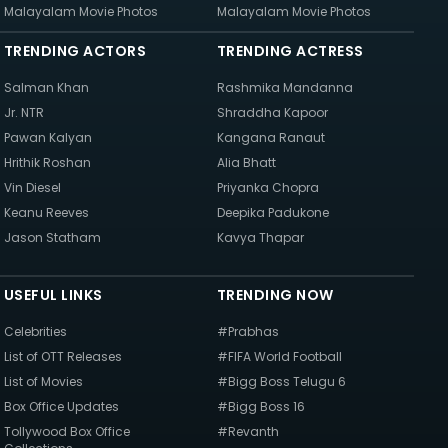
Malayalam Movie Photos
Malayalam Movie Photos
TRENDING ACTORS
TRENDING ACTRESS
Salman Khan
Rashmika Mandanna
Jr. NTR
Shraddha Kapoor
Pawan Kalyan
Kangana Ranaut
Hrithik Roshan
Alia Bhatt
Vin Diesel
Priyanka Chopra
Keanu Reeves
Deepika Padukone
Jason Statham
Kavya Thapar
USEFUL LINKS
TRENDING NOW
Celebrities
#Prabhas
List of OTT Releases
#FIFA World Football
List of Movies
#Bigg Boss Telugu 6
Box Office Updates
#Bigg Boss 16
Tollywood Box Office
#Revanth