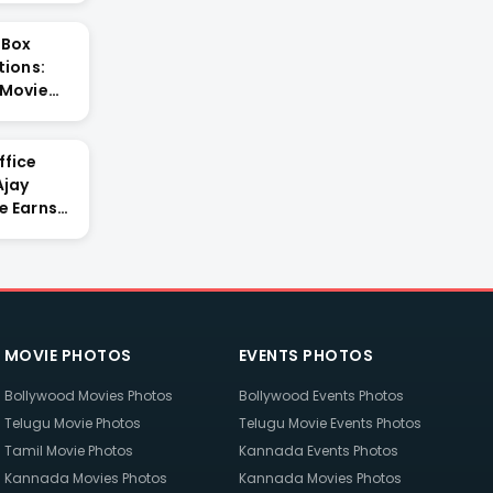
 Box
tions:
 Movie
ffice
Ajay
e Earns
MOVIE PHOTOS
EVENTS PHOTOS
Bollywood Movies Photos
Bollywood Events Photos
Telugu Movie Photos
Telugu Movie Events Photos
Tamil Movie Photos
Kannada Events Photos
Kannada Movies Photos
Kannada Movies Photos