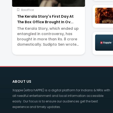
Boxoffice
The Kerala Story's First Day At
The Box Office Brought In Ov...
The Kerala Story, which ended up
entangled in controversy, has
brought in more than Rs. 8 crore
domestically. Sudipto Sen wrote
and directed the movie that
opened in theatres on Friday.
Adah Sharma, Yogita Bihani,
Siddhi Idnani, a...
ABOUT US
Xappie (eXtra hAPPIE) is a digital platform for Indians & NRIs with
all needful entertainment and local information accessible
easily. Our focus is to ensure our audiences get the best
experience and timely updates.