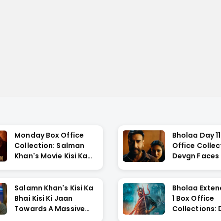
Monday Box Office
Bholaa Day 11
Collection: Salman
Office Collec
Khan's Movie Kisi Ka
Devgn Faces L
Bh...
Salamn Khan's Kisi Ka
Bholaa Exte
Bhai Kisi Ki Jaan
1 Box Office
Towards A Massive
Collections:
Fa...
During ...