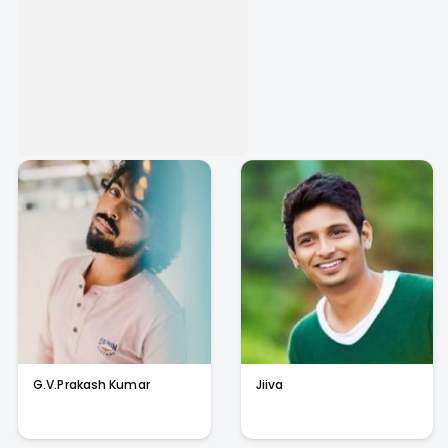
G.V.Prakash Kumar
Jiiva