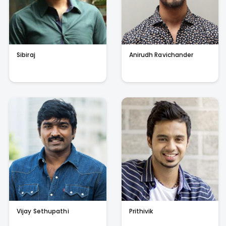
Sibiraj
Anirudh Ravichander
Vijay Sethupathi
Prithivik