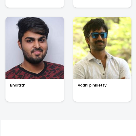
Bharath
Aadhi pinisetty