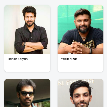
Harish Kalyan
Yazin Nizar