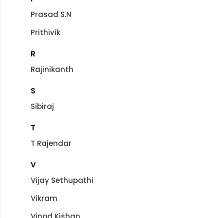
Prasad S.N
Prithivik
R
Rajinikanth
S
Sibiraj
T
T Rajendar
V
Vijay Sethupathi
Vikram
Vinod Kishan