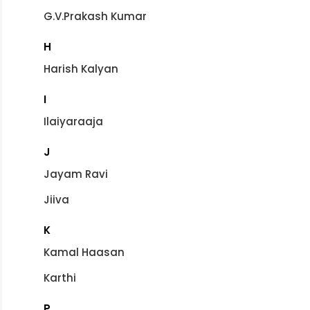
G.V.Prakash Kumar
H
Harish Kalyan
I
Ilaiyaraaja
J
Jayam Ravi
Jiiva
K
Kamal Haasan
Karthi
P