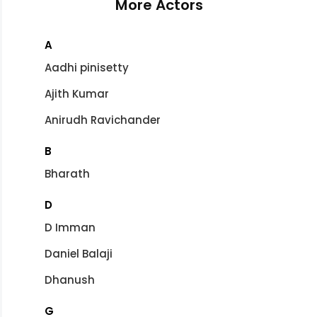
More Actors
A
Aadhi pinisetty
Ajith Kumar
Anirudh Ravichander
B
Bharath
D
D Imman
Daniel Balaji
Dhanush
G