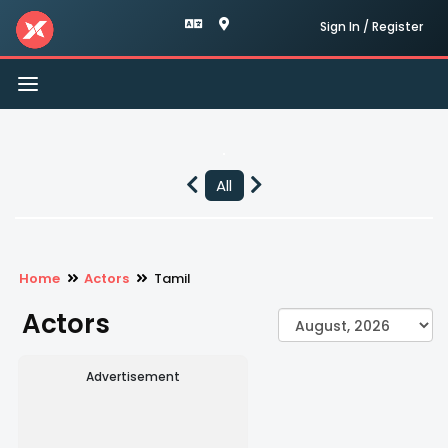
Sign In / Register
Toggle
navigation
All
Home
Actors
Tamil
Actors
Advertisement