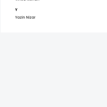
Y
Yazin Nizar