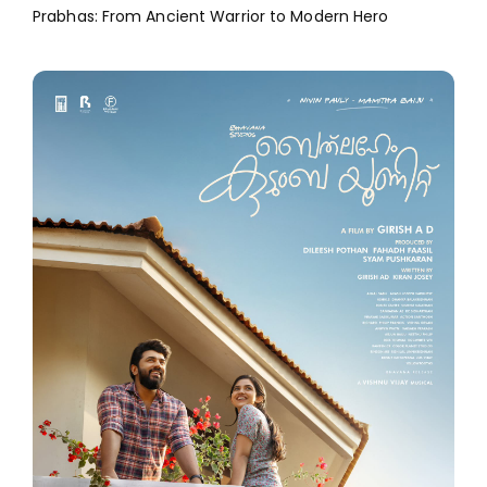
Prabhas: From Ancient Warrior to Modern Hero