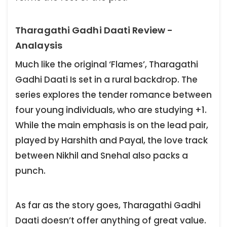
Tharagathi Gadhi Daati Review -
Analaysis
Much like the original ‘Flames’, Tharagathi
Gadhi Daati Is set in a rural backdrop. The
series explores the tender romance between
four young individuals, who are studying +1.
While the main emphasis is on the lead pair,
played by Harshith and Payal, the love track
between Nikhil and Snehal also packs a
punch.
As far as the story goes, Tharagathi Gadhi
Daati doesn’t offer anything of great value.