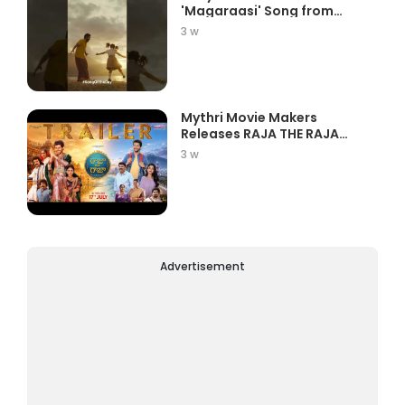
'Magaraasi' Song from
Gatta K...
3 w
Mythri Movie Makers
Releases RAJA THE RAJA
Trailer Star...
3 w
Advertisement