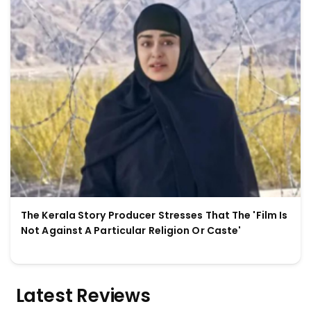
The Kerala Story Producer Stresses That The 'Film Is
Not Against A Particular Religion Or Caste'
Latest Reviews