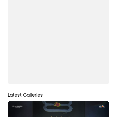
Latest Galleries