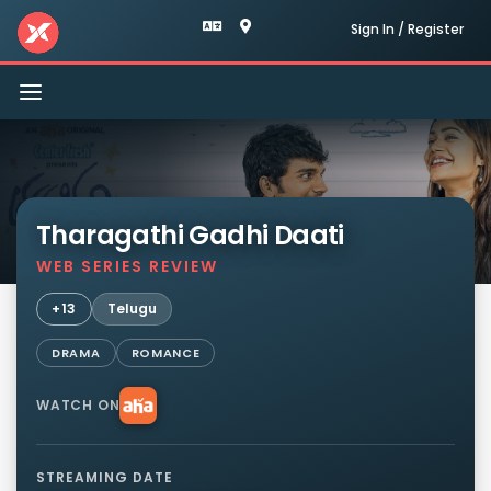
Sign In / Register
Toggle
navigation
Tharagathi Gadhi Daati
WEB SERIES REVIEW
+13
Telugu
DRAMA
ROMANCE
WATCH ON
STREAMING DATE