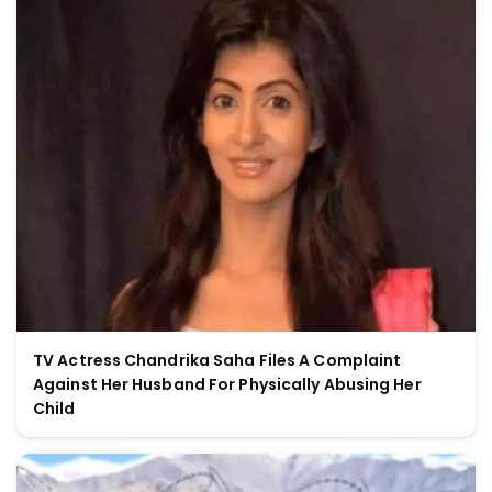
TV Actress Chandrika Saha Files A Complaint
Against Her Husband For Physically Abusing Her
Child