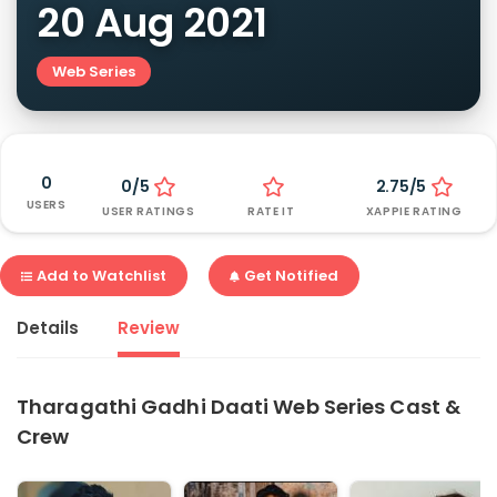
20 Aug 2021
Web Series
0
0/5
2.75/5
USERS
USER RATINGS
RATE IT
XAPPIE RATING
Add to Watchlist
Get Notified
Details
Review
Tharagathi Gadhi Daati Web Series Cast &
Crew