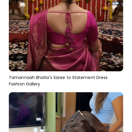
Tamannaah Bhatia's Saree to Statement Dress
Fashion Gallery