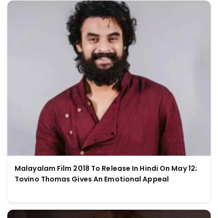
Malayalam Film 2018 To Release In Hindi On May 12;
Tovino Thomas Gives An Emotional Appeal