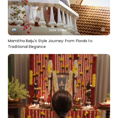
Mamitha Baiju's Style Journey: From Florals to
Traditional Elegance