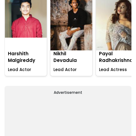
Harshith
Nikhil
Payal
Malgireddy
Devadula
Radhakrishna
Lead Actor
Lead Actor
Lead Actress
Advertisement