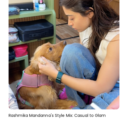
Rashmika Mandanna's Style Mix: Casual to Glam