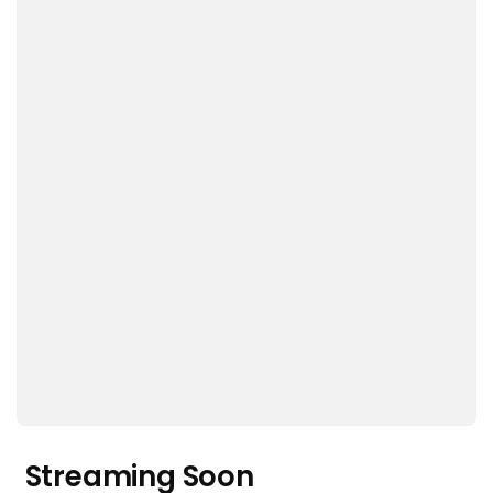
Streaming Soon