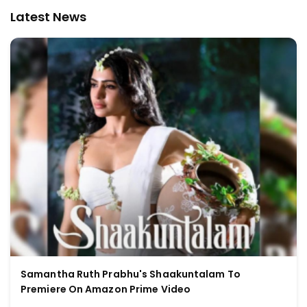
Latest News
Samantha Ruth Prabhu's Shaakuntalam To
Premiere On Amazon Prime Video