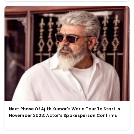
Next Phase Of Ajith Kumar's World Tour To Start In
November 2023; Actor's Spokesperson Confirms