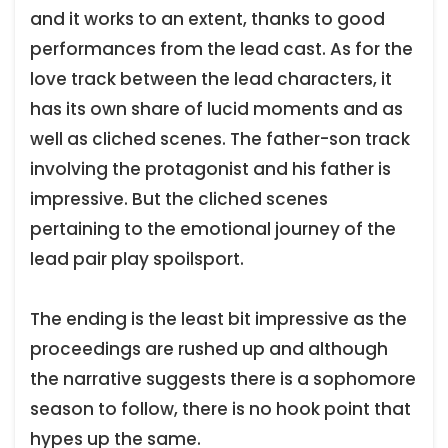
and it works to an extent, thanks to good
performances from the lead cast. As for the
love track between the lead characters, it
has its own share of lucid moments and as
well as cliched scenes. The father-son track
involving the protagonist and his father is
impressive. But the cliched scenes
pertaining to the emotional journey of the
lead pair play spoilsport.
The ending is the least bit impressive as the
proceedings are rushed up and although
the narrative suggests there is a sophomore
season to follow, there is no hook point that
hypes up the same.