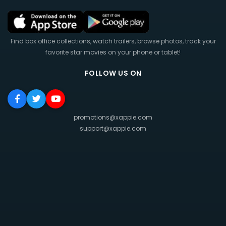
Find box office collections, watch trailers, browse photos, track your
favorite star movies on your phone or tablet!
FOLLOW US ON
promotions@xappie.com
support@xappie.com