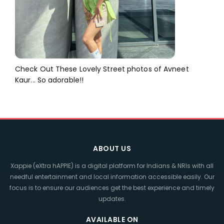
Check Out These Lovely Street photos of Avneet
Kaur... So adorable!!
ABOUT US
Xappie (eXtra hAPPIE) is a digital platform for Indians & NRIs with all
needful entertainment and local information accessible easily. Our
focus is to ensure our audiences get the best experience and timely
updates.
AVAILABLE ON