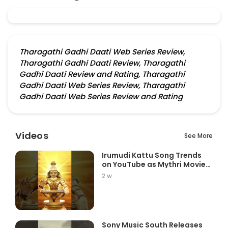
Tharagathi Gadhi Daati Web Series Review,
Tharagathi Gadhi Daati Review, Tharagathi
Gadhi Daati Review and Rating, Tharagathi
Gadhi Daati Web Series Review, Tharagathi
Gadhi Daati Web Series Review and Rating
Videos
See More
Irumudi Kattu Song Trends
on YouTube as Mythri Movie
Ma...
2 w
Sony Music South Releases