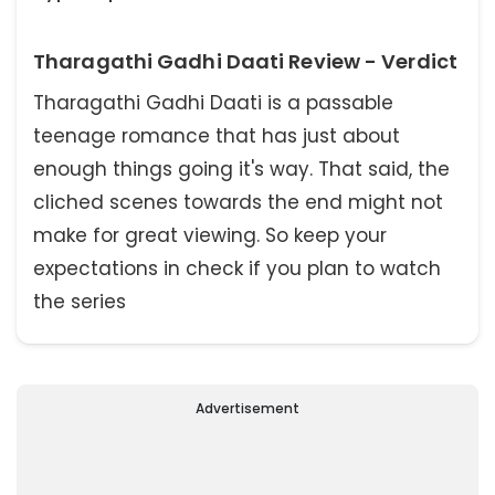
Tharagathi Gadhi Daati Review - Verdict
Tharagathi Gadhi Daati is a passable
teenage romance that has just about
enough things going it's way. That said, the
cliched scenes towards the end might not
make for great viewing. So keep your
expectations in check if you plan to watch
the series
Advertisement