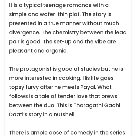
It is a typical teenage romance with a
simple and wafer-thin plot. The story is
presented in a true manner without much
divergence. The chemistry between the lead
pair is good. The set-up and the vibe are
pleasant and organic.
The protagonist is good at studies but he is
more interested in cooking. His life goes
topsy turvy after he meets Payal. What
follows is a tale of tender love that brews
between the duo. This is Tharagathi Gadhi
Daati’s story in a nutshell.
There is ample dose of comedy in the series