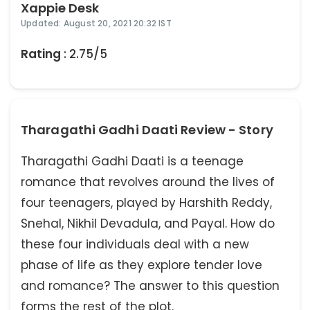
Xappie Desk
Updated: August 20, 2021 20:32 IST
Rating
: 2.75/5
Tharagathi Gadhi Daati Review - Story
Tharagathi Gadhi Daati is a teenage
romance that revolves around the lives of
four teenagers, played by Harshith Reddy,
Snehal, Nikhil Devadula, and Payal. How do
these four individuals deal with a new
phase of life as they explore tender love
and romance? The answer to this question
forms the rest of the plot.