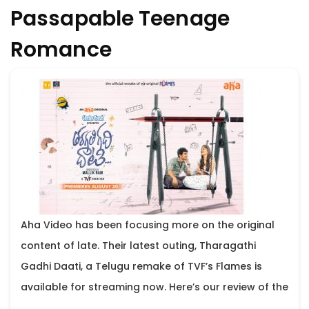
Passapable Teenage
Romance
Aha Video has been focusing more on the original
content of late. Their latest outing, Tharagathi
Gadhi Daati, a Telugu remake of TVF’s Flames is
available for streaming now. Here’s our review of the