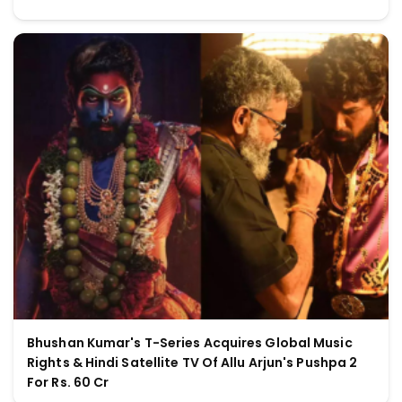
Bhushan Kumar's T-Series Acquires Global Music
Rights & Hindi Satellite TV Of Allu Arjun's Pushpa 2
For Rs. 60 Cr