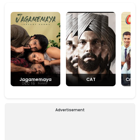
Jagamemaya
CAT
Crush
Advertisement