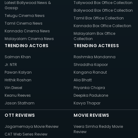
Latest Bollywood News &
Tollywood Box Office Collection
Gossip
Bollywood Box Office Collection
Telugu Cinema News
Tamil Box Office Collection
Tamil Cinema News
Kannada Box Office Collection
Kannada Cinema News
Malayalam Box Office
Malayalam Cinema News
Collection
TRENDING ACTORS
TRENDING ACTRESS
Salman Khan
Rashmika Mandanna
Jr. NTR
Shraddha Kapoor
Pawan Kalyan
Kangana Ranaut
Hrithik Roshan
Alia Bhatt
Vin Diesel
Priyanka Chopra
Keanu Reeves
Deepika Padukone
Jason Statham
Kavya Thapar
OTT REVIEWS
MOVIE REVIEWS
Jagamemaya Movie Review
Veera Simha Reddy Movie
Review
CAT Web Series Review