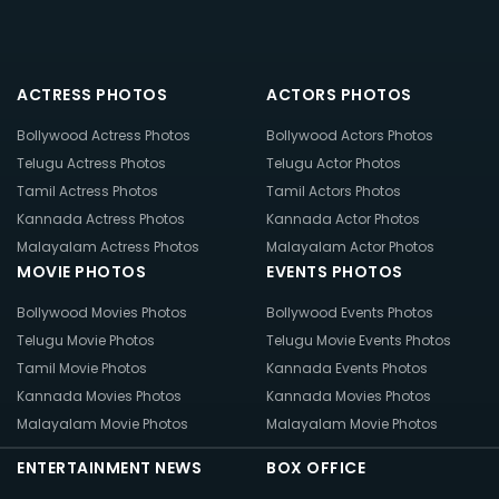
ACTRESS PHOTOS
ACTORS PHOTOS
Bollywood Actress Photos
Bollywood Actors Photos
Telugu Actress Photos
Telugu Actor Photos
Tamil Actress Photos
Tamil Actors Photos
Kannada Actress Photos
Kannada Actor Photos
Malayalam Actress Photos
Malayalam Actor Photos
MOVIE PHOTOS
EVENTS PHOTOS
Bollywood Movies Photos
Bollywood Events Photos
Telugu Movie Photos
Telugu Movie Events Photos
Tamil Movie Photos
Kannada Events Photos
Kannada Movies Photos
Kannada Movies Photos
Malayalam Movie Photos
Malayalam Movie Photos
ENTERTAINMENT NEWS
BOX OFFICE