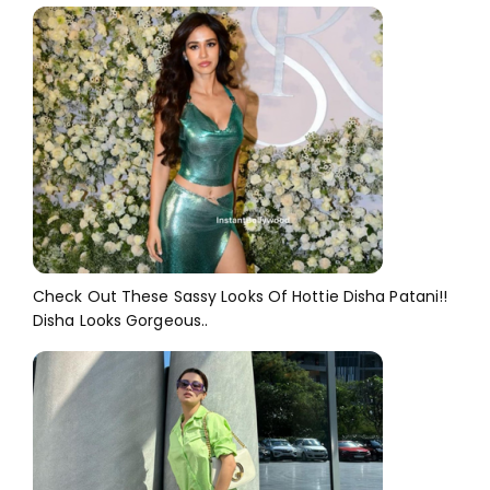
Check Out These Sassy Looks Of Hottie Disha Patani!!
Disha Looks Gorgeous..