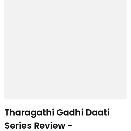
Tharagathi Gadhi Daati
Series Review -