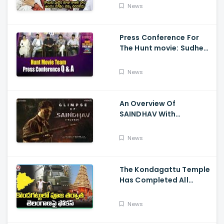
Son
News
Press Conference For
The Hunt movie: Sudheer
Babu, Bharath Niwas
And Srikanth
News
An Overview Of
SAINDHAV With
Santhosh Narayanan,
Sailesh Kolanu, And
News
Venkatesh Daggubati
The Kondagattu Temple
Has Completed All
Preparations For Pawan
Kalyan Varahi's Vehicle
News
Pooja