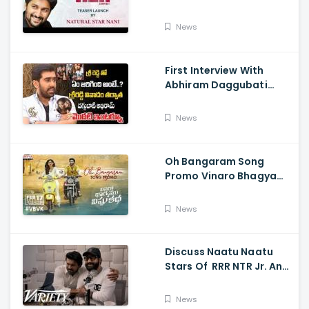
Their Film NANI Launch
HER Chapter 1 Teaser
News
First Interview With
Abhiram Daggubati
Since Sri Reddy Scandal
- Sri Reddy Abhiram
News
Oh Bangaram Song
Promo Vinaro Bhagyamu
Vishnu Katha, Kiran
Abbavaram, Kishor,
News
Chaitan Bharadwaj
Discuss Naatu Naatu
Stars Of RRR NTR Jr. And
Ram Charan The Telugu
Movie's Success Abroad
News