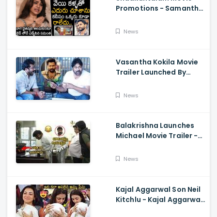
Promotions - Samantha
Cried While Talking
About Naga Chaitanya
News
Vasantha Kokila Movie
Trailer Launched By
Megastar Chiranjeevi,
Bobby Simha, Kashmira
News
Balakrishna Launches
Michael Movie Trailer -
Sundeep Kishan Vijay
Sethupathi
News
Kajal Aggarwal Son Neil
Kitchlu - Kajal Aggarwal
Visits Tirumala With Her