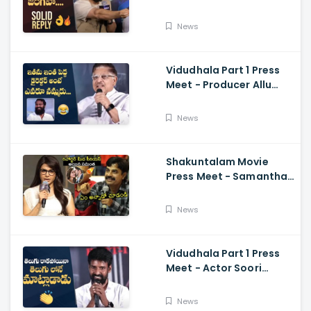
Media Questions About
Rumours
News
Vidudhala Part 1 Press
Meet - Producer Allu
Aravind Funny
Comments On
News
Vetrimaaran
Shakuntalam Movie
Press Meet - Samantha
Serious On Media
Reporter, Naga
News
Chaitanya
Vidudhala Part 1 Press
Meet - Actor Soori
Telugu Speech Super
Fun, Allu Aravind, Vetri
News