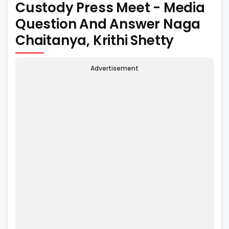
Custody Press Meet - Media
Question And Answer Naga
Chaitanya, Krithi Shetty
Advertisement