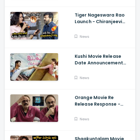
Maaran
Tiger Nageswara Rao
Launch - Chiranjeevi
Reaction During Renu
Desai Speech
News
Kushi Movie Release
Date Announcement
Teaser - Vijay
Deverakonda,
News
Samantha, Tupaki
Orange Movie Re
Release Response -
Nagababu Emotional
About Orange, Ram
News
Charan
Shaakuntalam Movie