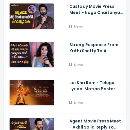
Custody Movie Press
Meet - Naga Chaitanya
Speech Krithi Shetty,
Venkat Prabhu
News
Strong Response From
Krithi Shetty To A
Reporter's Questions
Regarding Her Recent
News
Flop, Custody Press
Conference.
Jai Shri Ram - Telugu
Lyrical Motion Poster
Adipurush, Prabhas,
Ajay-Atul,
News
Ramajogayya, Om Raut
Agent Movie Press Meet
- Akhil Solid Reply To