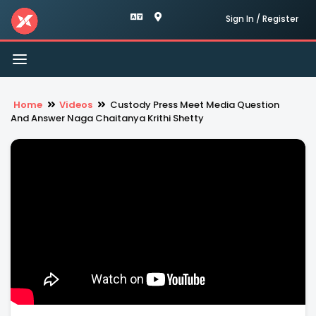
Sign In / Register
Toggle
navigation
Home
Videos
Custody Press Meet Media Question
And Answer Naga Chaitanya Krithi Shetty