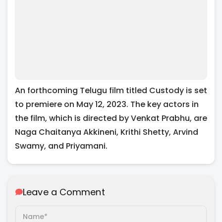
An forthcoming Telugu film titled Custody is set
to premiere on May 12, 2023. The key actors in
the film, which is directed by Venkat Prabhu, are
Naga Chaitanya Akkineni, Krithi Shetty, Arvind
Swamy, and Priyamani.
Leave a Comment