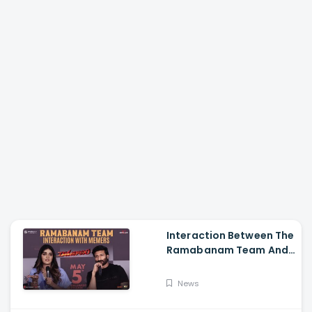
Interaction Between The
Ramabanam Team And
Memers, Gopichand,
Dimple Hayathi,
News
Jagapathi Babu, And
Sriwass