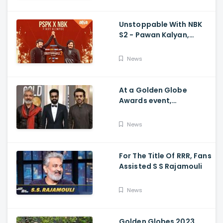
Unstoppable With NBK
S2 - Pawan Kalyan,
Nandamuri Balakrishna,
PSPK x NBK First Look
News
At a Golden Globe
Awards event,
Ramcharan and Jr. NTR
News
For The Title Of RRR, Fans
Assisted S S Rajamouli
News
Golden Globes 2023