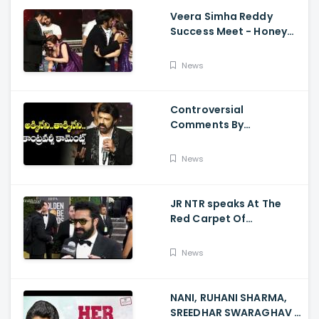
Veera Simha Reddy
Success Meet - Honey
Rose Touches
Balakrishna Feet
News
Controversial
Comments By
Nandamuri Balakrishna
Regarding Akkineni
News
JR NTR speaks At The
Red Carpet Of
GoldenGlobes
News
NANI, RUHANI SHARMA,
SREEDHAR SWARAGHAV -