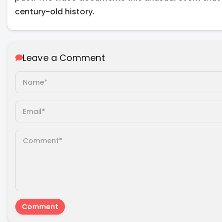
century-old history.
Leave a Comment