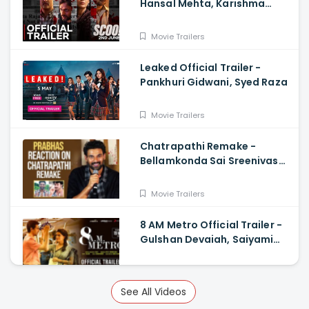
Hansal Mehta, Karishma
Tanna, Prosenjit Chatterjee,
Harman Baweja
Movie Trailers
Leaked Official Trailer -
Pankhuri Gidwani, Syed Raza
Movie Trailers
Chatrapathi Remake -
Bellamkonda Sai Sreenivas
Shares Prabhas and
Rajamouli Reaction
Movie Trailers
8 AM Metro Official Trailer -
Gulshan Devaiah, Saiyami
Kher, Raj R, Mark Robin
Movie Trailers
See All Videos
8 AM Metro Official Trailer -