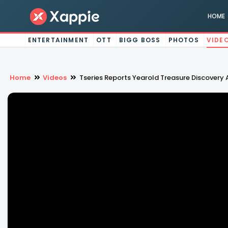
HOME
ENTERTAINMENT
OTT
BIGG BOSS
PHOTOS
VIDE
Home
Videos
Tseries Reports Yearold Treasure Discovery A