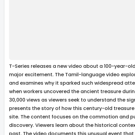
T-Series releases a new video about a 100-year-old
major excitement. The Tamil-language video explore
and examines why it sparked such widespread atten
when workers uncovered the ancient treasure during
30,000 views as viewers seek to understand the sign
presents the story of how this century-old treasure
site. The content focuses on the commotion and pu
discovery. Viewers learn about the historical contex
past. The video documents this unusual event that 