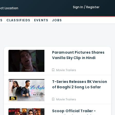
Sign In / Register
ect Location
ES
CLASSIFIEDS
EVENTS
JOBS
Paramount Pictures Shares
Vanilla Sky Clip in Hindi
Movie Trailers
T-Series Releases 8K Version
of Baaghi 2 Song Lo Safar
Movie Trailers
Scoop Official Trailer -