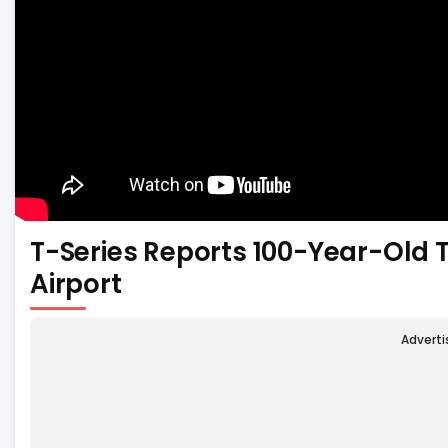
T-Series Reports 100-Year-Old 
Airport
Advert