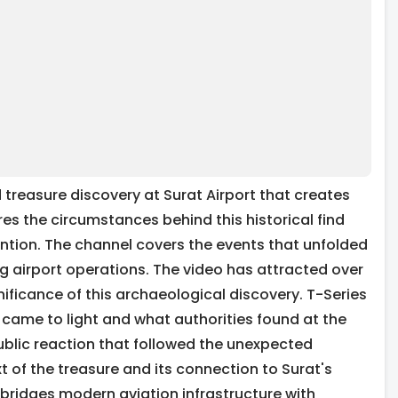
 treasure discovery at Surat Airport that creates
s the circumstances behind this historical find
tion. The channel covers the events that unfolded
 airport operations. The video has attracted over
ificance of this archaeological discovery. T-Series
 came to light and what authorities found at the
blic reaction that followed the unexpected
t of the treasure and its connection to Surat's
bridges modern aviation infrastructure with