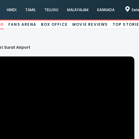
HINDI
TAMIL
TELUGU
MALAYALAM
KANNADA
Sel
OS
FANS ARENA
BOX OFFICE
MOVIE REVIEWS
TOP STORI
t Surat Airport