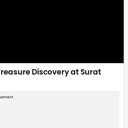
Treasure Discovery at Surat
isement