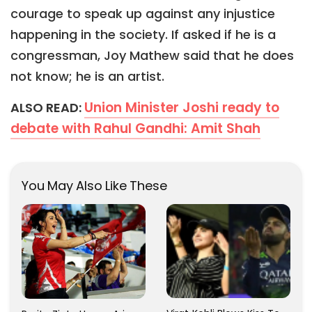
courage to speak up against any injustice
happening in the society. If asked if he is a
congressman, Joy Mathew said that he does
not know; he is an artist.
Union Minister Joshi ready to
ALSO READ:
debate with Rahul Gandhi: Amit Shah
You May Also Like These