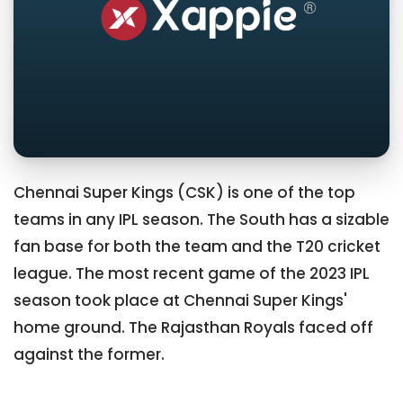
Chennai Super Kings (CSK) is one of the top
teams in any IPL season. The South has a sizable
fan base for both the team and the T20 cricket
league. The most recent game of the 2023 IPL
season took place at Chennai Super Kings'
home ground. The Rajasthan Royals faced off
against the former.