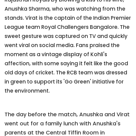
Anushka Sharma, who was watching from the
stands. Virat is the captain of the Indian Premier
League team Royal Challengers Bangalore. The
sweet gesture was captured on TV and quickly
went viral on social media. Fans praised the
moment as a vintage display of Kohli's
affection, with some saying it felt like the good
old days of cricket. The RCB team was dressed
in green to support its 'Go Green' initiative for
the environment.
The day before the match, Anushka and Virat
went out for a family lunch with Anushka's
parents at the Central Tiffin Room in