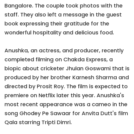
Bangalore. The couple took photos with the
staff. They also left a message in the guest
book expressing their gratitude for the
wonderful hospitality and delicious food.
Anushka, an actress, and producer, recently
completed filming on Chakda Express, a
biopic about cricketer Jhulan Goswami that is
produced by her brother Karnesh Sharma and
directed by Prosit Roy. The film is expected to
premiere on Netflix later this year. Anushka's
most recent appearance was a cameo in the
song Ghodey Pe Sawaar for Anvita Dutt's film
Qala starring Tripti Dimri.