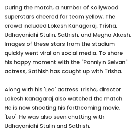
During the match, a number of Kollywood
superstars cheered for team yellow. The
crowd included Lokesh Kanagaraj, Trisha,
Udhayanidhi Stalin, Sathish, and Megha Akash.
Images of these stars from the stadium
quickly went viral on social media. To share
his happy moment with the "Ponniyin Selvan"
actress, Sathish has caught up with Trisha.
Along with his 'Leo' actress Trisha, director
Lokesh Kanagaraj also watched the match.
He is now shooting his forthcoming movie,
'Leo'. He was also seen chatting with
Udhayanidhi Stalin and Sathish.