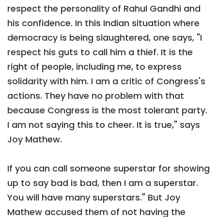
respect the personality of Rahul Gandhi and
his confidence. In this Indian situation where
democracy is being slaughtered, one says, "I
respect his guts to call him a thief. It is the
right of people, including me, to express
solidarity with him. I am a critic of Congress's
actions. They have no problem with that
because Congress is the most tolerant party.
I am not saying this to cheer. It is true," says
Joy Mathew.
If you can call someone superstar for showing
up to say bad is bad, then I am a superstar.
You will have many superstars." But Joy
Mathew accused them of not having the