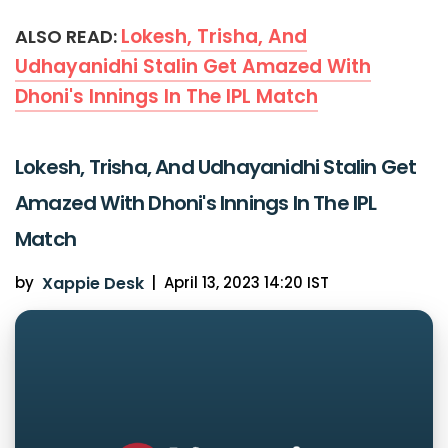
Lokesh, Trisha, And
ALSO READ:
Udhayanidhi Stalin Get Amazed With
Dhoni's Innings In The IPL Match
Lokesh, Trisha, And Udhayanidhi Stalin Get
Amazed With Dhoni's Innings In The IPL
Match
by
Xappie Desk
|
April 13, 2023 14:20 IST