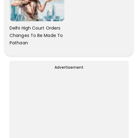
Delhi High Court Orders
Changes To Be Made To
Pathaan
Advertisement