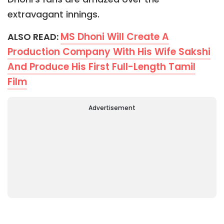
extravagant innings.
MS Dhoni Will Create A
ALSO READ:
Production Company With His Wife Sakshi
And Produce His First Full-Length Tamil
Film
Advertisement