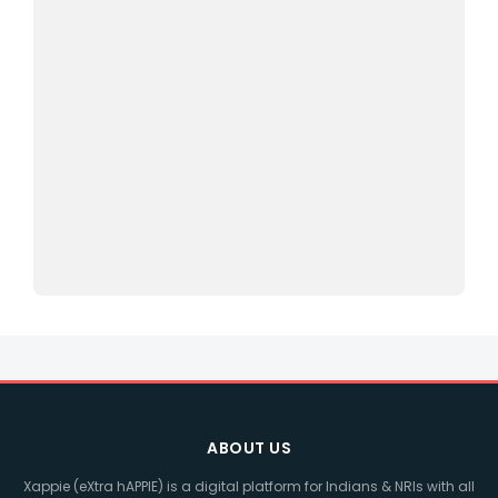
ABOUT US
Xappie (eXtra hAPPIE) is a digital platform for Indians & NRIs with all