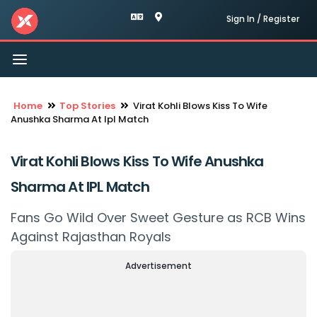
Sign In / Register
Toggle
navigation
Home
Top Stories
Virat Kohli Blows Kiss To Wife
Anushka Sharma At Ipl Match
Virat Kohli Blows Kiss To Wife Anushka
Sharma At IPL Match
Fans Go Wild Over Sweet Gesture as RCB Wins
Against Rajasthan Royals
Advertisement