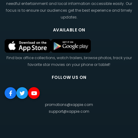
needful entertainment and local information accessible easily. Our
focus is to ensure our audiences get the best experience and timely
updates.
AVAILABLE ON
Find box office collections, watch trailers, browse photos, track your
favorite star movies on your phone or tablet!
FOLLOW US ON
promotions@xappie.com
support@xappie.com