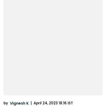
by
Vignesh K
|
April 24, 2023 18:16 IST