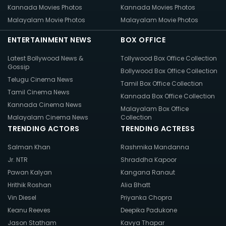
Kannada Movies Photos
Kannada Movies Photos
Malayalam Movie Photos
Malayalam Movie Photos
ENTERTAINMENT NEWS
BOX OFFICE
Latest Bollywood News &
Tollywood Box Office Collection
Gossip
Bollywood Box Office Collection
Telugu Cinema News
Tamil Box Office Collection
Tamil Cinema News
Kannada Box Office Collection
Kannada Cinema News
Malayalam Box Office
Malayalam Cinema News
Collection
TRENDING ACTORS
TRENDING ACTRESS
Salman Khan
Rashmika Mandanna
Jr. NTR
Shraddha Kapoor
Pawan Kalyan
Kangana Ranaut
Hrithik Roshan
Alia Bhatt
Vin Diesel
Priyanka Chopra
Keanu Reeves
Deepika Padukone
Jason Statham
Kavya Thapar