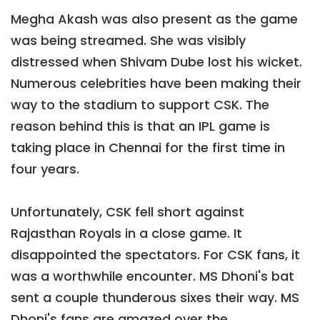
Megha Akash was also present as the game
was being streamed. She was visibly
distressed when Shivam Dube lost his wicket.
Numerous celebrities have been making their
way to the stadium to support CSK. The
reason behind this is that an IPL game is
taking place in Chennai for the first time in
four years.
Unfortunately, CSK fell short against
Rajasthan Royals in a close game. It
disappointed the spectators. For CSK fans, it
was a worthwhile encounter. MS Dhoni's bat
sent a couple thunderous sixes their way. MS
Dhoni's fans are amazed over the