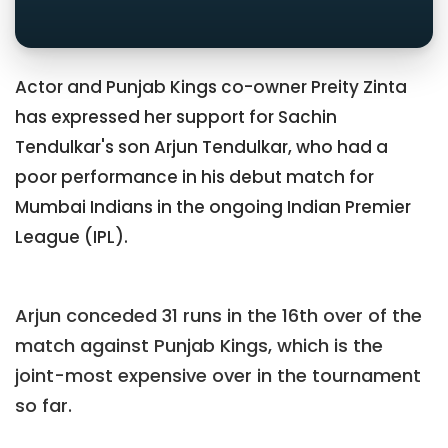
Actor and Punjab Kings co-owner Preity Zinta
has expressed her support for Sachin
Tendulkar's son Arjun Tendulkar, who had a
poor performance in his debut match for
Mumbai Indians in the ongoing Indian Premier
League (IPL).
Arjun conceded 31 runs in the 16th over of the
match against Punjab Kings, which is the
joint-most expensive over in the tournament
so far.