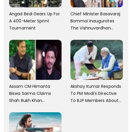
Angad Bedi Gears Up For
Chief Minister Basavaraj
A 400-Meter Sprint
Bommai Inaugurates
Tournament
The Vishnuvardhan
Memorial In Mysore
Assam CM Himanta
Akshay Kumar Responds
Biswa Sarma Claims
To PM Modi’s Directive
Shah Rukh Khan
To BJP Members About
Messaged Him After He
Comments On Films
Claimed To Not Know
Him