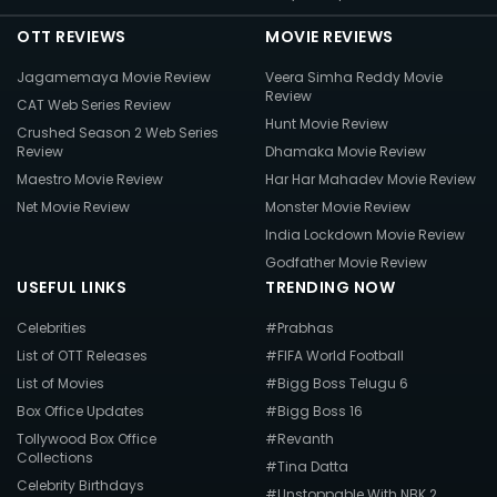
OTT REVIEWS
MOVIE REVIEWS
Jagamemaya Movie Review
Veera Simha Reddy Movie
Review
CAT Web Series Review
Hunt Movie Review
Crushed Season 2 Web Series
Review
Dhamaka Movie Review
Maestro Movie Review
Har Har Mahadev Movie Review
Net Movie Review
Monster Movie Review
India Lockdown Movie Review
Godfather Movie Review
USEFUL LINKS
TRENDING NOW
Celebrities
#Prabhas
List of OTT Releases
#FIFA World Football
List of Movies
#Bigg Boss Telugu 6
Box Office Updates
#Bigg Boss 16
Tollywood Box Office
#Revanth
Collections
#Tina Datta
Celebrity Birthdays
#Unstoppable With NBK 2