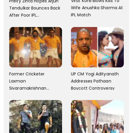
Virat Kohli Blows Kiss To
Preity Zinta Hopes Arjun
Wife Anushka Sharma At
Tendulkar Bounces Back
IPL Match
After Poor IPL
Performance
Former Cricketer
UP CM Yogi Adityanath
Laxman
Addresses Pathaan
Sivaramakrishnan
Boycott Controversy
Criticizes The Song
Yentamma From Kisi Ka
Bhai Kisi Ki Jaan