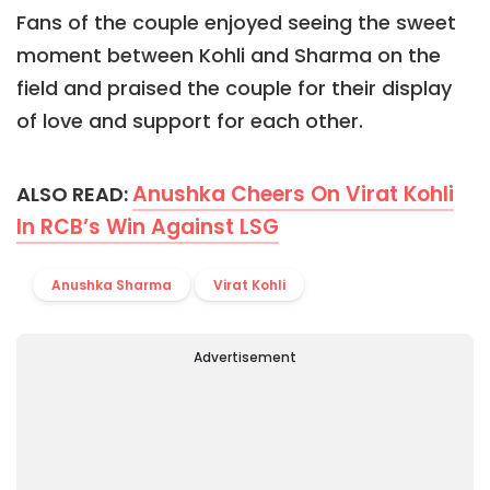
Fans of the couple enjoyed seeing the sweet
moment between Kohli and Sharma on the
field and praised the couple for their display
of love and support for each other.
Anushka Cheers On Virat Kohli
ALSO READ:
In RCB’s Win Against LSG
Anushka Sharma
Virat Kohli
Advertisement