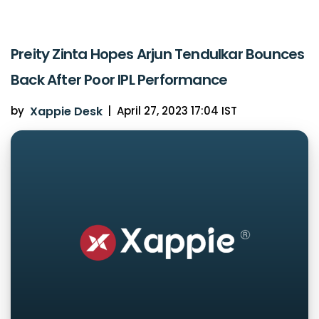
Preity Zinta Hopes Arjun Tendulkar Bounces
Back After Poor IPL Performance
by
Xappie Desk
|
April 27, 2023 17:04 IST