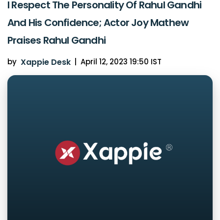
I Respect The Personality Of Rahul Gandhi
And His Confidence; Actor Joy Mathew
Praises Rahul Gandhi
by
Xappie Desk
|
April 12, 2023 19:50 IST