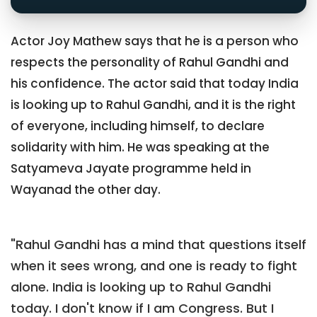
Actor Joy Mathew says that he is a person who
respects the personality of Rahul Gandhi and
his confidence. The actor said that today India
is looking up to Rahul Gandhi, and it is the right
of everyone, including himself, to declare
solidarity with him. He was speaking at the
Satyameva Jayate programme held in
Wayanad the other day.
"Rahul Gandhi has a mind that questions itself
when it sees wrong, and one is ready to fight
alone. India is looking up to Rahul Gandhi
today. I don't know if I am Congress. But I