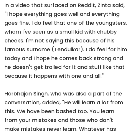
In a video that surfaced on Reddit, Zinta said,
"I hope everything goes well and everything
goes fine. I do feel that one of the youngsters,
whom I've seen as a small kid with chubby
cheeks. I'm not saying this because of his
famous surname (Tendulkar). I do feel for him
today and I hope he comes back strong and
he doesn't get trolled for it and stuff like that
because it happens with one and all."
Harbhajan Singh, who was also a part of the
conversation, added, "He will learn a lot from
this. We have been bashed too. You learn
from your mistakes and those who don't
make mistakes never learn. Whatever has