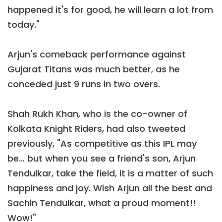
happened it's for good, he will learn a lot from
today."
Arjun's comeback performance against
Gujarat Titans was much better, as he
conceded just 9 runs in two overs.
Shah Rukh Khan, who is the co-owner of
Kolkata Knight Riders, had also tweeted
previously, "As competitive as this IPL may
be… but when you see a friend's son, Arjun
Tendulkar, take the field, it is a matter of such
happiness and joy. Wish Arjun all the best and
Sachin Tendulkar, what a proud moment!!
Wow!"