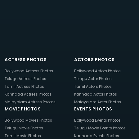
ACTRESS PHOTOS
ACTORS PHOTOS
Bollywood Actress Photos
Bollywood Actors Photos
Telugu Actress Photos
Telugu Actor Photos
Tamil Actress Photos
Tamil Actors Photos
Kannada Actress Photos
Kannada Actor Photos
Malayalam Actress Photos
Malayalam Actor Photos
MOVIE PHOTOS
EVENTS PHOTOS
Bollywood Movies Photos
Bollywood Events Photos
Telugu Movie Photos
Telugu Movie Events Photos
Tamil Movie Photos
Kannada Events Photos