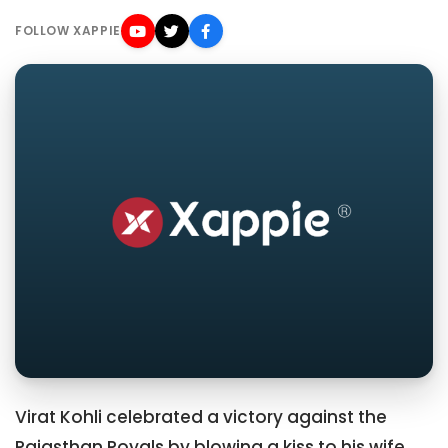
FOLLOW XAPPIE
Virat Kohli celebrated a victory against the
Rajasthan Royals by blowing a kiss to his wife,